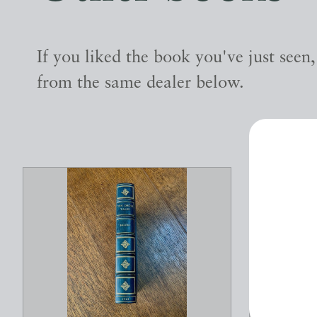
If you liked the book you've just seen
from the same dealer below.