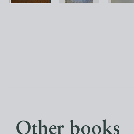
Other books