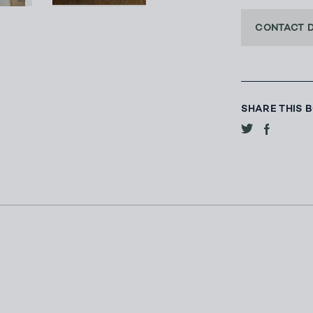
CONTACT 
SHARE THIS 