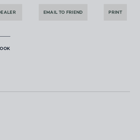
DEALER
EMAIL TO FRIEND
PRINT
BOOK