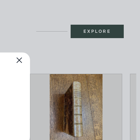
EXPLORE