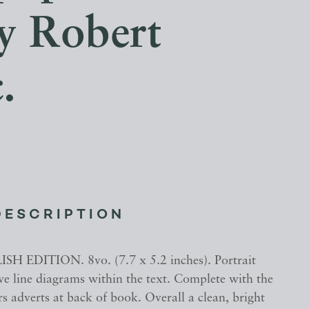
by Robert
.
DESCRIPTION
H EDITION. 8vo. (7.7 x 5.2 inches). Portrait
ive line diagrams within the text. Complete with the
s adverts at back of book. Overall a clean, bright