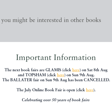
, you might be interested in other books
Important Information
The next book fairs are GLAMIS (click
here
) on Sat 8th Aug
and TOPSHAM (click
here
) on Sun 9th Aug.
The BALLATER fair on Sun 9th Aug has been CANCELLED.
The July Online Book Fair is open (click
here
).
Celebrating over 50 years of book fairs