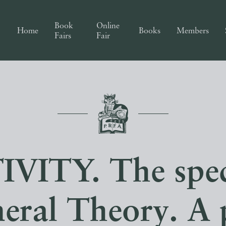
Book
Online
Home
Books
Members
Fairs
Fair
VITY. The spec
neral Theory. A 