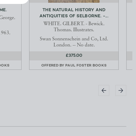
ME.
THE NATURAL HISTORY AND
ANTIQUITIES OF SELBORNE. -...
George.
WHITE. GILBERT. - Bewick.
Thomas. Illustrates.
1963.
Swan Sonnenschein and Co, Ltd.
London. -- No date.
£375.00
OOKS
OFFERED BY
PAUL FOSTER BOOKS