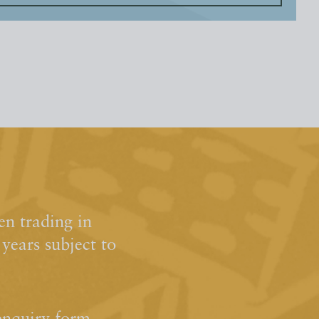
n trading in
ears subject to