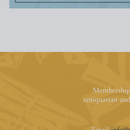
Membership 
antiquarian an