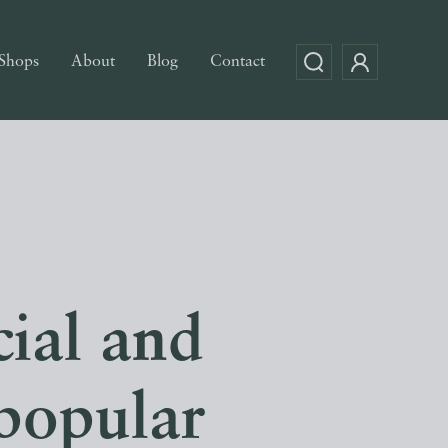
Shops
About
Blog
Contact
ial and
popular