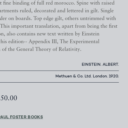
t fine binding of full red morocco. Spine with raised
tments ruled, decorated and lettered in gilt. Single
rder on boards. Top edge gilt, others untrimmed with
This important translation, apart from being the first
on, also contains new text written by Einstein
 this edition-- Appendix III, The Experimental
 of the General Theory of Relativity.
EINSTEIN. ALBERT.
Methuen & Co. Ltd. London. 1920.
450.00
PAUL FOSTER BOOKS