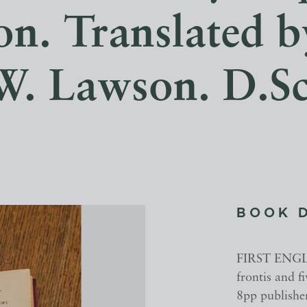
on. Translated 
W. Lawson. D.Sc
BOOK 
FIRST ENGLIS
frontis and f
8pp publisher