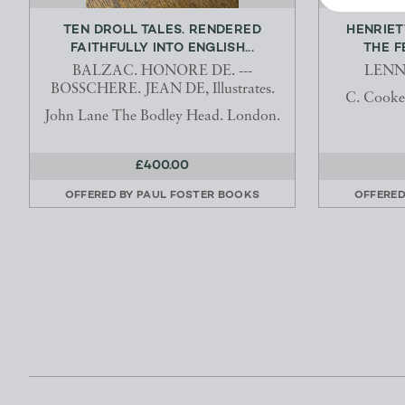
TEN DROLL TALES. RENDERED
HENRIET
FAITHFULLY INTO ENGLISH...
THE F
BALZAC. HONORE DE. ---
LENNO
BOSSCHERE. JEAN DE, Illustrates.
C. Cooke
John Lane The Bodley Head. London.
£400.00
OFFERED BY
PAUL FOSTER BOOKS
OFFERED