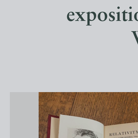
expositi