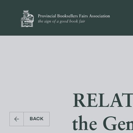
RELATI
the Ge
BACK