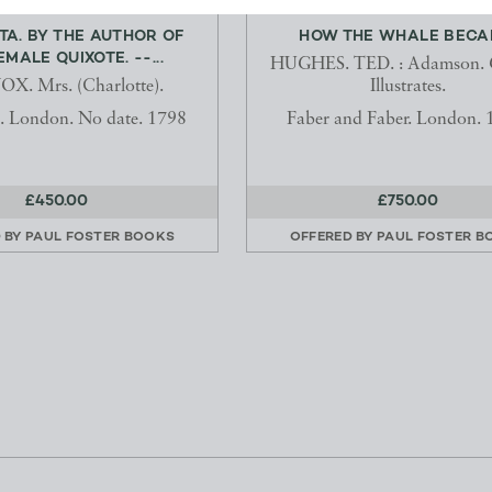
TA. BY THE AUTHOR OF
HOW THE WHALE BECA
EMALE QUIXOTE. --...
HUGHES. TED. : Adamson. 
X. Mrs. (Charlotte).
Illustrates.
. London. No date. 1798
Faber and Faber. London. 
£450.00
£750.00
 BY
PAUL FOSTER BOOKS
OFFERED BY
PAUL FOSTER B