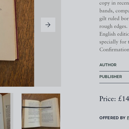
copy in recen
bands, compar
gilt ruled bo
rough edges. 
English editi
specially for
Confirmation
AUTHOR
PUBLISHER
Price: £1
OFFERED BY