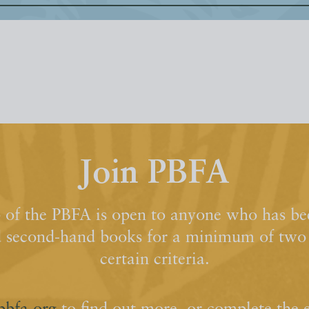
Join PBFA
of the PBFA is open to anyone who has bee
d second-hand books for a minimum of two y
certain criteria.