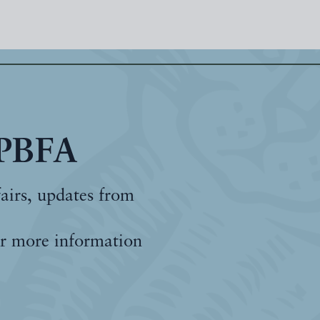
 PBFA
fairs, updates from
r more information