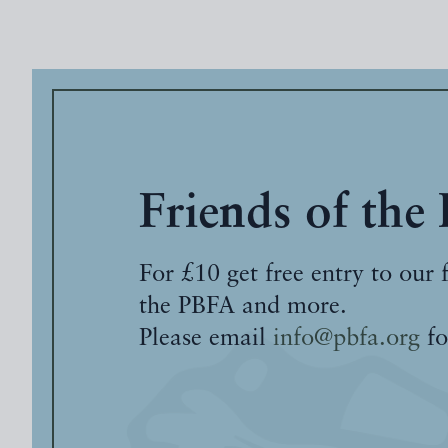
Friends of the
For £10 get free entry to our 
the PBFA and more.
Please email
info@pbfa.org
fo