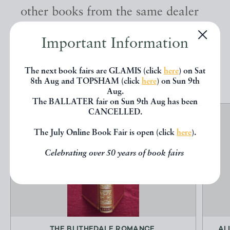
other books from the same dealer
below.
Important Information
EXPLORE
The next book fairs are GLAMIS (click
here
) on Sat
8th Aug and TOPSHAM (click
here
) on Sun 9th
Aug.
The BALLATER fair on Sun 9th Aug has been
CANCELLED.
The July Online Book Fair is open (click
here
).
Celebrating over 50 years of book fairs
THE BLITHEDALE ROMANCE.
AL