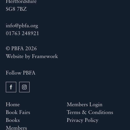
Hertfordshire
SG8 7BZ
info@pbfa.org
01763 248921
© PBFA 2026
Website by
Framework
Follow PBFA
Home
Members Login
Book Fairs
Terms & Conditions
Books
Privacy Policy
Members