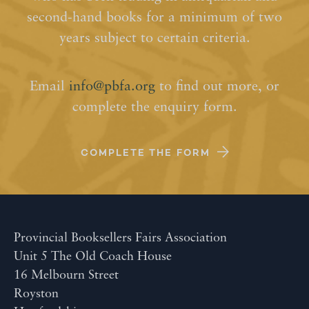
second-hand books for a minimum of two
years subject to certain criteria.
Email
info@pbfa.org
to find out more, or
complete the enquiry form.
COMPLETE THE FORM
Provincial Booksellers Fairs Association
Unit 5 The Old Coach House
16 Melbourn Street
Royston