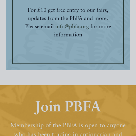
For £10 get free entry to our fairs,
updates from the PBFA and more.
Please email
info@pbfa.org
for more
information
Join PBFA
Membership of the PBFA is open to anyone
who has been trading in antiquarian and