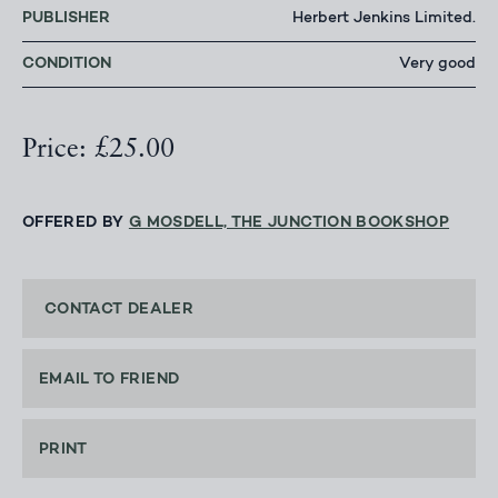
PUBLISHER
Herbert Jenkins Limited.
CONDITION
Very good
Price: £25.00
OFFERED BY
G MOSDELL, THE JUNCTION BOOKSHOP
CONTACT DEALER
EMAIL TO FRIEND
PRINT