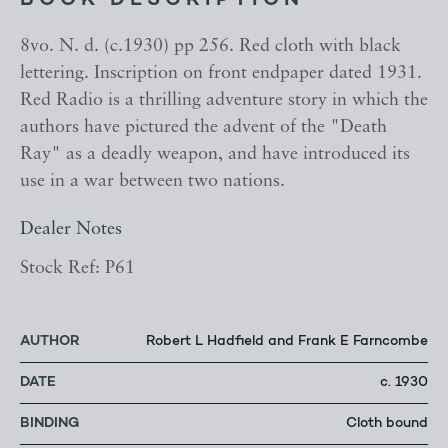
BOOK DESCRIPTION
8vo. N. d. (c.1930) pp 256. Red cloth with black
lettering. Inscription on front endpaper dated 1931.
Red Radio is a thrilling adventure story in which the
authors have pictured the advent of the "Death
Ray" as a deadly weapon, and have introduced its
use in a war between two nations.
Dealer Notes
Stock Ref: P61
AUTHOR
Robert L Hadfield and Frank E Farncombe
DATE
c. 1930
BINDING
Cloth bound