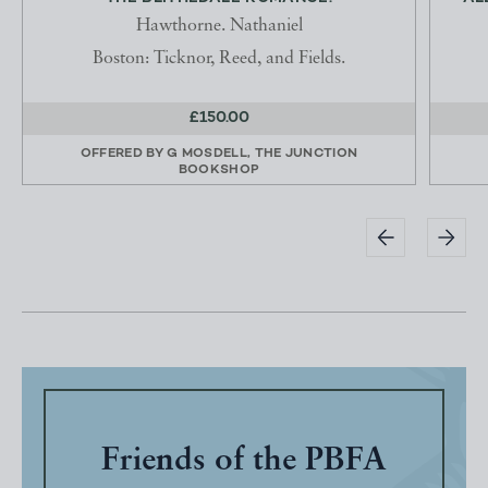
Hawthorne. Nathaniel
Boston: Ticknor, Reed, and Fields.
£150.00
OFFERED BY
G MOSDELL, THE JUNCTION
BOOKSHOP
Friends of the PBFA