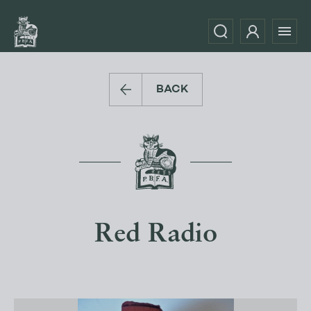
BACK
Red Radio