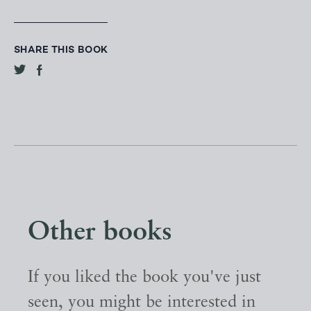
SHARE THIS BOOK
Other books
If you liked the book you've just
seen, you might be interested in