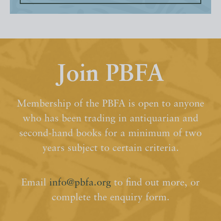
Join PBFA
Membership of the PBFA is open to anyone
who has been trading in antiquarian and
second-hand books for a minimum of two
years subject to certain criteria.
Email
info@pbfa.org
to find out more, or
complete the enquiry form.