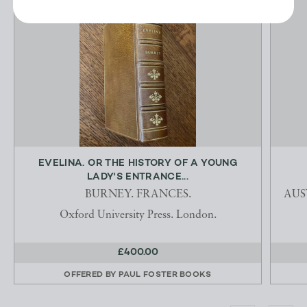
EVELINA. OR THE HISTORY OF A YOUNG
LADY'S ENTRANCE...
BURNEY. FRANCES.
AUST
Oxford University Press. London.
£400.00
OFFERED BY
PAUL FOSTER BOOKS