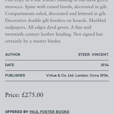
Fine copy in a fine leather binding of full dark green
morocco. Spine with raised bands, decorated in gilt.
Compartments ruled, decorated and lettered in gilt.
Decorative double gilt borders on boards. Marbled
endpapers. All edges dyed green. A fine mid
twentieth century leather binding. Not signed but
certainly by a master binder.
AUTHOR
STEER. VINCENT.
DATE
1934
PUBLISHER
Virtue & Co. Ltd. London. Circa 1934.
Price: £275.00
OFFERED BY
PAUL FOSTER BOOKS