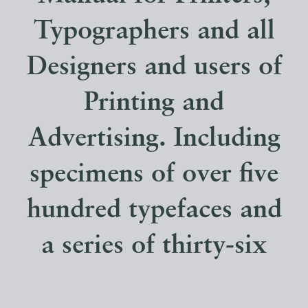
Typographers and all
Designers and users of
Printing and
Advertising. Including
specimens of over five
hundred typefaces and
a series of thirty-six