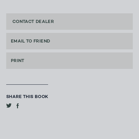
CONTACT DEALER
EMAIL TO FRIEND
PRINT
SHARE THIS BOOK