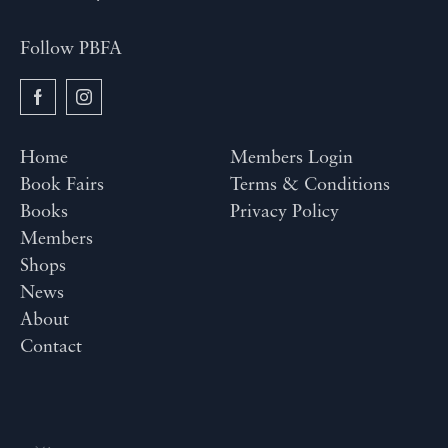
Follow PBFA
Home
Members Login
Book Fairs
Terms & Conditions
Books
Privacy Policy
Members
Shops
News
About
Contact