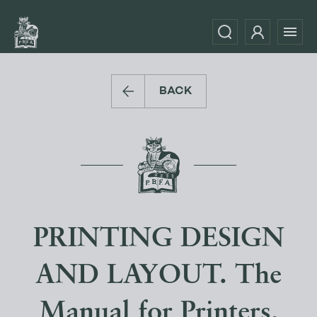
BACK
PRINTING DESIGN
AND LAYOUT. The
Manual for Printers,