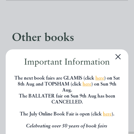
Other books
If you liked the book you've just
Important Information
seen, you might be interested in
other books from the same dealer
The next book fairs are GLAMIS (click
here
) on Sat
8th Aug and TOPSHAM (click
here
) on Sun 9th
below.
Aug.
The BALLATER fair on Sun 9th Aug has been
CANCELLED.
EXPLORE
The July Online Book Fair is open (click
here
).
Celebrating over 50 years of book fairs