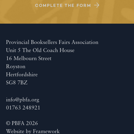
COMPLETE THE FORM
Provincial Booksellers Fairs Association
Unit 5 The Old Coach House
16 Melbourn Street
Royston
Hertfordshire
SG8 7BZ
info@pbfa.org
01763 248921
© PBFA 2026
Website by
Framework