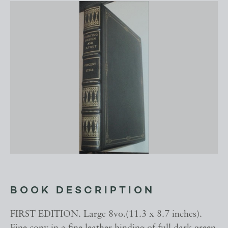
BOOK DESCRIPTION
FIRST EDITION. Large 8vo.(11.3 x 8.7 inches).