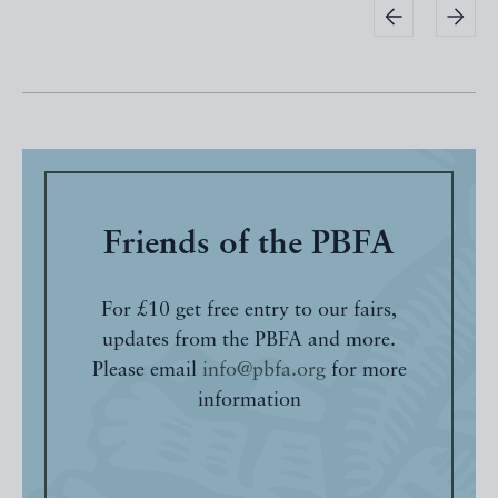
Friends of the PBFA
For £10 get free entry to our fairs,
updates from the PBFA and more.
Please email
info@pbfa.org
for more
information