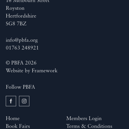
16 Melbourn Street
Royston
Hertfordshire
SG8 7BZ
info@pbfa.org
01763 248921
© PBFA 2026
Website by
Framework
Follow PBFA
Home
Members Login
Book Fairs
Terms & Conditions