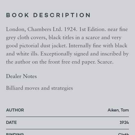
BOOK DESCRIPTION
London, Chambers Ltd. 1924. 1st Edition. near fine
grey cloth covers, black titles in a scarce and very
good pictorial dust jacket. Internally fine with black
and white ills. Exceptionally signed and inscribed by
the author on the front free end paper. Scarce.
Dealer Notes
Billiard moves and strategies
AUTHOR
Aiken, Tom
DATE
1924