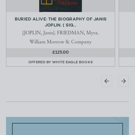
BURIED ALIVE: THE BIOGRAPHY OF JANIS
JOPLIN. ( SIG...
[JOPLIN, Janis]. FRIEDMAN, Myra.
William Morrow & Company
£125.00
OFFERED BY
WHITE EAGLE BOOKS