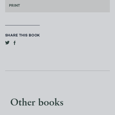
PRINT
SHARE THIS BOOK
Other books