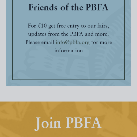
Friends of the PBFA
For £10 get free entry to our fairs,
updates from the PBFA and more.
Please email
info@pbfa.org
for more
information
Join PBFA