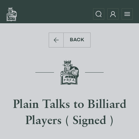
BACK
Plain Talks to Billiard
Players ( Signed )