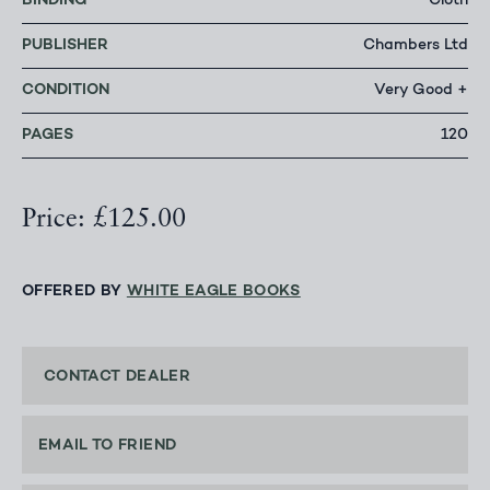
BINDING
Cloth
PUBLISHER
Chambers Ltd
CONDITION
Very Good +
PAGES
120
Price: £125.00
OFFERED BY
WHITE EAGLE BOOKS
CONTACT DEALER
EMAIL TO FRIEND