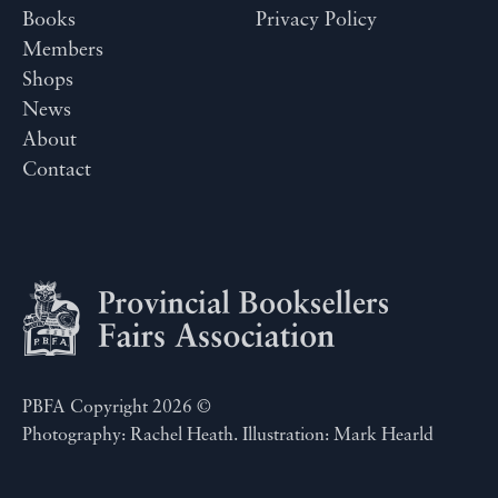
Books
Privacy Policy
Members
Shops
News
About
Contact
PBFA Copyright 2026 ©
Photography: Rachel Heath. Illustration: Mark Hearld