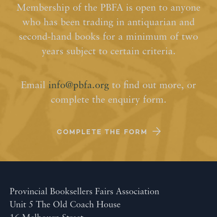
Membership of the PBFA is open to anyone
who has been trading in antiquarian and
second-hand books for a minimum of two
years subject to certain criteria.
Email
info@pbfa.org
to find out more, or
complete the enquiry form.
COMPLETE THE FORM
Provincial Booksellers Fairs Association
Unit 5 The Old Coach House