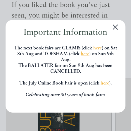
If you liked the book you've just
seen, you might be interested in
other books from the same dealer
Important Information
below.
The next book fairs are GLAMIS (click
here
) on Sat
8th Aug and TOPSHAM (click
here
) on Sun 9th
EXPLORE
Aug.
The BALLATER fair on Sun 9th Aug has been
CANCELLED.
The July Online Book Fair is open (click
here
).
Celebrating over 50 years of book fairs