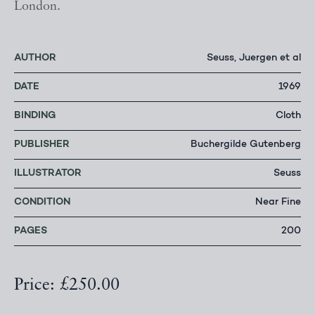
London.
AUTHOR
Seuss, Juergen et al
DATE
1969
BINDING
Cloth
PUBLISHER
Buchergilde Gutenberg
ILLUSTRATOR
Seuss
CONDITION
Near Fine
PAGES
200
Price: £250.00