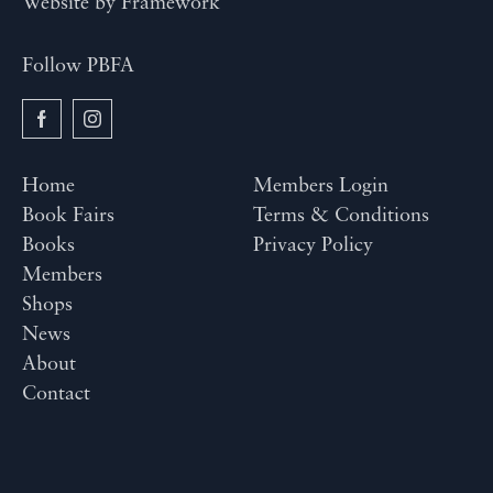
Website by
Framework
Follow PBFA
Home
Members Login
Book Fairs
Terms & Conditions
Books
Privacy Policy
Members
Shops
News
About
Contact