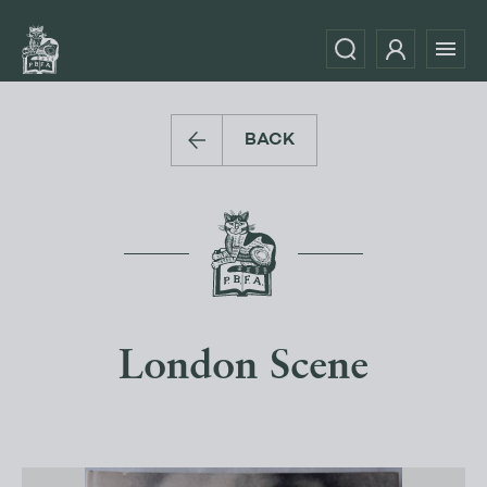
BACK
London Scene