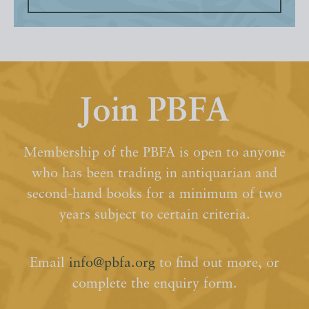
Join PBFA
Membership of the PBFA is open to anyone
who has been trading in antiquarian and
second-hand books for a minimum of two
years subject to certain criteria.
Email
info@pbfa.org
to find out more, or
complete the enquiry form.