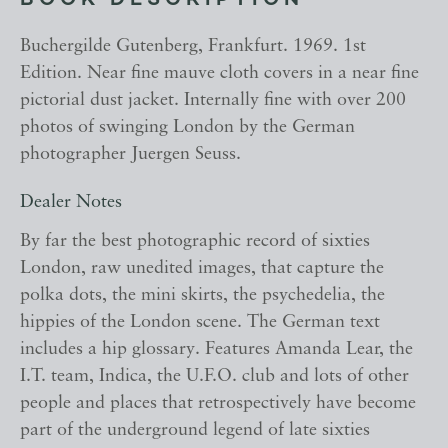
BOOK DESCRIPTION
Buchergilde Gutenberg, Frankfurt. 1969. 1st
Edition. Near fine mauve cloth covers in a near fine
pictorial dust jacket. Internally fine with over 200
photos of swinging London by the German
photographer Juergen Seuss.
Dealer Notes
By far the best photographic record of sixties
London, raw unedited images, that capture the
polka dots, the mini skirts, the psychedelia, the
hippies of the London scene. The German text
includes a hip glossary. Features Amanda Lear, the
I.T. team, Indica, the U.F.O. club and lots of other
people and places that retrospectively have become
part of the underground legend of late sixties