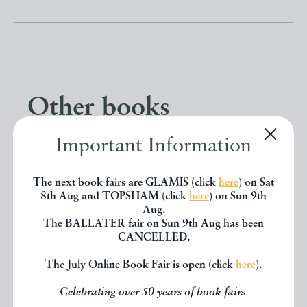
Other books
Important Information
If you liked the book you've just
seen, you might be interested in
The next book fairs are GLAMIS (click
here
) on Sat
8th Aug and TOPSHAM (click
here
) on Sun 9th
other books from the same dealer
Aug.
The BALLATER fair on Sun 9th Aug has been
below.
CANCELLED.
The July Online Book Fair is open (click
here
).
EXPLORE
Celebrating over 50 years of book fairs