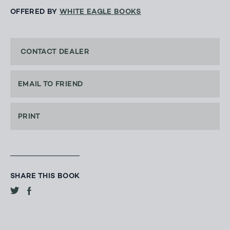
OFFERED BY
WHITE EAGLE BOOKS
CONTACT DEALER
EMAIL TO FRIEND
PRINT
SHARE THIS BOOK