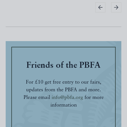
Friends of the PBFA
For £10 get free entry to our fairs,
updates from the PBFA and more.
Please email
info@pbfa.org
for more
information