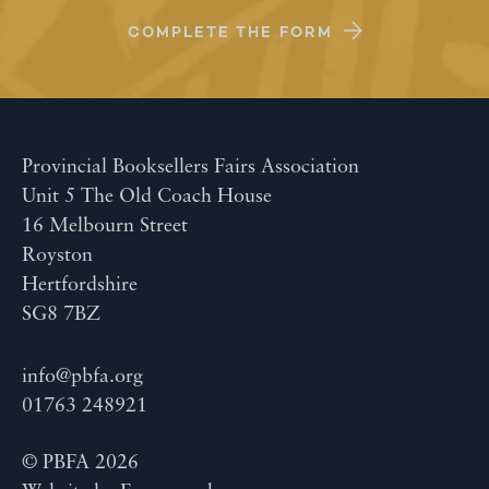
COMPLETE THE FORM
Provincial Booksellers Fairs Association
Unit 5 The Old Coach House
16 Melbourn Street
Royston
Hertfordshire
SG8 7BZ
info@pbfa.org
01763 248921
© PBFA 2026