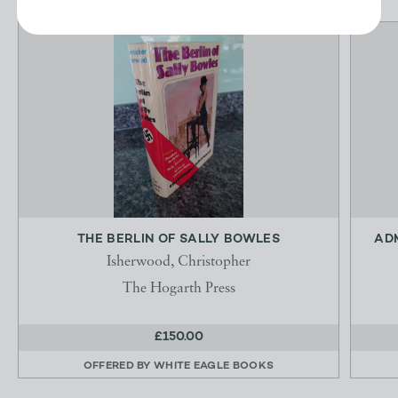
THE BERLIN OF SALLY BOWLES
ADM
Isherwood, Christopher
The Hogarth Press
£150.00
OFFERED BY
WHITE EAGLE BOOKS