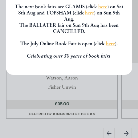
The next book fairs are GLAMIS (click
here
) on Sat
8th Aug and TOPSHAM (click
here
) on Sun 9th
Aug.
The BALLATER fair on Sun 9th Aug has been
CANCELLED.
The July Online Book Fair is open (click
here
).
Celebrating over 50 years of book fairs
THE SAVAGE CLUB
Watson, Aaron
Fisher Unwin
£35.00
OFFERED BY
KINGSBRIDGE BOOKS