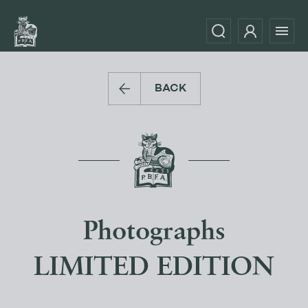
BACK
Photographs
LIMITED EDITION