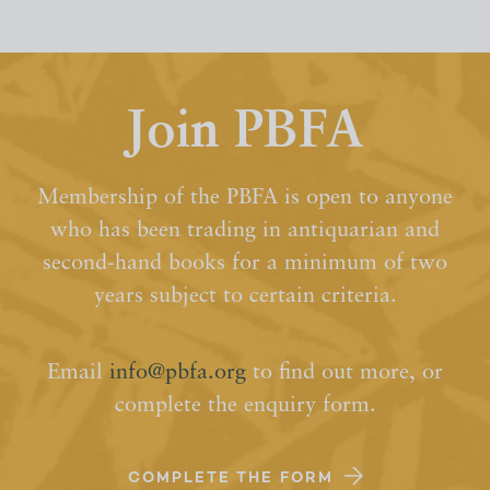
Join PBFA
Membership of the PBFA is open to anyone
who has been trading in antiquarian and
second-hand books for a minimum of two
years subject to certain criteria.
Email
info@pbfa.org
to find out more, or
complete the enquiry form.
COMPLETE THE FORM