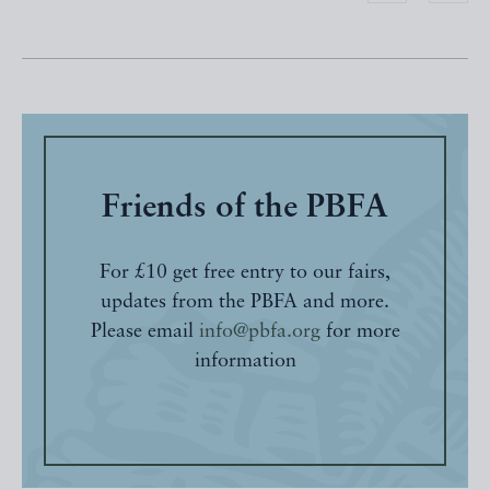
Friends of the PBFA
For £10 get free entry to our fairs,
updates from the PBFA and more.
Please email
info@pbfa.org
for more
information