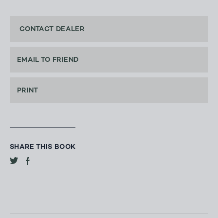
CONTACT DEALER
EMAIL TO FRIEND
PRINT
SHARE THIS BOOK