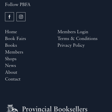
Follow PBFA
Home
Members Login
Book Fairs
Terms & Conditions
Books
Privacy Policy
Members
Shops
News
About
Contact