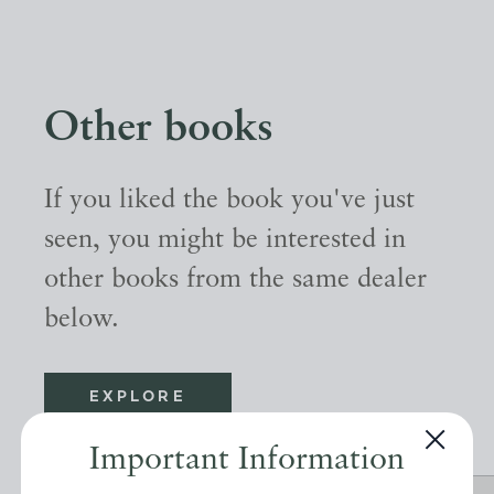
Other books
If you liked the book you've just
seen, you might be interested in
other books from the same dealer
below.
EXPLORE
Important Information