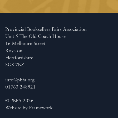
Provincial Booksellers Fairs Association
Unit 5 The Old Coach House
16 Melbourn Street
Royston
Hertfordshire
SG8 7BZ
info@pbfa.org
01763 248921
© PBFA 2026
Website by
Framework