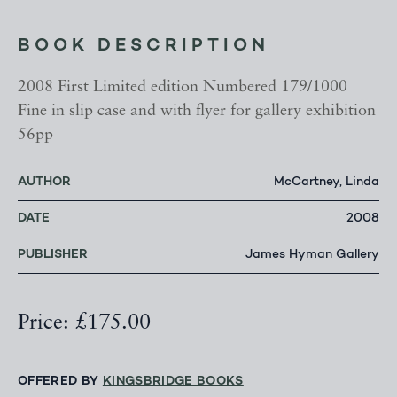
BOOK DESCRIPTION
2008 First Limited edition Numbered 179/1000
Fine in slip case and with flyer for gallery exhibition
56pp
AUTHOR
McCartney, Linda
DATE
2008
PUBLISHER
James Hyman Gallery
Price: £175.00
OFFERED BY
KINGSBRIDGE BOOKS