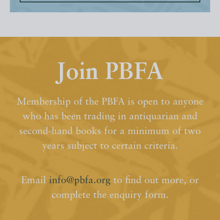
Join PBFA
Membership of the PBFA is open to anyone
who has been trading in antiquarian and
second-hand books for a minimum of two
years subject to certain criteria.
Email
info@pbfa.org
to find out more, or
complete the enquiry form.