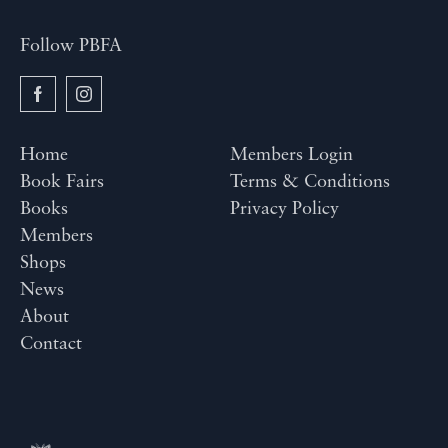
Follow PBFA
Home
Members Login
Book Fairs
Terms & Conditions
Books
Privacy Policy
Members
Shops
News
About
Contact