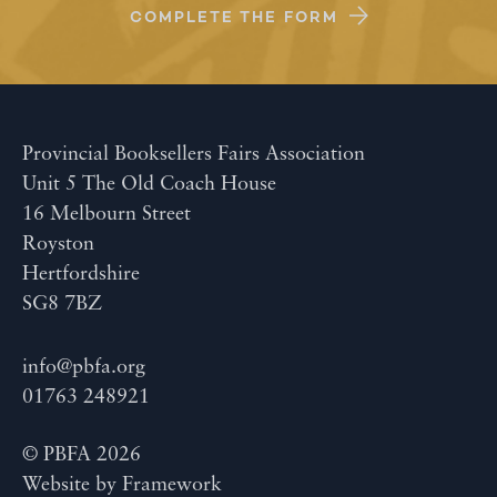
COMPLETE THE FORM
Provincial Booksellers Fairs Association
Unit 5 The Old Coach House
16 Melbourn Street
Royston
Hertfordshire
SG8 7BZ
info@pbfa.org
01763 248921
© PBFA 2026
Website by
Framework