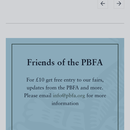
Friends of the PBFA
For £10 get free entry to our fairs,
updates from the PBFA and more.
Please email
info@pbfa.org
for more
information