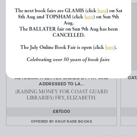
The next book fairs are GLAMIS (click
here
) on Sat
8th Aug and TOPSHAM (click
here
) on Sun 9th
Aug.
The BALLATER fair on Sun 9th Aug has been
CANCELLED.
The July Online Book Fair is open (click
here
).
Celebrating over 50 years of book fairs
AUTOGRAPH LETTER SIGNED BY FRY AND
CAT
ADDRESSED TO LA...
(RAISING MONEY FOR COAST GUARD
LIBRARIES) FRY, ELIZABETH.
£870.00
OFFERED BY
KNUF RARE BOOKS