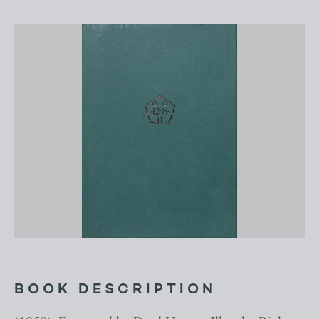
BOOK DESCRIPTION