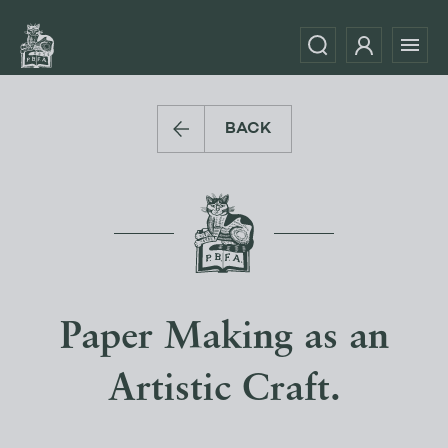
BACK
Paper Making as an
Artistic Craft.