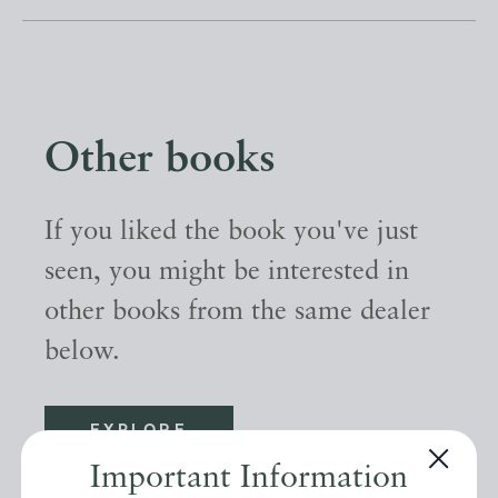
Other books
If you liked the book you've just
seen, you might be interested in
other books from the same dealer
below.
EXPLORE
Important Information