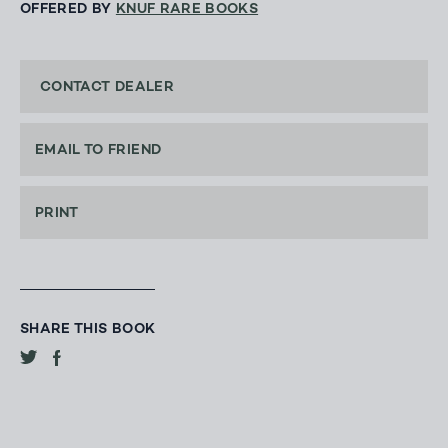
OFFERED BY
KNUF RARE BOOKS
CONTACT DEALER
EMAIL TO FRIEND
PRINT
SHARE THIS BOOK