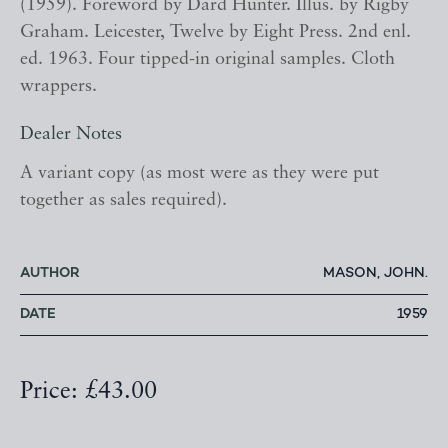
(1959). Foreword by Dard Hunter. Illus. by Rigby
Graham. Leicester, Twelve by Eight Press. 2nd enl.
ed. 1963. Four tipped-in original samples. Cloth
wrappers.
Dealer Notes
A variant copy (as most were as they were put
together as sales required).
AUTHOR
MASON, JOHN.
DATE
1959
Price: £43.00