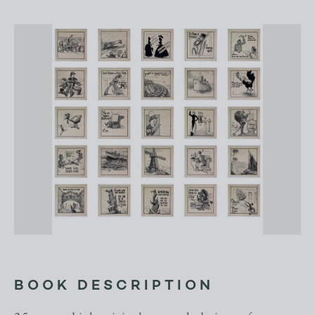
BOOK DESCRIPTION