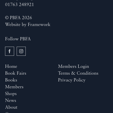
01763 248921
© PBFA 2026
Website by
Framework
Follow PBFA
Home
Members Login
Book Fairs
Terms & Conditions
Books
Privacy Policy
Members
Shops
News
About