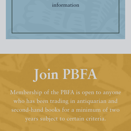
information
Join PBFA
Membership of the PBFA is open to anyone
who has been trading in antiquarian and
second-hand books for a minimum of two
years subject to certain criteria.