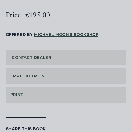
Price: £195.00
OFFERED BY
MICHAEL MOON'S BOOKSHOP
CONTACT DEALER
EMAIL TO FRIEND
PRINT
SHARE THIS BOOK