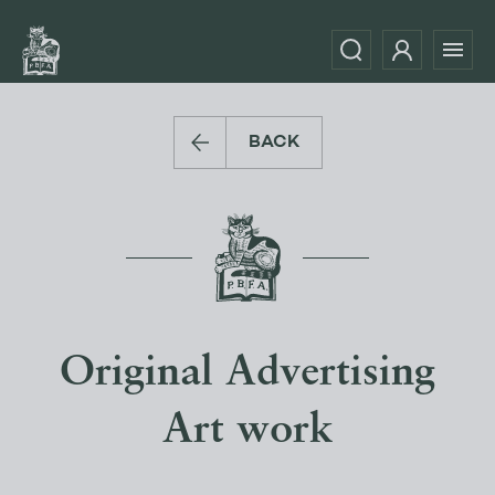
BACK
Original Advertising
Art work