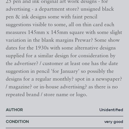
25 pen and ink original art work designs - for
advertising - a department store? unsigned black
pen & ink designs some with faint pencil
suggestions visible to some, all on thin card each
measures 145mm x 145mm square with some slight
variation in the blank margins Prewar? Some show
dates for the 1930s with some alternative designs
supplied for a similar design for consideration by
the advertiser? / customer at least one has the date
suggestion in pencil 'for January' so possibly the
designs for a regular monthly? spot in a newspaper?
/ magazine? or in-house advertising? as there is no
repeated brand / store name or logo.
AUTHOR
Unidentified
CONDITION
very good