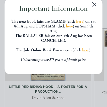
Important Information
EXPLORE
The next book fairs are GLAMIS (click
here
) on Sat
8th Aug and TOPSHAM (click
here
) on Sun 9th
Aug.
The BALLATER fair on Sun 9th Aug has been
CANCELLED.
The July Online Book Fair is open (click
here
).
Celebrating over 50 years of book fairs
LITTLE RED RIDING HOOD - A POSTER FOR A
PRODUCTION...
Ol
David Allen & Sons