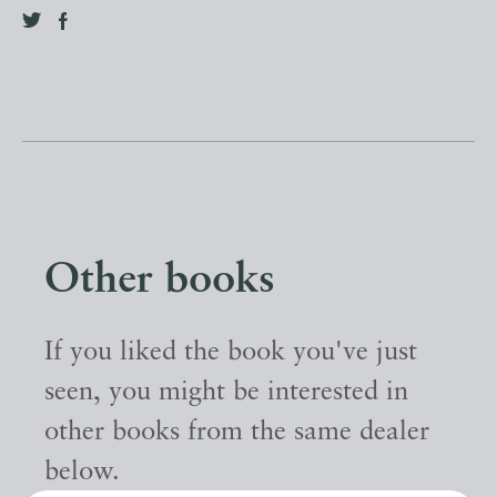
Other books
If you liked the book you've just
seen, you might be interested in
other books from the same dealer
below.