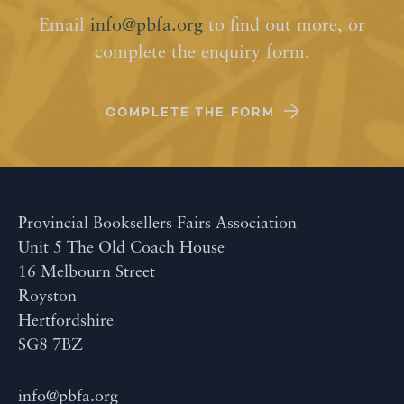
Email
info@pbfa.org
to find out more, or
complete the enquiry form.
COMPLETE THE FORM
Provincial Booksellers Fairs Association
Unit 5 The Old Coach House
16 Melbourn Street
Royston
Hertfordshire
SG8 7BZ
info@pbfa.org