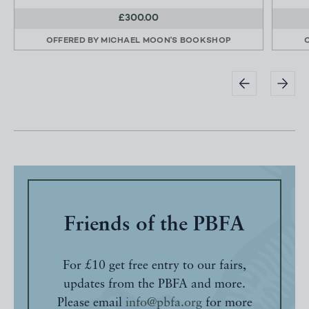
£300.00
OFFERED BY
MICHAEL MOON'S BOOKSHOP
Friends of the PBFA
For £10 get free entry to our fairs,
updates from the PBFA and more.
Please email
info@pbfa.org
for more