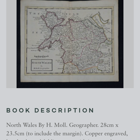
BOOK DESCRIPTION
North Wales By H. Moll. Geographer. 28cm x
23.5cm (to include the margin). Copper engraved,