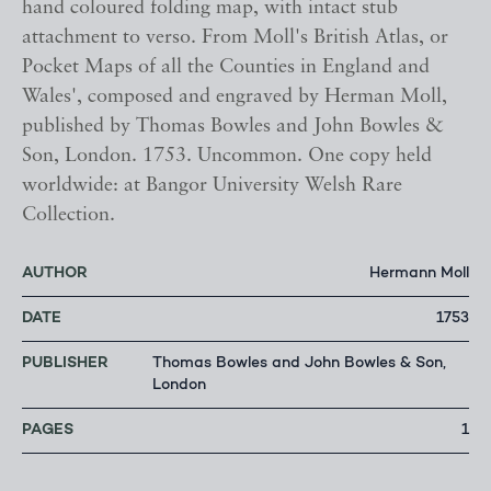
hand coloured folding map, with intact stub
attachment to verso. From Moll's British Atlas, or
Pocket Maps of all the Counties in England and
Wales', composed and engraved by Herman Moll,
published by Thomas Bowles and John Bowles &
Son, London. 1753. Uncommon. One copy held
worldwide: at Bangor University Welsh Rare
Collection.
AUTHOR
Hermann Moll
DATE
1753
PUBLISHER
Thomas Bowles and John Bowles & Son,
London
PAGES
1