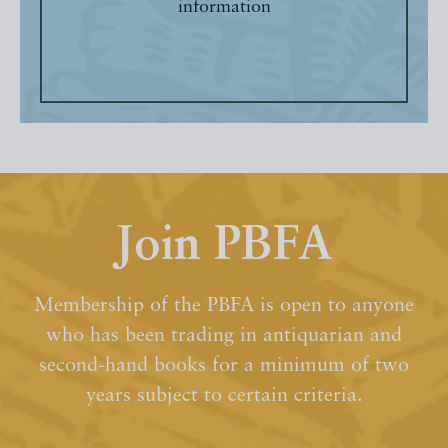
information
Join PBFA
Membership of the PBFA is open to anyone
who has been trading in antiquarian and
second-hand books for a minimum of two
years subject to certain criteria.