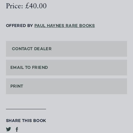
Price: £40.00
OFFERED BY
PAUL HAYNES RARE BOOKS
CONTACT DEALER
EMAIL TO FRIEND
PRINT
SHARE THIS BOOK