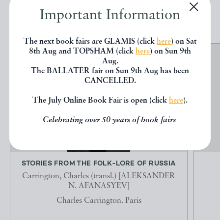
EXPLORE
Important Information
The next book fairs are GLAMIS (click
here
) on Sat
8th Aug and TOPSHAM (click
here
) on Sun 9th
Aug.
The BALLATER fair on Sun 9th Aug has been
CANCELLED.
The July Online Book Fair is open (click
here
).
Celebrating over 50 years of book fairs
STORIES FROM THE FOLK-LORE OF RUSSIA
Carrington, Charles (transl.) [ALEKSANDER
N. AFANASYEV]
Charles Carrington. Paris