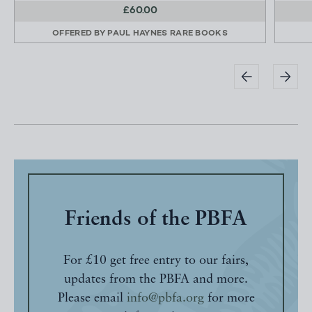
£60.00
OFFERED BY
PAUL HAYNES RARE BOOKS
Friends of the PBFA
For £10 get free entry to our fairs,
updates from the PBFA and more.
Please email
info@pbfa.org
for more