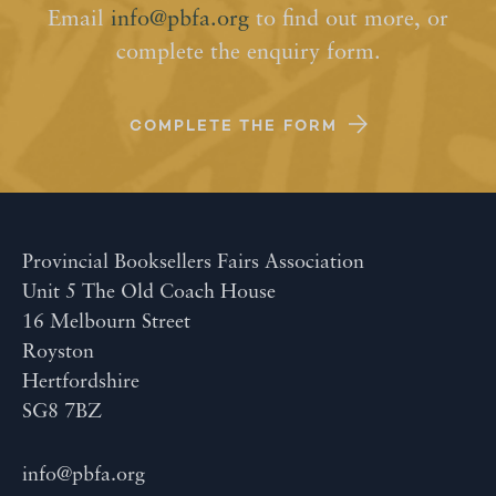
Email
info@pbfa.org
to find out more, or
complete the enquiry form.
COMPLETE THE FORM
Provincial Booksellers Fairs Association
Unit 5 The Old Coach House
16 Melbourn Street
Royston
Hertfordshire
SG8 7BZ
info@pbfa.org