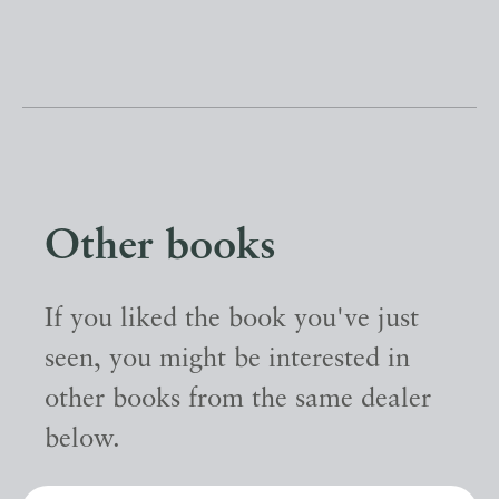
Other books
If you liked the book you've just
seen, you might be interested in
other books from the same dealer
below.