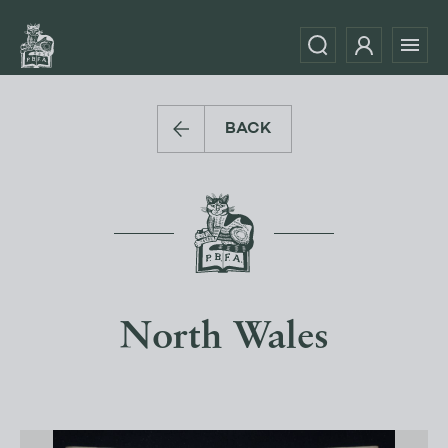
BACK
North Wales