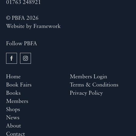
01763 248921
© PBFA 2026
Website by
Framework
Follow PBFA
Home
Members Login
Book Fairs
Terms & Conditions
Books
Privacy Policy
Members
Shops
News
About
Contact