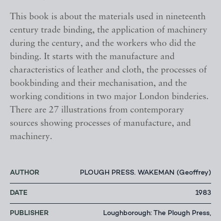
This book is about the materials used in nineteenth
century trade binding, the application of machinery
during the century, and the workers who did the
binding. It starts with the manufacture and
characteristics of leather and cloth, the processes of
bookbinding and their mechanisation, and the
working conditions in two major London binderies.
There are 27 illustrations from contemporary
sources showing processes of manufacture, and
machinery.
AUTHOR
PLOUGH PRESS. WAKEMAN (Geoffrey)
DATE
1983
PUBLISHER
Loughborough: The Plough Press,