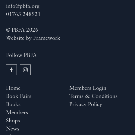
info@pbfa.org
01763 248921
© PBFA 2026
Website by
Framework
Follow PBFA
Home
Members Login
Book Fairs
Terms & Conditions
Books
Privacy Policy
Members
Shops
News