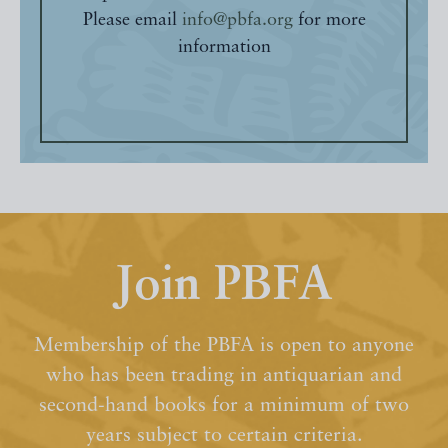
Please email
info@pbfa.org
for more
information
Join PBFA
Membership of the PBFA is open to anyone
who has been trading in antiquarian and
second-hand books for a minimum of two
years subject to certain criteria.