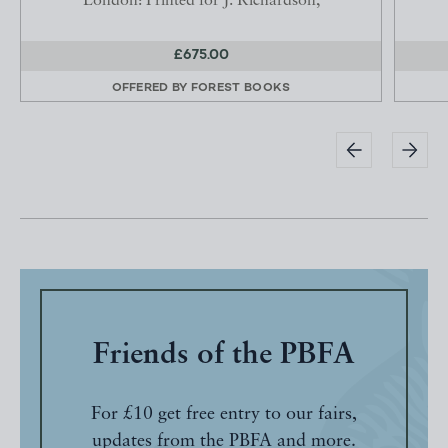
London: Printed for J. Richardson,
£675.00
OFFERED BY
FOREST BOOKS
Friends of the PBFA
For £10 get free entry to our fairs,
updates from the PBFA and more.