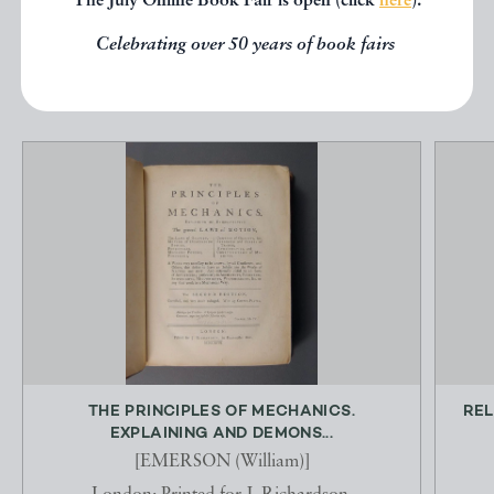
The July Online Book Fair is open (click
here
).
Celebrating over 50 years of book fairs
EXPLORE
THE PRINCIPLES OF MECHANICS.
REL
EXPLAINING AND DEMONS...
[EMERSON (William)]