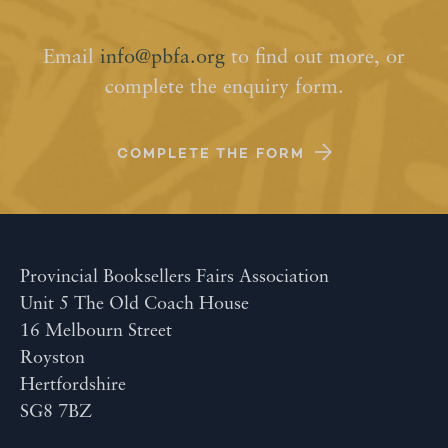
Email
info@pbfa.org
to find out more, or
complete the enquiry form.
COMPLETE THE FORM
Provincial Booksellers Fairs Association
Unit 5 The Old Coach House
16 Melbourn Street
Royston
Hertfordshire
SG8 7BZ