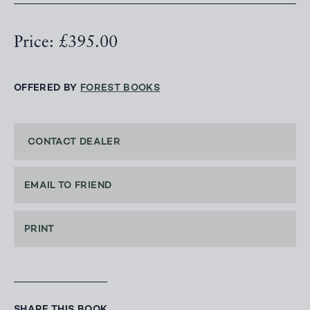
Price: £395.00
OFFERED BY
FOREST BOOKS
CONTACT DEALER
EMAIL TO FRIEND
PRINT
SHARE THIS BOOK