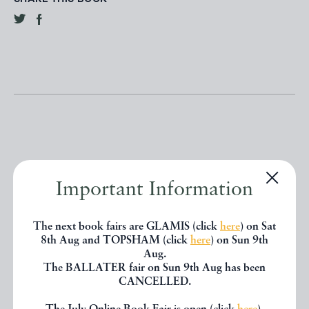
Other books
Important Information
If you liked the book you've just
The next book fairs are GLAMIS (click
here
) on Sat
8th Aug and TOPSHAM (click
here
) on Sun 9th
seen, you might be interested in
Aug.
The BALLATER fair on Sun 9th Aug has been
other books from the same dealer
CANCELLED.
below.