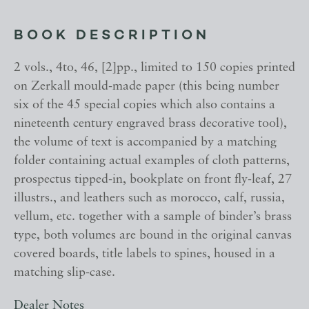
BOOK DESCRIPTION
2 vols., 4to, 46, [2]pp., limited to 150 copies printed
on Zerkall mould-made paper (this being number
six of the 45 special copies which also contains a
nineteenth century engraved brass decorative tool),
the volume of text is accompanied by a matching
folder containing actual examples of cloth patterns,
prospectus tipped-in, bookplate on front fly-leaf, 27
illustrs., and leathers such as morocco, calf, russia,
vellum, etc. together with a sample of binder’s brass
type, both volumes are bound in the original canvas
covered boards, title labels to spines, housed in a
matching slip-case.
Dealer Notes