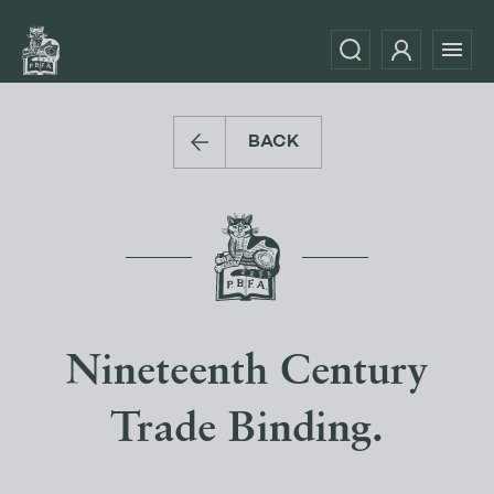
BACK
Nineteenth Century
Trade Binding.