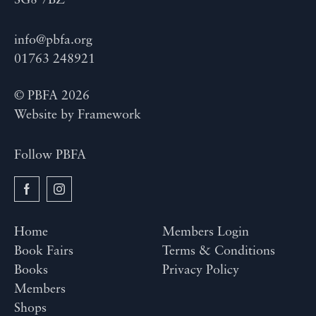
SG8 7BZ
info@pbfa.org
01763 248921
© PBFA 2026
Website by
Framework
Follow PBFA
Home
Members Login
Book Fairs
Terms & Conditions
Books
Privacy Policy
Members
Shops