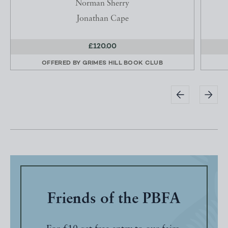
Norman Sherry
Jonathan Cape
£120.00
OFFERED BY
GRIMES HILL BOOK CLUB
Friends of the PBFA