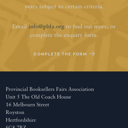
years subject to certain criteria.
Email
info@pbfa.org
to find out more, or
complete the enquiry form.
COMPLETE THE FORM
Provincial Booksellers Fairs Association
Unit 5 The Old Coach House
16 Melbourn Street
Royston
Hertfordshire