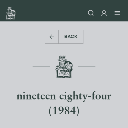
BACK
nineteen eighty-four
(1984)