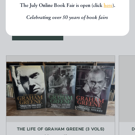
other books from the same dealer
The July Online Book Fair is open (click
here
).
below.
Celebrating over 50 years of book fairs
EXPLORE
THE LIFE OF GRAHAM GREENE (3 VOLS)
D