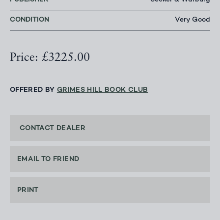
Secker & Warburg
CONDITION
Very Good
Price: £3225.00
OFFERED BY
GRIMES HILL BOOK CLUB
CONTACT DEALER
EMAIL TO FRIEND
PRINT