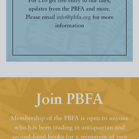
For £10 get free entry to our fairs,
updates from the PBFA and more.
Please email
info@pbfa.org
for more
information
Join PBFA
Membership of the PBFA is open to anyone
who has been trading in antiquarian and
second-hand books for a minimum of two