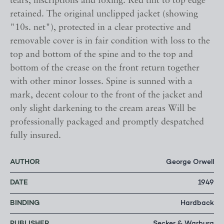
tears, inscriptions and foxing. Red tint to top edge
retained. The original unclipped jacket (showing
"10s. net"), protected in a clear protective and
removable cover is in fair condition with loss to the
top and bottom of the spine and to the top and
bottom of the crease on the front return together
with other minor losses. Spine is sunned with a
mark, decent colour to the front of the jacket and
only slight darkening to the cream areas Will be
professionally packaged and promptly despatched
fully insured.
AUTHOR
George Orwell
DATE
1949
BINDING
Hardback
PUBLISHER