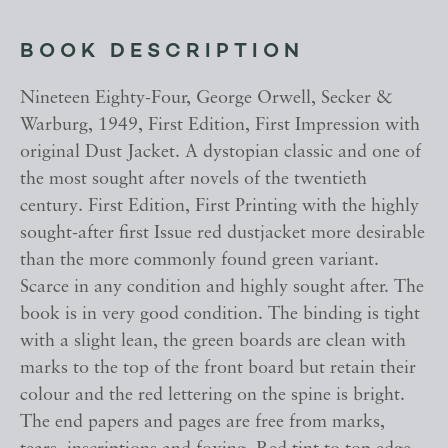
BOOK DESCRIPTION
Nineteen Eighty-Four, George Orwell, Secker &
Warburg, 1949, First Edition, First Impression with
original Dust Jacket. A dystopian classic and one of
the most sought after novels of the twentieth
century. First Edition, First Printing with the highly
sought-after first Issue red dustjacket more desirable
than the more commonly found green variant.
Scarce in any condition and highly sought after. The
book is in very good condition. The binding is tight
with a slight lean, the green boards are clean with
marks to the top of the front board but retain their
colour and the red lettering on the spine is bright.
The end papers and pages are free from marks,