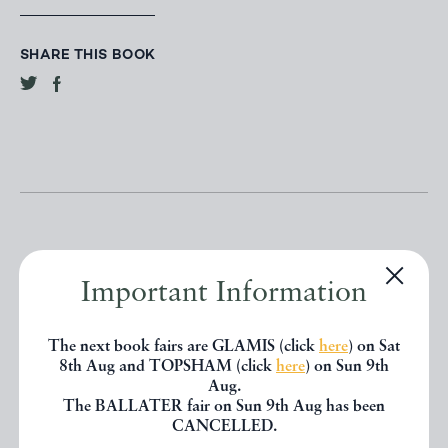
SHARE THIS BOOK
Important Information
Other books
The next book fairs are GLAMIS (click
here
) on Sat
8th Aug and TOPSHAM (click
here
) on Sun 9th
If you liked the book you've just
Aug.
The BALLATER fair on Sun 9th Aug has been
seen, you might be interested in
CANCELLED.