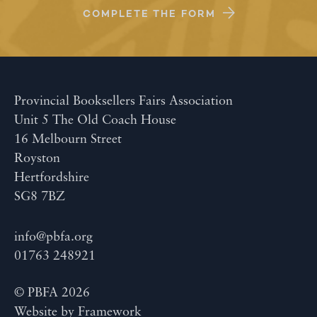
COMPLETE THE FORM
Provincial Booksellers Fairs Association
Unit 5 The Old Coach House
16 Melbourn Street
Royston
Hertfordshire
SG8 7BZ
info@pbfa.org
01763 248921
© PBFA 2026
Website by
Framework