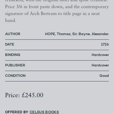
rebacked, with the original label and spine retained.
Price 3/6 in front paste down, and the contemporary
signature of Arch Bertram to title page in a neat
hand.
AUTHOR
HOPE, Thomas, Sir; Bayne, Alexander.
DATE
1726
BINDING
Hardcover
PUBLISHER
Hardcover
CONDITION
Good
Price: £245.00
OFFERED BY
CELSUS BOOKS