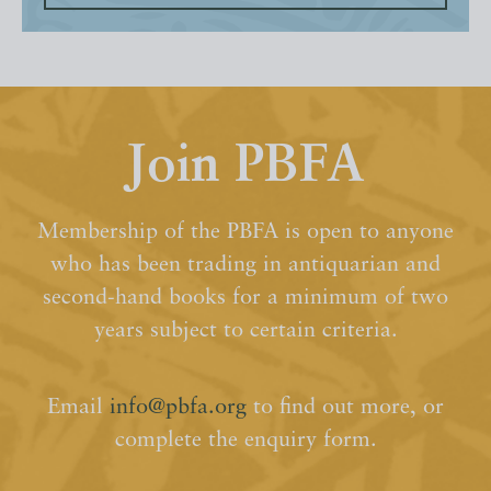
Join PBFA
Membership of the PBFA is open to anyone
who has been trading in antiquarian and
second-hand books for a minimum of two
years subject to certain criteria.
Email
info@pbfa.org
to find out more, or
complete the enquiry form.