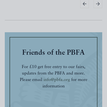
Friends of the PBFA
For £10 get free entry to our fairs,
updates from the PBFA and more.
Please email
info@pbfa.org
for more
information