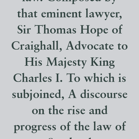
that eminent lawyer,
Sir Thomas Hope of
Craighall, Advocate to
His Majesty King
Charles I. To which is
subjoined, A discourse
on the rise and
progress of the law of