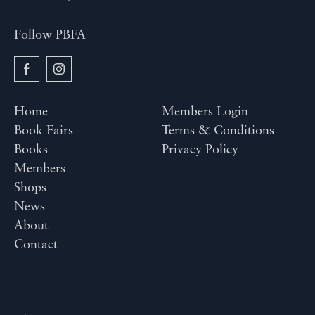
Follow PBFA
Home
Members Login
Book Fairs
Terms & Conditions
Books
Privacy Policy
Members
Shops
News
About
Contact