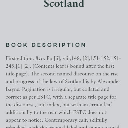
Scotland
BOOK DESCRIPTION
First edition. 8vo. Pp [ii], viii,148, [2],151-152,151-
245,[1] [2]. (Contents leaf is bound after the first
title page). The second named discourse on the rise
and progress of the law of Scotland is by Alexander
Bayne. Pagination is irregular, but collated and
correct as per ESTC, with a separate title page for
the discourse, and index, but with an errata leaf
additionally to the rear which ESTC does not
appear to notice. Contemporary calf, skilfully