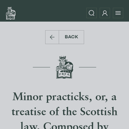
BACK
Minor practicks, or, a
treatise of the Scottish
law. Composed by