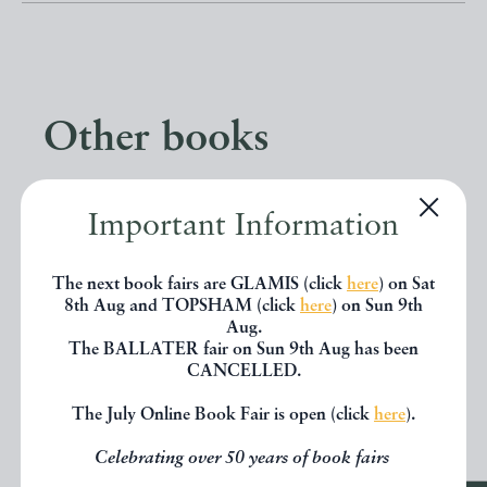
Other books
If you liked the book you've just
Important Information
seen, you might be interested in
other books from the same dealer
The next book fairs are GLAMIS (click
here
) on Sat
8th Aug and TOPSHAM (click
here
) on Sun 9th
below.
Aug.
The BALLATER fair on Sun 9th Aug has been
CANCELLED.
EXPLORE
The July Online Book Fair is open (click
here
).
Celebrating over 50 years of book fairs