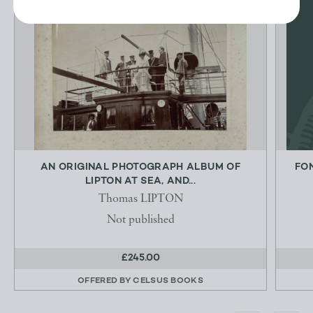
AN ORIGINAL PHOTOGRAPH ALBUM OF
FO
LIPTON AT SEA, AND...
Thomas LIPTON
Not published
£245.00
OFFERED BY
CELSUS BOOKS