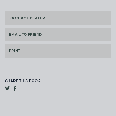
CONTACT DEALER
EMAIL TO FRIEND
PRINT
SHARE THIS BOOK