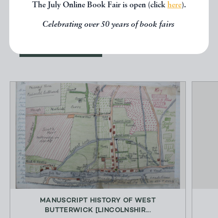
The July Online Book Fair is open (click
here
).
below.
Celebrating over 50 years of book fairs
EXPLORE
MANUSCRIPT HISTORY OF WEST
BUTTERWICK [LINCOLNSHIR...