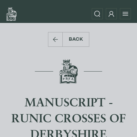
BACK
MANUSCRIPT -
RUNIC CROSSES OF
DERBYSHIRE