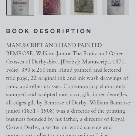
BOOK DESCRIPTION
MANUSCRIPT AND HAND PAINTED
BEMROSE, William Junior The Runic and Other
Crosses of Derbyshire. [Derby]: Manuscript, 1871.
Folio. 390 x 260 mm. Hand painted and lettered
title page; 22 original ink and ink wash drawings of
runic and other crosses. Contemporary elaborately
stamped and sculpted morocco, gilt, inner dentelles,
all edges gilt by Bemrose of Derby. William Bemrose
junior (1831 - 1908) was a director of the printing
business founded by his father, a director of Royal
Crown Derby, a writer on wood carving and
pottery, art collector, amateur painter [vice