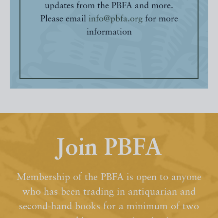
updates from the PBFA and more.
Please email
info@pbfa.org
for more
information
Join PBFA
Membership of the PBFA is open to anyone
who has been trading in antiquarian and
second-hand books for a minimum of two