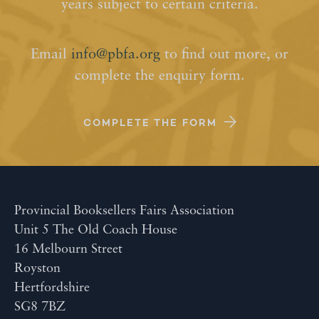
years subject to certain criteria.
Email
info@pbfa.org
to find out more, or
complete the enquiry form.
COMPLETE THE FORM
Provincial Booksellers Fairs Association
Unit 5 The Old Coach House
16 Melbourn Street
Royston
Hertfordshire
SG8 7BZ