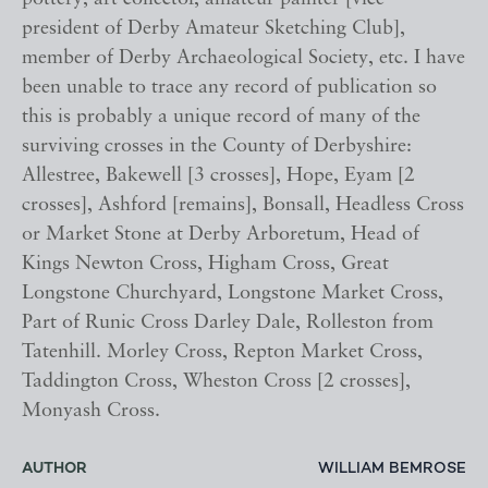
president of Derby Amateur Sketching Club],
member of Derby Archaeological Society, etc. I have
been unable to trace any record of publication so
this is probably a unique record of many of the
surviving crosses in the County of Derbyshire:
Allestree, Bakewell [3 crosses], Hope, Eyam [2
crosses], Ashford [remains], Bonsall, Headless Cross
or Market Stone at Derby Arboretum, Head of
Kings Newton Cross, Higham Cross, Great
Longstone Churchyard, Longstone Market Cross,
Part of Runic Cross Darley Dale, Rolleston from
Tatenhill. Morley Cross, Repton Market Cross,
Taddington Cross, Wheston Cross [2 crosses],
Monyash Cross.
AUTHOR
WILLIAM BEMROSE