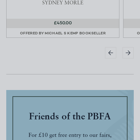
SYDNEY MORLE
£450.00
OFFERED BY
MICHAEL S KEMP BOOKSELLER
O
Friends of the PBFA
For £10 get free entry to our fairs,