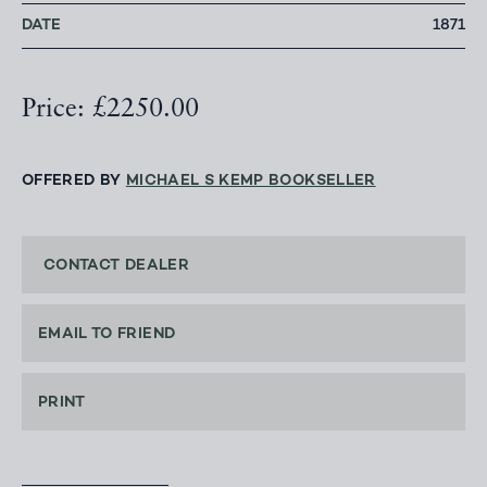
DATE
1871
Price: £2250.00
OFFERED BY
MICHAEL S KEMP BOOKSELLER
CONTACT DEALER
EMAIL TO FRIEND
PRINT