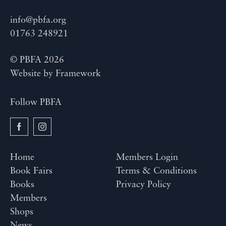
info@pbfa.org
01763 248921
© PBFA 2026
Website by
Framework
Follow PBFA
Home
Members Login
Book Fairs
Terms & Conditions
Books
Privacy Policy
Members
Shops
News