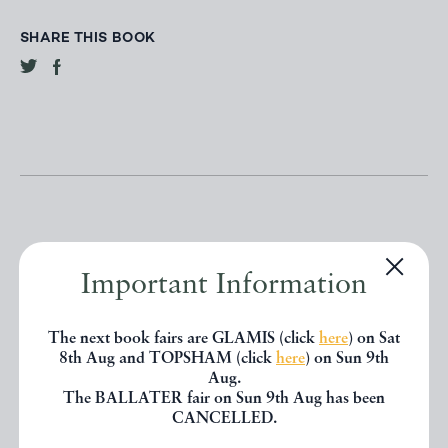
SHARE THIS BOOK
Important Information
Other books
The next book fairs are GLAMIS (click
here
) on Sat
8th Aug and TOPSHAM (click
here
) on Sun 9th
If you liked the book you've just
Aug.
seen, you might be interested in
The BALLATER fair on Sun 9th Aug has been
CANCELLED.
other books from the same dealer