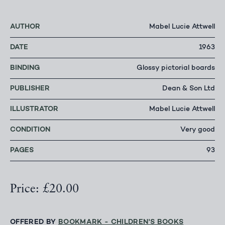
AUTHOR
Mabel Lucie Attwell
DATE
1963
BINDING
Glossy pictorial boards
PUBLISHER
Dean & Son Ltd
ILLUSTRATOR
Mabel Lucie Attwell
CONDITION
Very good
PAGES
93
Price: £20.00
OFFERED BY
BOOKMARK - CHILDREN'S BOOKS