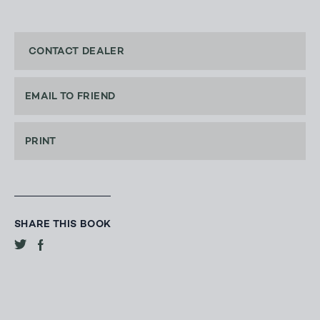
CONTACT DEALER
EMAIL TO FRIEND
PRINT
SHARE THIS BOOK