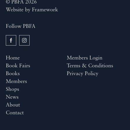
© PBFA 2026
Website by
Framework
Follow PBFA
Home
Members Login
Book Fairs
Terms & Conditions
Books
Privacy Policy
Members
Shops
News
About
Contact