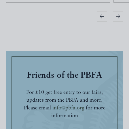
Friends of the PBFA
For £10 get free entry to our fairs,
updates from the PBFA and more.
Please email
info@pbfa.org
for more
information