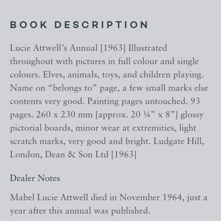
BOOK DESCRIPTION
Lucie Attwell’s Annual [1963] Illustrated
throughout with pictures in full colour and single
colours. Elves, animals, toys, and children playing.
Name on “belongs to” page, a few small marks else
contents very good. Painting pages untouched. 93
pages. 260 x 230 mm [approx. 20 ¼” x 8”] glossy
pictorial boards, minor wear at extremities, light
scratch marks, very good and bright. Ludgate Hill,
London, Dean & Son Ltd [1963]
Dealer Notes
Mabel Lucie Attwell died in November 1964, just a
year after this annual was published.