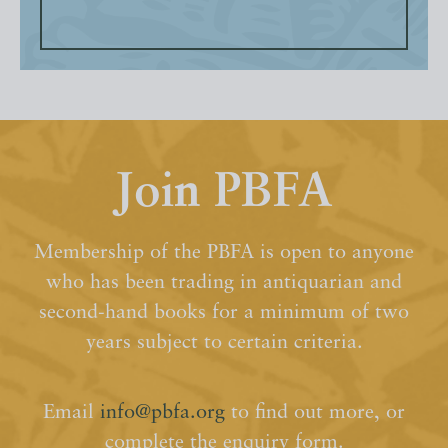
Join PBFA
Membership of the PBFA is open to anyone
who has been trading in antiquarian and
second-hand books for a minimum of two
years subject to certain criteria.
Email
info@pbfa.org
to find out more, or
complete the enquiry form.