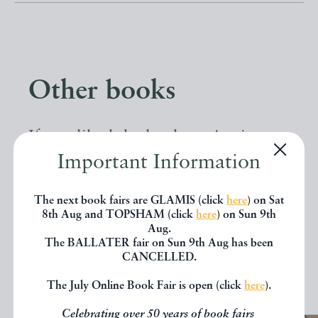
Other books
If you liked the book you've just
Important Information
seen, you might be interested in
other books from the same dealer
The next book fairs are GLAMIS (click
here
) on Sat
below.
8th Aug and TOPSHAM (click
here
) on Sun 9th
Aug.
The BALLATER fair on Sun 9th Aug has been
CANCELLED.
EXPLORE
The July Online Book Fair is open (click
here
).
Celebrating over 50 years of book fairs