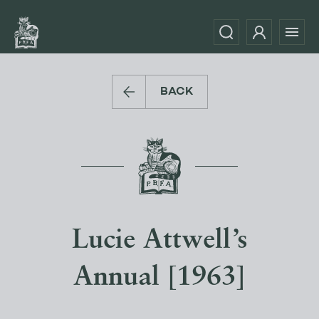
BACK
Lucie Attwell’s
Annual [1963]