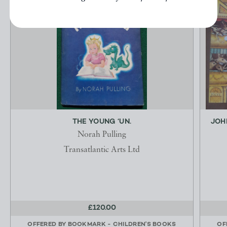
THE YOUNG ‘UN.
JOH
Norah Pulling
Transatlantic Arts Ltd
£120.00
OFFERED BY
BOOKMARK - CHILDREN'S BOOKS
OF