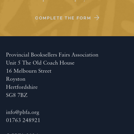
COMPLETE THE FORM
Provincial Booksellers Fairs Association
Unit 5 The Old Coach House
16 Melbourn Street
Royston
Hertfordshire
SG8 7BZ
info@pbfa.org
01763 248921