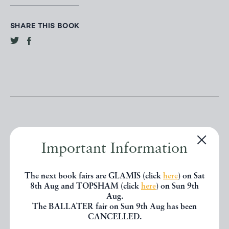
SHARE THIS BOOK
Important Information
Other books
The next book fairs are GLAMIS (click
here
) on Sat
8th Aug and TOPSHAM (click
here
) on Sun 9th
If you liked the book you've just
Aug.
The BALLATER fair on Sun 9th Aug has been
seen, you might be interested in
CANCELLED.