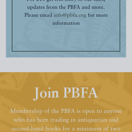
updates from the PBFA and more.
Please email
info@pbfa.org
for more
information
Join PBFA
Membership of the PBFA is open to anyone
who has been trading in antiquarian and
second-hand books for a minimum of two