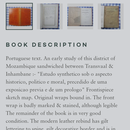
BOOK DESCRIPTION
Portuguese text. An early study of this district of
Mozambique sandwiched between Transvaal &
Inhambane :- "Estudo synthetico sob o aspecto
historico, politico e moral, precedido de uma
exposicao previa e de um prologo" Frontispiece
sketch map. Original wraps bound in. The front
wrap is badly marked & stained, although legible
The remainder of the book is in very good
condition. The modern leather rebind has gilt
lettering to spine, gilt decorative border and is in