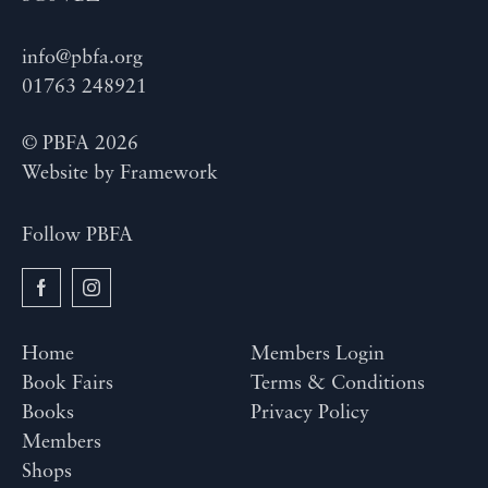
info@pbfa.org
01763 248921
© PBFA 2026
Website by
Framework
Follow PBFA
Home
Members Login
Book Fairs
Terms & Conditions
Books
Privacy Policy
Members
Shops