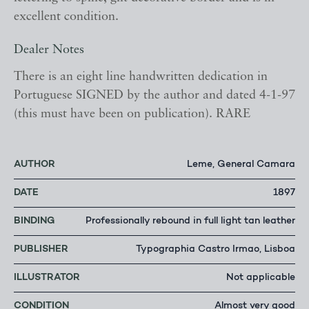
excellent condition.
Dealer Notes
There is an eight line handwritten dedication in
Portuguese SIGNED by the author and dated 4-1-97
(this must have been on publication). RARE
AUTHOR
Leme, General Camara
DATE
1897
BINDING
Professionally rebound in full light tan leather
PUBLISHER
Typographia Castro Irmao, Lisboa
ILLUSTRATOR
Not applicable
CONDITION
Almost very good