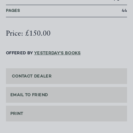
PAGES
44
Price: £150.00
OFFERED BY
YESTERDAY'S BOOKS
CONTACT DEALER
EMAIL TO FRIEND
PRINT