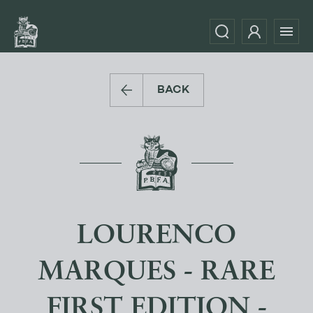
BACK
LOURENCO
MARQUES - RARE
FIRST EDITION -