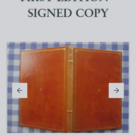
SIGNED COPY