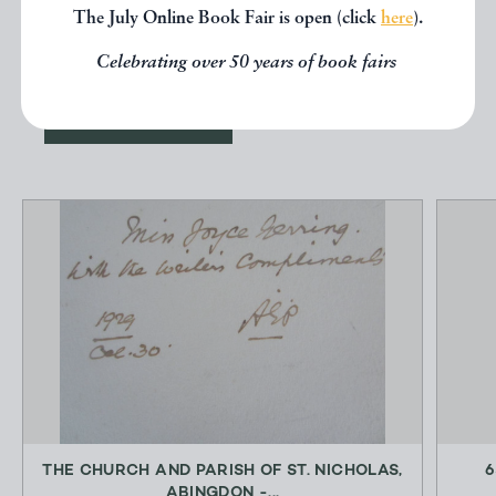
other books from the same dealer
The July Online Book Fair is open (click
here
).
below.
Celebrating over 50 years of book fairs
EXPLORE
THE CHURCH AND PARISH OF ST. NICHOLAS,
6
ABINGDON -...