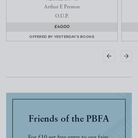
Arthur E Preston
O.U.P.
£40.00
OFFERED BY
YESTERDAY'S BOOKS
Friends of the PBFA
For £10 get free entry to our fairs,