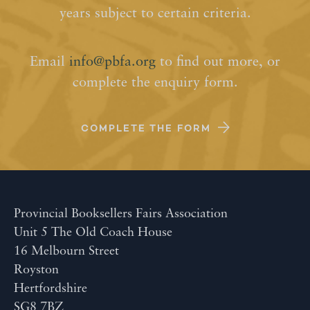
years subject to certain criteria.
Email
info@pbfa.org
to find out more, or
complete the enquiry form.
COMPLETE THE FORM
Provincial Booksellers Fairs Association
Unit 5 The Old Coach House
16 Melbourn Street
Royston
Hertfordshire
SG8 7BZ