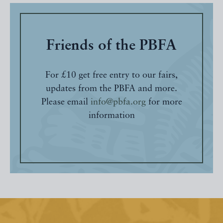
Friends of the PBFA
For £10 get free entry to our fairs,
updates from the PBFA and more.
Please email
info@pbfa.org
for more
information