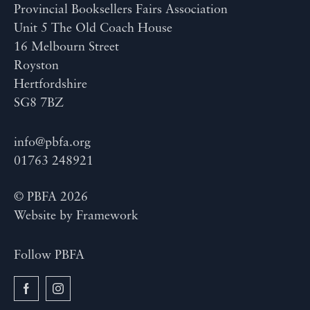
Provincial Booksellers Fairs Association
Unit 5 The Old Coach House
16 Melbourn Street
Royston
Hertfordshire
SG8 7BZ
info@pbfa.org
01763 248921
© PBFA 2026
Website by
Framework
Follow PBFA