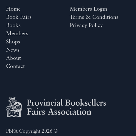
Home
Members Login
Book Fairs
Terms & Conditions
Books
Privacy Policy
Members
Shops
News
About
Contact
PBFA Copyright 2026 ©