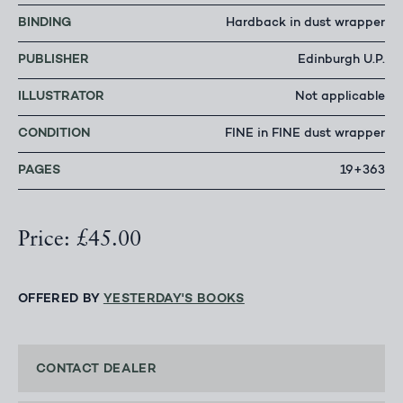
BINDING
Hardback in dust wrapper
PUBLISHER
Edinburgh U.P.
ILLUSTRATOR
Not applicable
CONDITION
FINE in FINE dust wrapper
PAGES
19+363
Price: £45.00
OFFERED BY
YESTERDAY'S BOOKS
CONTACT DEALER