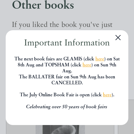
Other books
If you liked the book you've just
seen, you might be interested in
Important Information
other books from the same dealer
below.
The next book fairs are GLAMIS (click
here
) on Sat
8th Aug and TOPSHAM (click
here
) on Sun 9th
Aug.
The BALLATER fair on Sun 9th Aug has been
EXPLORE
CANCELLED.
The July Online Book Fair is open (click
here
).
Celebrating over 50 years of book fairs