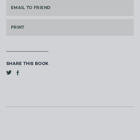
EMAIL TO FRIEND
PRINT
SHARE THIS BOOK