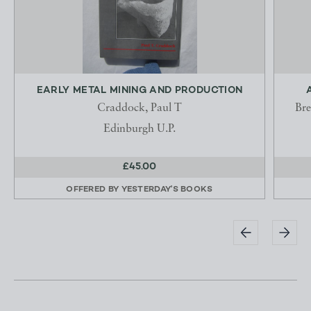
EARLY METAL MINING AND PRODUCTION
Craddock, Paul T
Bre
Edinburgh U.P.
£45.00
OFFERED BY
YESTERDAY'S BOOKS