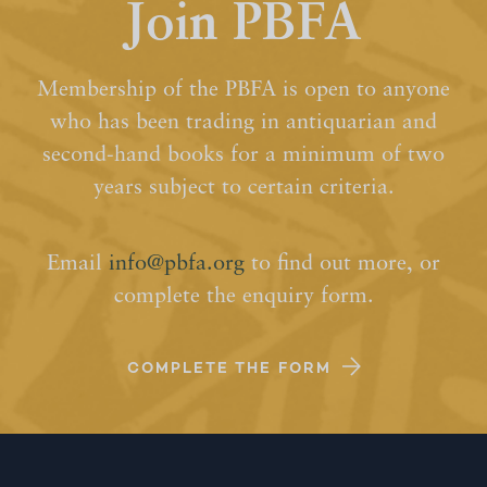
Join PBFA
Membership of the PBFA is open to anyone
who has been trading in antiquarian and
second-hand books for a minimum of two
years subject to certain criteria.
Email
info@pbfa.org
to find out more, or
complete the enquiry form.
COMPLETE THE FORM