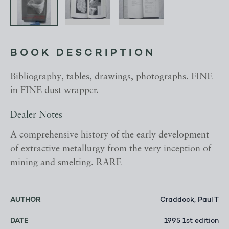
BOOK DESCRIPTION
Bibliography, tables, drawings, photographs. FINE
in FINE dust wrapper.
Dealer Notes
A comprehensive history of the early development
of extractive metallurgy from the very inception of
mining and smelting. RARE
AUTHOR
Craddock, Paul T
DATE
1995 1st edition