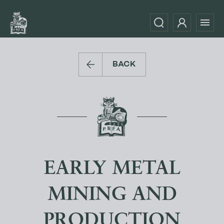
BACK
EARLY METAL
MINING AND
PRODUCTION