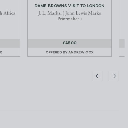
DAME BROWNS VISIT TO LONDON
P
h Africa
J. L. Marks, ( John Lewis Marks
Printmaker )
E
£45.00
X
OFFERED BY
ANDREW COX