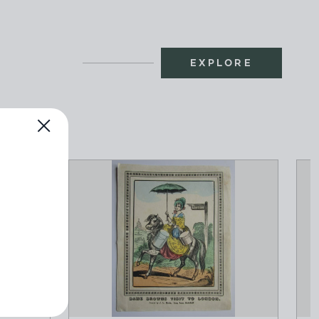
EXPLORE