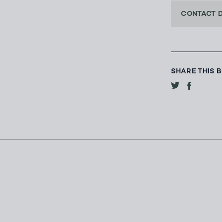
CONTACT 
SHARE THIS 