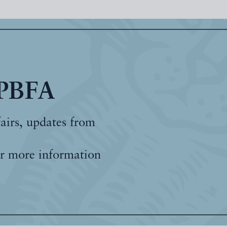
 PBFA
fairs, updates from
r more information