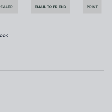
DEALER
EMAIL TO FRIEND
PRINT
BOOK