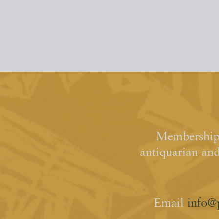
Membership 
antiquarian an
Email
info@