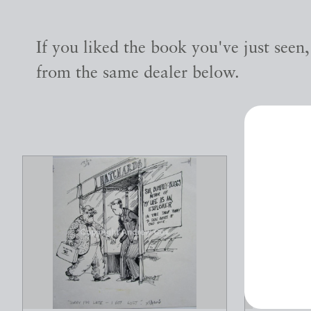
If you liked the book you've just seen
from the same dealer below.