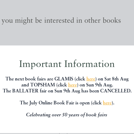
, you might be interested in other books
Important Information
The next book fairs are GLAMIS (click
here
) on Sat 8th Aug
and TOPSHAM (click
here
) on Sun 9th Aug.
The BALLATER fair on Sun 9th Aug has been CANCELLED.
The July Online Book Fair is open (click
here
).
Celebrating over 50 years of book fairs