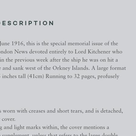
DESCRIPTION
June 1916, this is the special memorial issue of the
London News devoted entirely to Lord Kitchener who
n the previous week after the ship he was on hit a
and sank west of the Orkney Islands. A large format
 inches tall (41cm) Running to 32 pages, profusely
s worn with creases and short tears, and is detached,
 cover.
g and light marks within, the cover mentions a
supplement, unless that refers to the large double