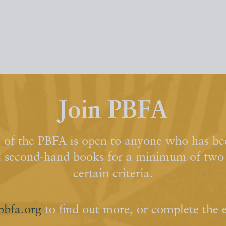
Join PBFA
of the PBFA is open to anyone who has bee
d second-hand books for a minimum of two y
certain criteria.
pbfa.org
to find out more, or complete the 