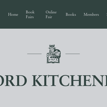
Book
Online
Home
Books
Members
Fairs
Fair
ORD KITCHEN