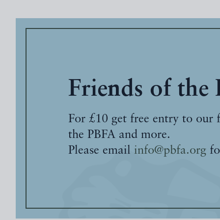
Friends of the
For £10 get free entry to our 
the PBFA and more.
Please email
info@pbfa.org
fo