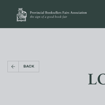
BACK
L