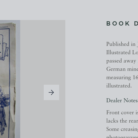
BOOK 
Published in 
Illustrated 
passed away i
German mine 
measuring 16
illustrated.
Dealer Notes
Front cover i
lacks the rear
Some creasin
photogravure 