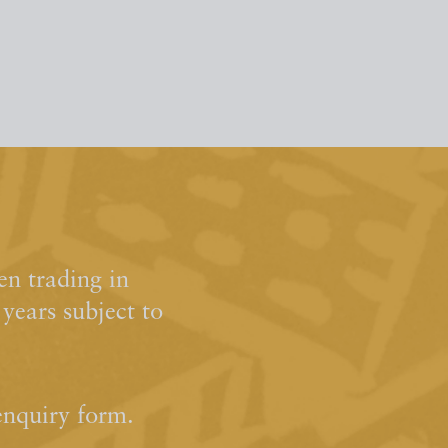
n trading in
ears subject to
enquiry form.