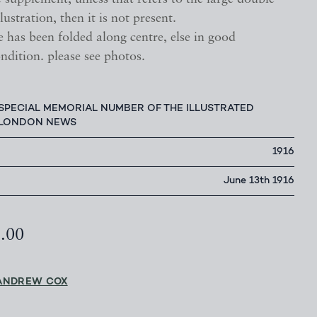
lustration, then it is not present.
 has been folded along centre, else in good
ndition. please see photos.
SPECIAL MEMORIAL NUMBER OF THE ILLUSTRATED
LONDON NEWS
1916
June 13th 1916
5.00
ANDREW COX