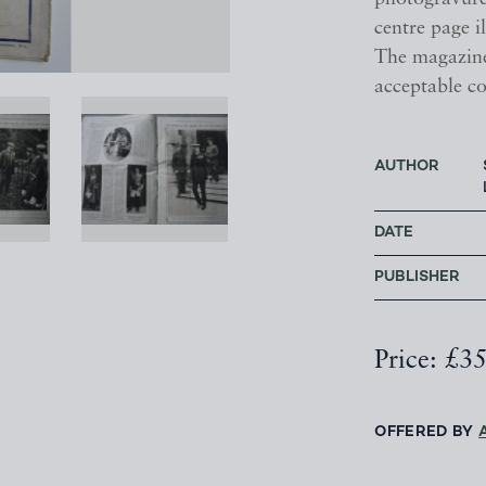
centre page il
The magazine
acceptable co
AUTHOR
DATE
PUBLISHER
Price: £3
OFFERED BY