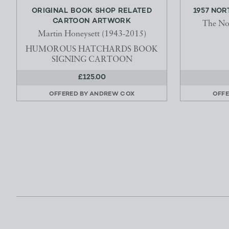
ORIGINAL BOOK SHOP RELATED
1957 NO
CARTOON ARTWORK
The No
Martin Honeysett (1943-2015)
HUMOROUS HATCHARDS BOOK
SIGNING CARTOON
£125.00
OFFERED BY
ANDREW COX
OFFE