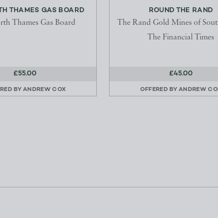
RTH THAMES GAS BOARD
ROUND THE RAND
rth Thames Gas Board
The Rand Gold Mines of Sout
The Financial Times
£55.00
£45.00
RED BY
ANDREW COX
OFFERED BY
ANDREW CO