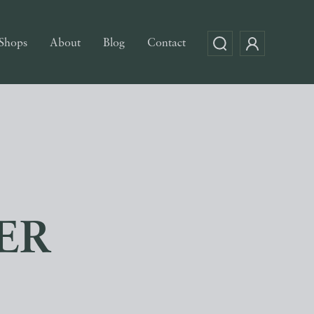
Shops
About
Blog
Contact
ER