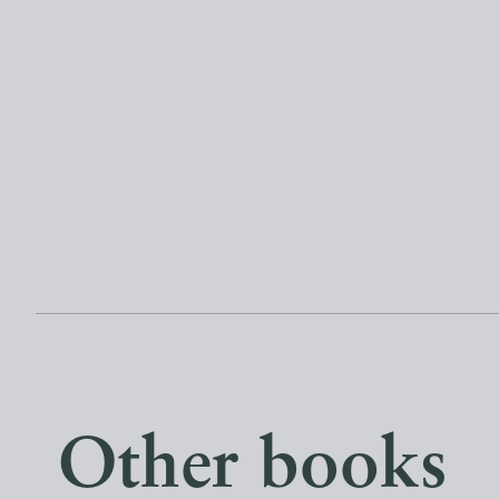
Other books