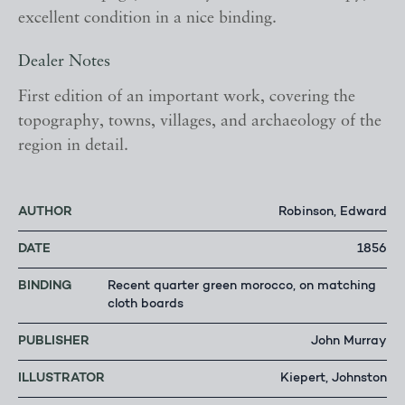
excellent condition in a nice binding.
Dealer Notes
First edition of an important work, covering the
topography, towns, villages, and archaeology of the
region in detail.
AUTHOR
Robinson, Edward
DATE
1856
BINDING
Recent quarter green morocco, on matching
cloth boards
PUBLISHER
John Murray
ILLUSTRATOR
Kiepert, Johnston