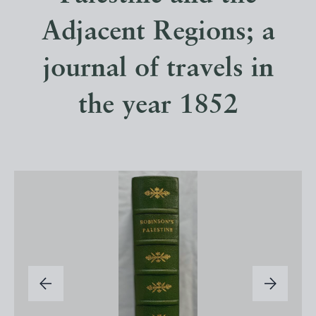
Adjacent Regions; a
journal of travels in
the year 1852