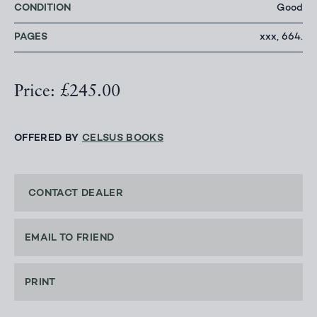
CONDITION
Good
PAGES
xxx, 664.
Price: £245.00
OFFERED BY
CELSUS BOOKS
CONTACT DEALER
EMAIL TO FRIEND
PRINT