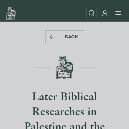
BACK
Later Biblical
Researches in
Palestine and the