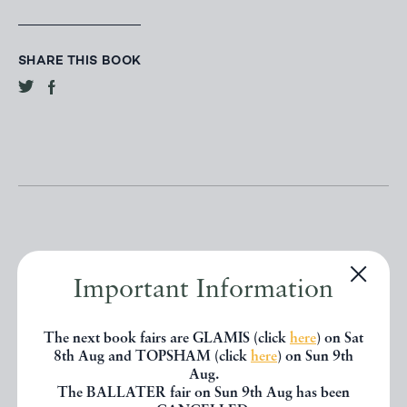
SHARE THIS BOOK
Important Information
Other books
The next book fairs are GLAMIS (click
here
) on Sat
If you liked the book you've just
8th Aug and TOPSHAM (click
here
) on Sun 9th
Aug.
seen, you might be interested in
The BALLATER fair on Sun 9th Aug has been