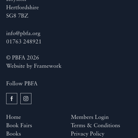
Hertfordshire
SG8 7BZ
info@pbfa.org
01763 248921
© PBFA 2026
Website by
Framework
Follow PBFA
Home
Members Login
Book Fairs
Terms & Conditions
Books
Privacy Policy