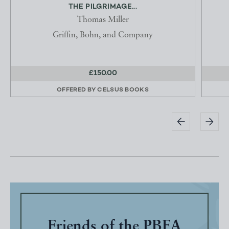
THE PILGRIMAGE...
Thomas Miller
Griffin, Bohn, and Company
£150.00
OFFERED BY
CELSUS BOOKS
Friends of the PBFA