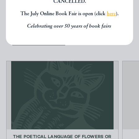
CANCELLED.
other books from the same dealer
The July Online Book Fair is open (click
here
).
below.
Celebrating over 50 years of book fairs
EXPLORE
THE POETICAL LANGUAGE OF FLOWERS OR