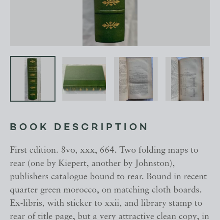
BOOK DESCRIPTION
First edition. 8vo, xxx, 664. Two folding maps to
rear (one by Kiepert, another by Johnston),
publishers catalogue bound to rear. Bound in recent
quarter green morocco, on matching cloth boards.
Ex-libris, with sticker to xxii, and library stamp to
rear of title page, but a very attractive clean copy, in