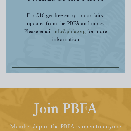
For £10 get free entry to our fairs,
updates from the PBFA and more.
Please email
info@pbfa.org
for more
information
Join PBFA
Membership of the PBFA is open to anyone