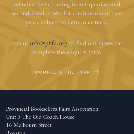
who has been trading in antiquarian and
second-hand books for a minimum of two
years subject to certain criteria.
Email
info@pbfa.org
to find out more, or
complete the enquiry form.
COMPLETE THE FORM
Provincial Booksellers Fairs Association
Unit 5 The Old Coach House
16 Melbourn Street
Royston