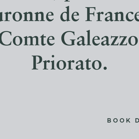
uronne de France
e Comte Galeazz
Priorato.
BOOK 