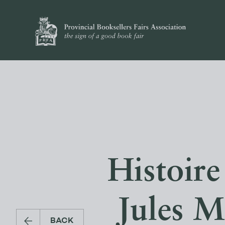
Histoire
Jules M
BACK