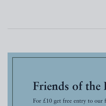
Friends of the
For £10 get free entry to our 