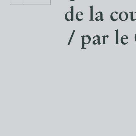
de la co
/ par l