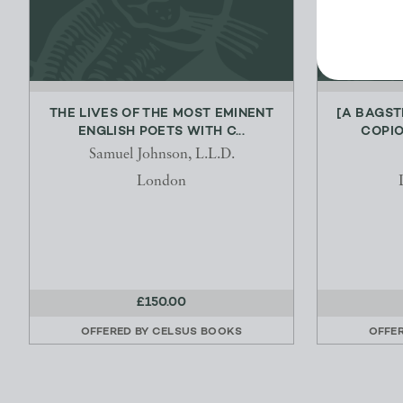
THE LIVES OF THE MOST EMINENT
[A BAGST
ENGLISH POETS WITH C...
COPIO
Samuel Johnson, L.L.D.
London
£150.00
OFFERED BY
CELSUS BOOKS
OFFE