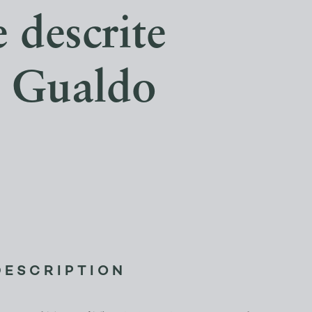
 descrite
o Gualdo
DESCRIPTION