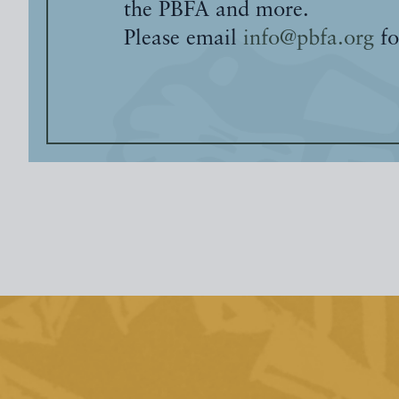
the PBFA and more.
Please email
info@pbfa.org
fo