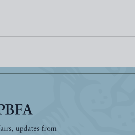
 PBFA
fairs, updates from