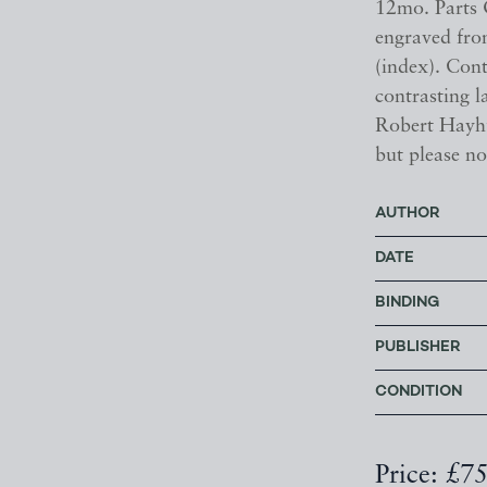
12mo. Parts O
engraved fron
(index). Con
contrasting l
Robert Hayhu
but please no
AUTHOR
DATE
BINDING
PUBLISHER
CONDITION
Price: £7