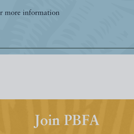
r more information
Join PBFA