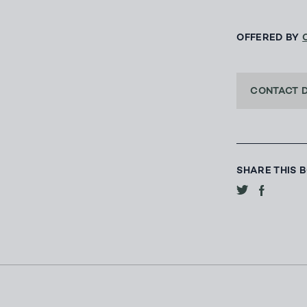
OFFERED BY
CONTACT 
SHARE THIS 