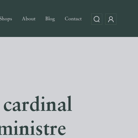
Shops
About
Blog
Contact
 cardinal
ministre