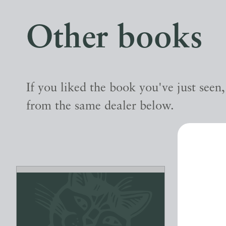
Other books
If you liked the book you've just seen
from the same dealer below.