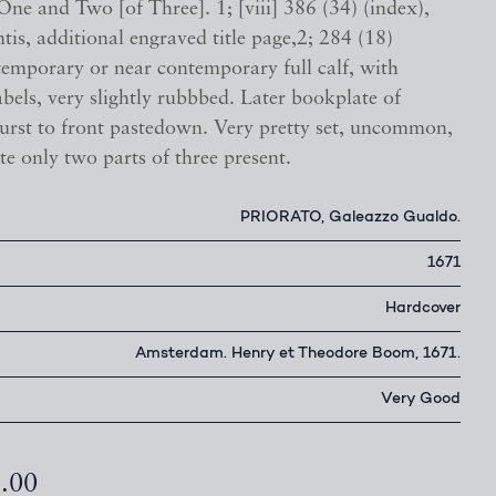
ne and Two [of Three]. 1; [viii] 386 (34) (index),
tis, additional engraved title page,2; 284 (18)
temporary or near contemporary full calf, with
abels, very slightly rubbbed. Later bookplate of
rst to front pastedown. Very pretty set, uncommon,
te only two parts of three present.
PRIORATO, Galeazzo Gualdo.
1671
Hardcover
Amsterdam. Henry et Theodore Boom, 1671.
Very Good
5.00