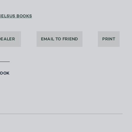
CELSUS BOOKS
DEALER
EMAIL TO FRIEND
PRINT
BOOK