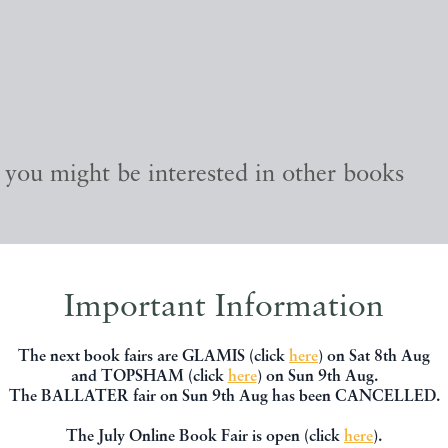
, you might be interested in other books
Important Information
The next book fairs are GLAMIS (click
here
) on Sat 8th Aug
and TOPSHAM (click
here
) on Sun 9th Aug.
The BALLATER fair on Sun 9th Aug has been CANCELLED.
The July Online Book Fair is open (click
here
).