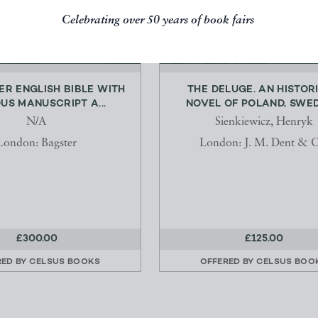
Celebrating over 50 years of book fairs
ER ENGLISH BIBLE WITH
THE DELUGE. AN HISTOR
US MANUSCRIPT A...
NOVEL OF POLAND, SWEDE
N/A
Sienkiewicz, Henryk
London: Bagster
London: J. M. Dent & C
£300.00
£125.00
RED BY
CELSUS BOOKS
OFFERED BY
CELSUS BOO