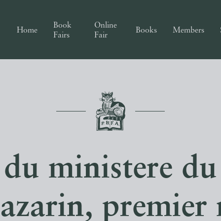
Book
Online
Home
Books
Members
Fairs
Fair
 du ministere du
azarin, premier 