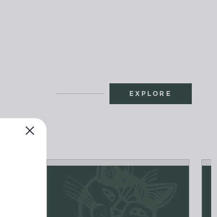
EXPLORE