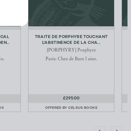
ICAL
TRAITE DE PORPHYRE TOUCHANT
N...
L'ABSTINENCE DE LA CHA...
[PORPHYRY] Porphyre
o.
Paris: Chez de Bure l aine.
£295.00
KS
OFFERED BY
CELSUS BOOKS