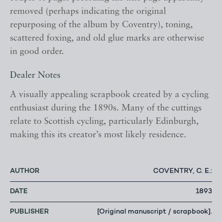
removed (perhaps indicating the original
repurposing of the album by Coventry), toning,
scattered foxing, and old glue marks are otherwise
in good order.
Dealer Notes
A visually appealing scrapbook created by a cycling
enthusiast during the 1890s. Many of the cuttings
relate to Scottish cycling, particularly Edinburgh,
making this its creator’s most likely residence.
AUTHOR
COVENTRY, C. E.:
DATE
1893
PUBLISHER
[Original manuscript / scrapbook].