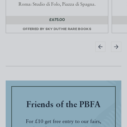
Roma: Studio di Folo, Piazza di Spagna.
£675.00
OFFERED BY
SKY DUTHIE RARE BOOKS
Friends of the PBFA
For £10 get free entry to our fairs,