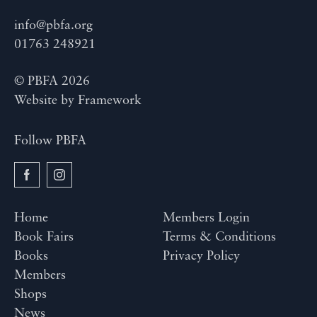
info@pbfa.org
01763 248921
© PBFA 2026
Website by
Framework
Follow PBFA
Home
Members Login
Book Fairs
Terms & Conditions
Books
Privacy Policy
Members
Shops
News