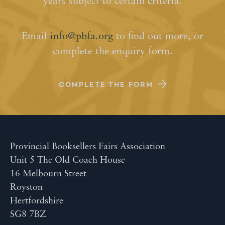
years subject to certain criteria.
Email
info@pbfa.org
to find out more, or
complete the enquiry form.
COMPLETE THE FORM
Provincial Booksellers Fairs Association
Unit 5 The Old Coach House
16 Melbourn Street
Royston
Hertfordshire
SG8 7BZ