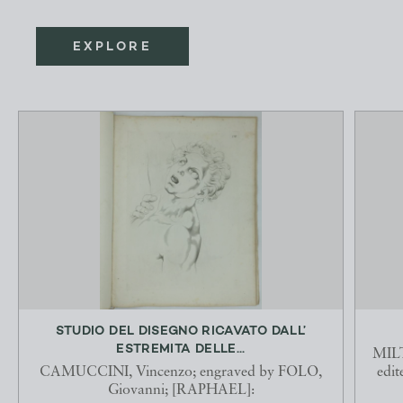
EXPLORE
STUDIO DEL DISEGNO RICAVATO DALL’
ESTREMITA DELLE...
MILT
CAMUCCINI, Vincenzo; engraved by FOLO,
edi
Giovanni; [RAPHAEL]: