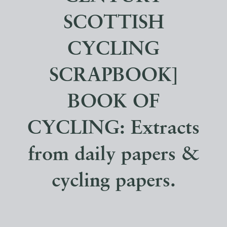
SCOTTISH
CYCLING
SCRAPBOOK]
BOOK OF
CYCLING: Extracts
from daily papers &
cycling papers.