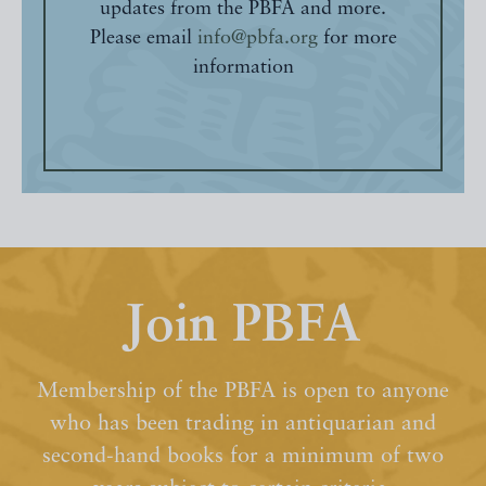
updates from the PBFA and more.
Please email
info@pbfa.org
for more
information
Join PBFA
Membership of the PBFA is open to anyone
who has been trading in antiquarian and
second-hand books for a minimum of two