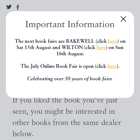
Important Information
The next book fairs are BAKEWELL (click
here
) on
Sat 15th August and WILTON (click
here
) on Sun
16th August.
The July Online Book Fair is open (click
here
).
Other books
Celebrating over 50 years of book fairs
If you liked the book you've just
seen, you might be interested in
other books from the same dealer
below.