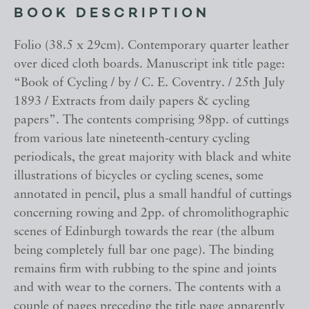
BOOK DESCRIPTION
Folio (38.5 x 29cm). Contemporary quarter leather
over diced cloth boards. Manuscript ink title page:
“Book of Cycling / by / C. E. Coventry. / 25th July
1893 / Extracts from daily papers & cycling
papers”. The contents comprising 98pp. of cuttings
from various late nineteenth-century cycling
periodicals, the great majority with black and white
illustrations of bicycles or cycling scenes, some
annotated in pencil, plus a small handful of cuttings
concerning rowing and 2pp. of chromolithographic
scenes of Edinburgh towards the rear (the album
being completely full bar one page). The binding
remains firm with rubbing to the spine and joints
and with wear to the corners. The contents with a
couple of pages preceding the title page apparently