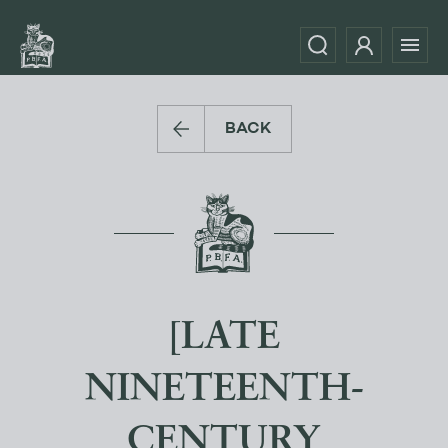
BACK
[LATE
NINETEENTH-
CENTURY