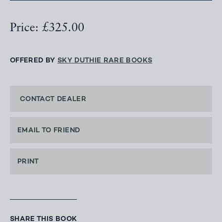
Price: £325.00
OFFERED BY
SKY DUTHIE RARE BOOKS
CONTACT DEALER
EMAIL TO FRIEND
PRINT
SHARE THIS BOOK