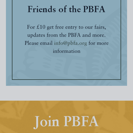
Friends of the PBFA
For £10 get free entry to our fairs,
updates from the PBFA and more.
Please email
info@pbfa.org
for more
information
Join PBFA