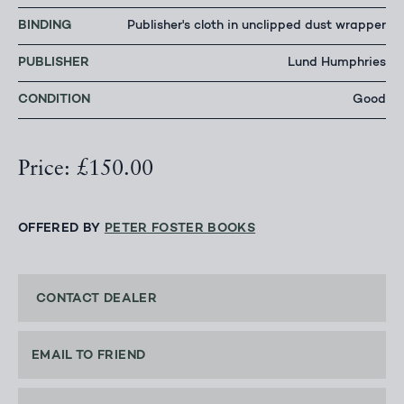
BINDING
Publisher's cloth in unclipped dust wrapper
PUBLISHER
Lund Humphries
CONDITION
Good
Price: £150.00
OFFERED BY
PETER FOSTER BOOKS
CONTACT DEALER
EMAIL TO FRIEND