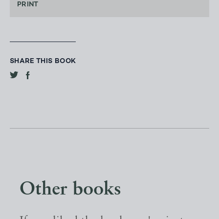
PRINT
SHARE THIS BOOK
Other books