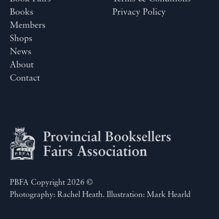
Books
Privacy Policy
Members
Shops
News
About
Contact
PBFA Copyright 2026 ©
Photography: Rachel Heath. Illustration: Mark Hearld