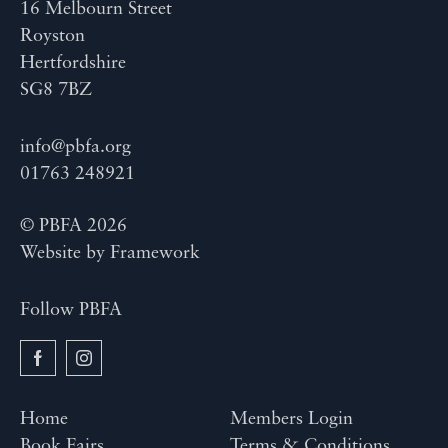
16 Melbourn Street
Royston
Hertfordshire
SG8 7BZ
info@pbfa.org
01763 248921
© PBFA 2026
Website by
Framework
Follow PBFA
Home
Members Login
Book Fairs
Terms & Conditions