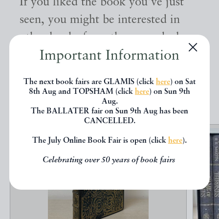
If you liked the book you've just
seen, you might be interested in
other books from the same dealer
Important Information
below.
The next book fairs are GLAMIS (click
here
) on Sat
EXPLORE
8th Aug and TOPSHAM (click
here
) on Sun 9th
Aug.
The BALLATER fair on Sun 9th Aug has been
CANCELLED.
The July Online Book Fair is open (click
here
).
Celebrating over 50 years of book fairs