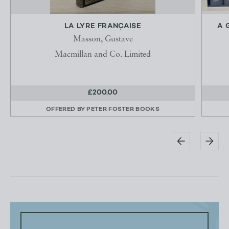
LA LYRE FRANÇAISE
A 
Masson, Gustave
Macmillan and Co. Limited
£200.00
OFFERED BY
PETER FOSTER BOOKS