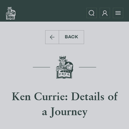
BACK
Ken Currie: Details of
a Journey