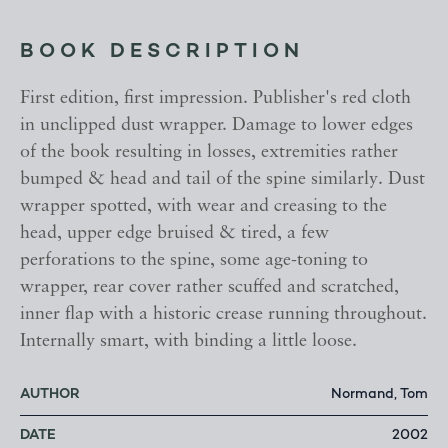
BOOK DESCRIPTION
First edition, first impression. Publisher's red cloth
in unclipped dust wrapper. Damage to lower edges
of the book resulting in losses, extremities rather
bumped & head and tail of the spine similarly. Dust
wrapper spotted, with wear and creasing to the
head, upper edge bruised & tired, a few
perforations to the spine, some age-toning to
wrapper, rear cover rather scuffed and scratched,
inner flap with a historic crease running throughout.
Internally smart, with binding a little loose.
AUTHOR
Normand, Tom
DATE
2002