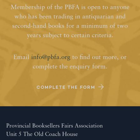
Membership of the PBFA is open to anyone
who has been trading in antiquarian and
second-hand books for a minimum of two
years subject to certain criteria.
Email
info@pbfa.org
to find out more, or
complete the enquiry form.
COMPLETE THE FORM
Provincial Booksellers Fairs Association
Unit 5 The Old Coach House