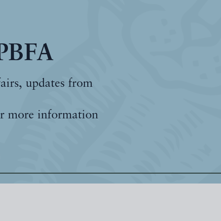
 PBFA
fairs, updates from
r more information