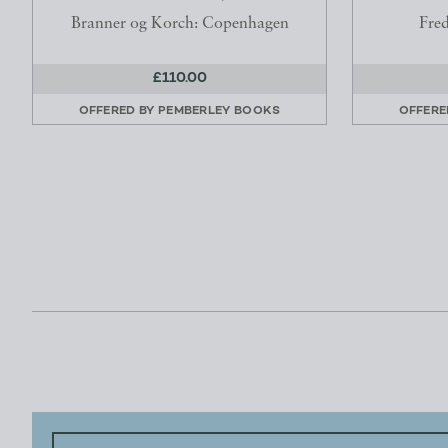
Branner og Korch: Copenhagen
Fre
£110.00
OFFERED BY
PEMBERLEY BOOKS
OFFERE