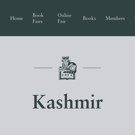
Book
Online
Home
Books
Members
Fairs
Fair
Kashmir