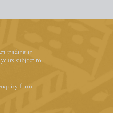
n trading in
ears subject to
enquiry form.