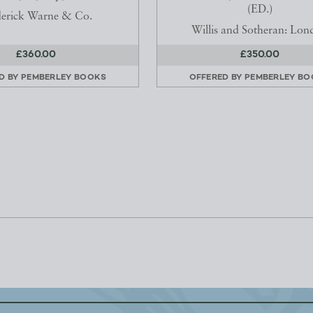
(ED.)
derick Warne & Co.
Willis and Sotheran: Lon
£360.00
£350.00
D BY
PEMBERLEY BOOKS
OFFERED BY
PEMBERLEY BO