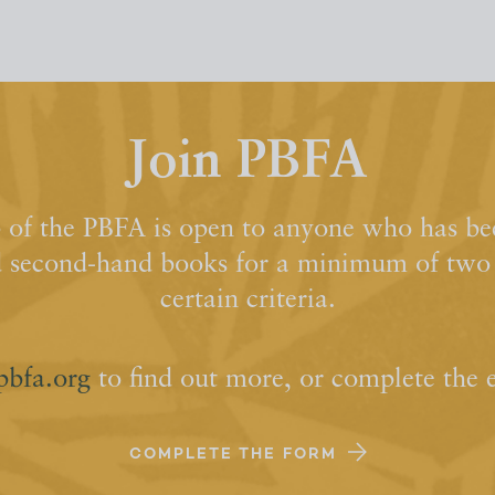
Join PBFA
of the PBFA is open to anyone who has bee
d second-hand books for a minimum of two y
certain criteria.
pbfa.org
to find out more, or complete the 
COMPLETE THE FORM