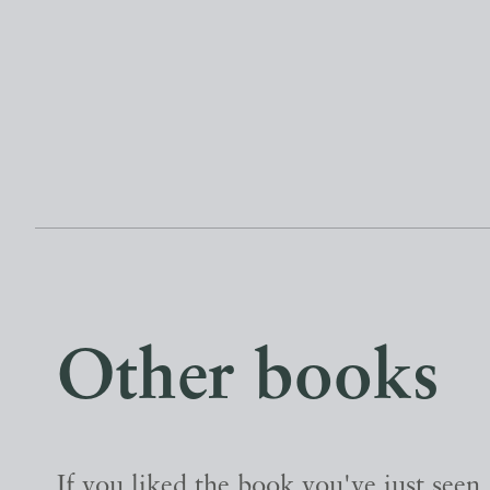
Other books
If you liked the book you've just seen