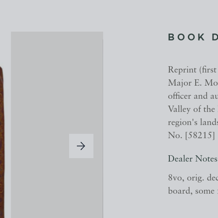
BOOK 
Reprint (firs
Major E. Mol
officer and 
Valley of the
region's land
No. [58215]
Dealer Notes
8vo, orig. de
board, some 