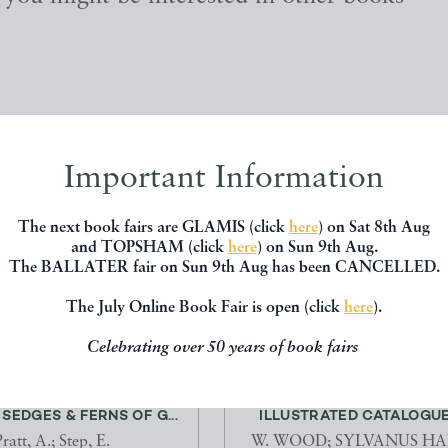
Important Information
The next book fairs are GLAMIS (click
here
) on Sat 8th Aug
and TOPSHAM (click
here
) on Sun 9th Aug.
The BALLATER fair on Sun 9th Aug has been CANCELLED.
The July Online Book Fair is open (click
here
).
Celebrating over 50 years of book fairs
FLOWERING PLANTS,
INDEX TESTACEOLOGICUS
SEDGES & FERNS OF G...
ILLUSTRATED CATALOGUE 
ratt, A.; Step, E.
W. WOOD; SYLVANUS H