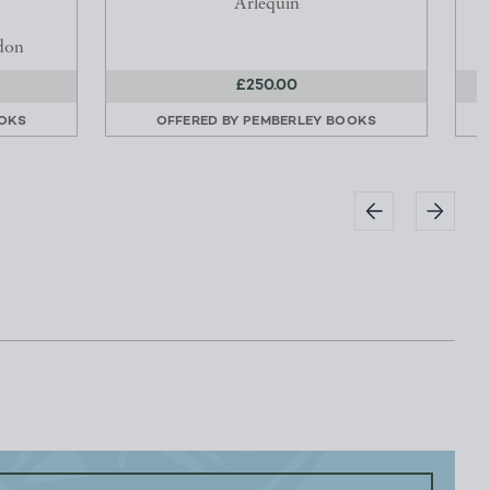
Arlequin
don
£250.00
OKS
OFFERED BY
PEMBERLEY BOOKS