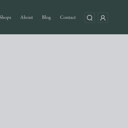
Shops
About
Blog
Contact