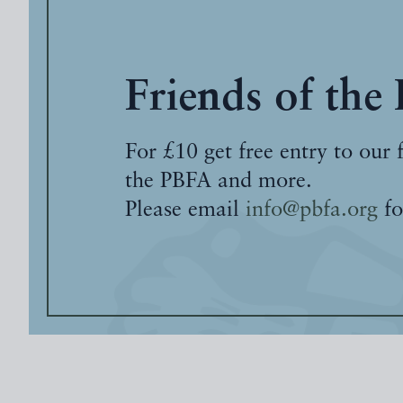
Friends of the
For £10 get free entry to our 
the PBFA and more.
Please email
info@pbfa.org
fo