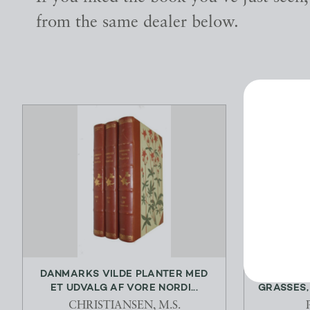
from the same dealer below.
DANMARKS VILDE PLANTER MED
THE 
ET UDVALG AF VORE NORDI...
GRASSES, 
CHRISTIANSEN, M.S.
P