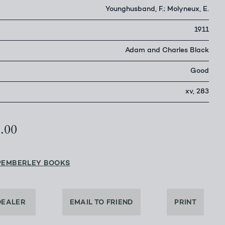
Younghusband, F.; Molyneux, E.
1911
Adam and Charles Black
Good
xv, 283
5.00
PEMBERLEY BOOKS
DEALER
EMAIL TO FRIEND
PRINT