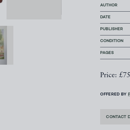
AUTHOR
DATE
PUBLISHER
CONDITION
PAGES
Price: £7
OFFERED BY
CONTACT 