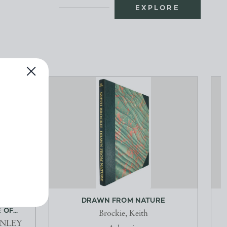
EXPLORE
, AN
DRAWN FROM NATURE
OF...
Brockie, Keith
ANLEY