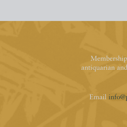
Membership 
antiquarian an
Email
info@