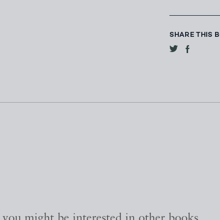
SHARE THIS 
, you might be interested in other books