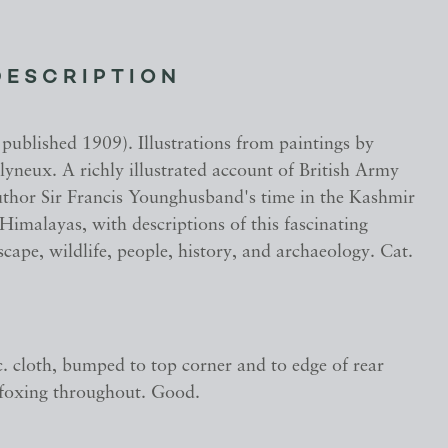
DESCRIPTION
t published 1909). Illustrations from paintings by
yneux. A richly illustrated account of British Army
author Sir Francis Younghusband's time in the Kashmir
 Himalayas, with descriptions of this fascinating
scape, wildlife, people, history, and archaeology. Cat.
c. cloth, bumped to top corner and to edge of rear
foxing throughout. Good.