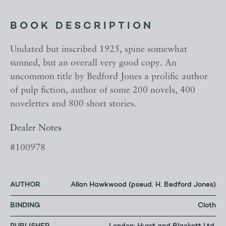
BOOK DESCRIPTION
Undated but inscribed 1925, spine somewhat
sunned, but an overall very good copy. An
uncommon title by Bedford Jones a prolific author
of pulp fiction, author of some 200 novels, 400
novelettes and 800 short stories.
Dealer Notes
#100978
AUTHOR
Allan Hawkwood (pseud. H. Bedford Jones)
BINDING
Cloth