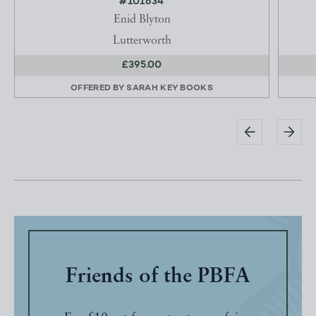
#101634
Enid Blyton
Lutterworth
£395.00
OFFERED BY
SARAH KEY BOOKS
Friends of the PBFA