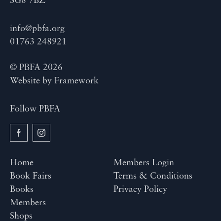
SG8 7BZ
info@pbfa.org
01763 248921
© PBFA 2026
Website by
Framework
Follow PBFA
Home
Members Login
Book Fairs
Terms & Conditions
Books
Privacy Policy
Members
Shops