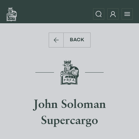
BACK
John Soloman
Supercargo