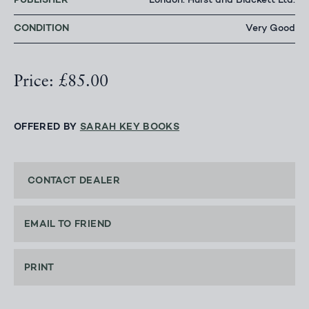
PUBLISHER
London: Hurst and Blackett Ltd.
CONDITION
Very Good
Price: £85.00
OFFERED BY
SARAH KEY BOOKS
CONTACT DEALER
EMAIL TO FRIEND
PRINT