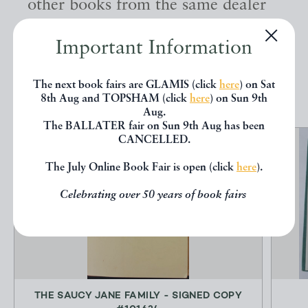
other books from the same dealer
below.
Important Information
EXPLORE
The next book fairs are GLAMIS (click
here
) on Sat
8th Aug and TOPSHAM (click
here
) on Sun 9th
Aug.
The BALLATER fair on Sun 9th Aug has been
CANCELLED.
The July Online Book Fair is open (click
here
).
Celebrating over 50 years of book fairs
THE SAUCY JANE FAMILY - SIGNED COPY