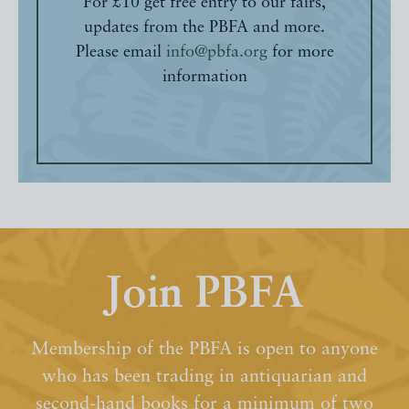
For £10 get free entry to our fairs,
updates from the PBFA and more.
Please email
info@pbfa.org
for more
information
Join PBFA
Membership of the PBFA is open to anyone
who has been trading in antiquarian and
second-hand books for a minimum of two