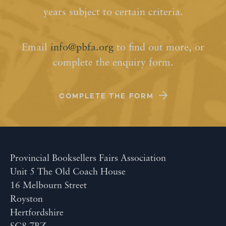
years subject to certain criteria.
Email
info@pbfa.org
to find out more, or
complete the enquiry form.
COMPLETE THE FORM
Provincial Booksellers Fairs Association
Unit 5 The Old Coach House
16 Melbourn Street
Royston
Hertfordshire