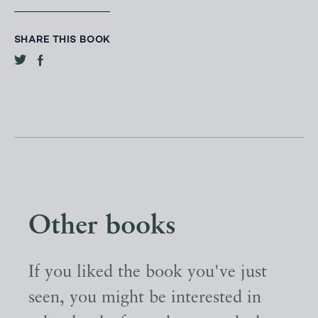
SHARE THIS BOOK
Other books
If you liked the book you've just
seen, you might be interested in