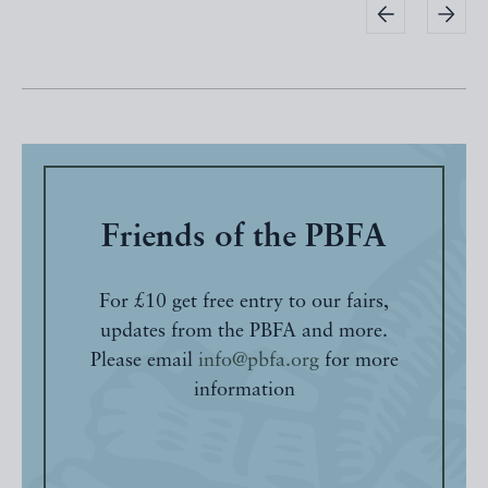
Friends of the PBFA
For £10 get free entry to our fairs,
updates from the PBFA and more.
Please email
info@pbfa.org
for more
information