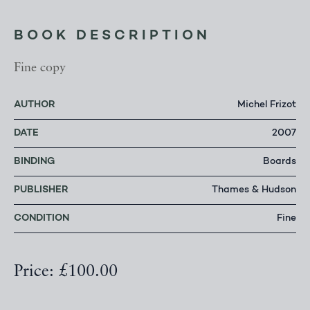
BOOK DESCRIPTION
Fine copy
AUTHOR
Michel Frizot
DATE
2007
BINDING
Boards
PUBLISHER
Thames & Hudson
CONDITION
Fine
Price: £100.00