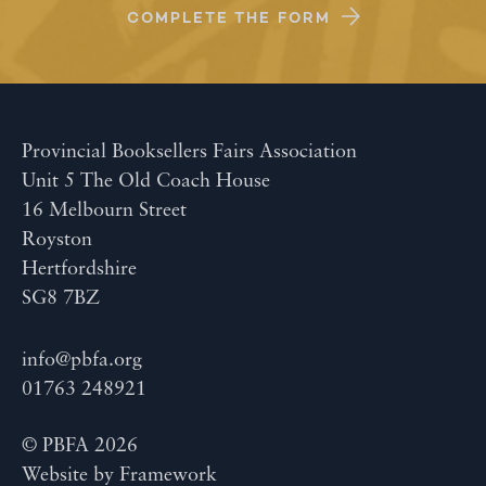
COMPLETE THE FORM
Provincial Booksellers Fairs Association
Unit 5 The Old Coach House
16 Melbourn Street
Royston
Hertfordshire
SG8 7BZ
info@pbfa.org
01763 248921
© PBFA 2026
Website by
Framework