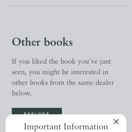
Other books
If you liked the book you've just
seen, you might be interested in
other books from the same dealer
below.
EXPLORE
Important Information