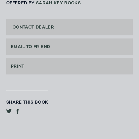
OFFERED BY
SARAH KEY BOOKS
CONTACT DEALER
EMAIL TO FRIEND
PRINT
SHARE THIS BOOK