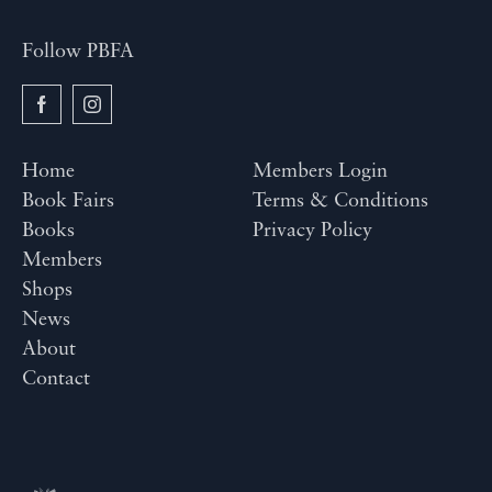
Follow PBFA
Home
Members Login
Book Fairs
Terms & Conditions
Books
Privacy Policy
Members
Shops
News
About
Contact