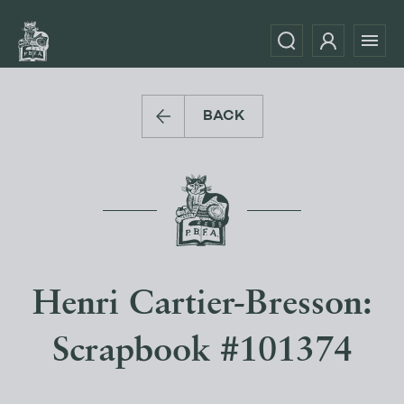
BACK
Henri Cartier-Bresson:
Scrapbook #101374