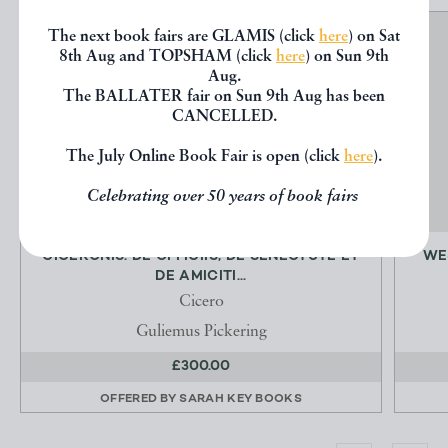
The next book fairs are GLAMIS (click
here
) on Sat
8th Aug and TOPSHAM (click
here
) on Sun 9th
Aug.
The BALLATER fair on Sun 9th Aug has been
CANCELLED.
The July Online Book Fair is open (click
here
).
Celebrating over 50 years of book fairs
CICERONIS: DE OFFICIIS, DE SENECTUTE ET
WE
DE AMICITI...
Cicero
Guliemus Pickering
£300.00
OFFERED BY
SARAH KEY BOOKS