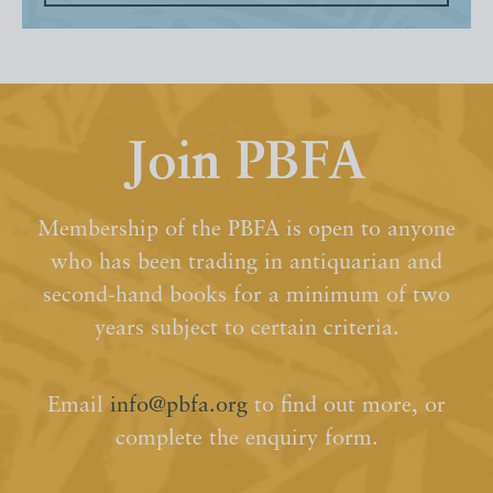
Join PBFA
Membership of the PBFA is open to anyone
who has been trading in antiquarian and
second-hand books for a minimum of two
years subject to certain criteria.
Email
info@pbfa.org
to find out more, or
complete the enquiry form.