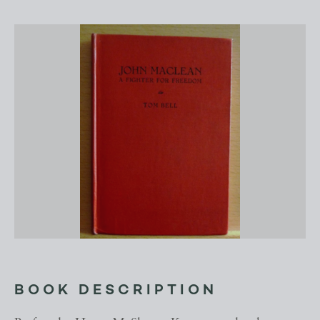
BOOK DESCRIPTION