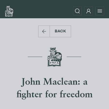
BACK
John Maclean: a
fighter for freedom