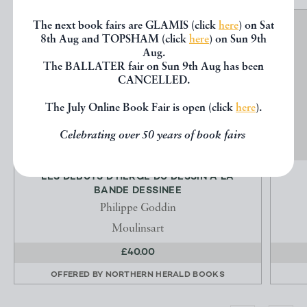
The next book fairs are GLAMIS (click
here
) on Sat
8th Aug and TOPSHAM (click
here
) on Sun 9th
Aug.
The BALLATER fair on Sun 9th Aug has been
CANCELLED.
The July Online Book Fair is open (click
here
).
Celebrating over 50 years of book fairs
LES DEBUTS D'HERGE DU DESSIN A LA
BANDE DESSINEE
Philippe Goddin
Moulinsart
£40.00
OFFERED BY
NORTHERN HERALD BOOKS