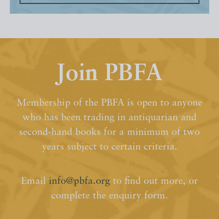
Join PBFA
Membership of the PBFA is open to anyone
who has been trading in antiquarian and
second-hand books for a minimum of two
years subject to certain criteria.
Email
info@pbfa.org
to find out more, or
complete the enquiry form.