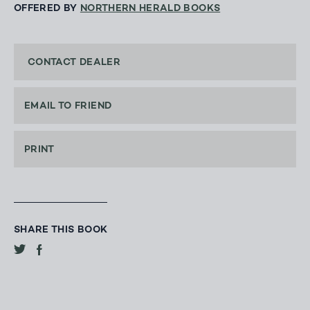
OFFERED BY
NORTHERN HERALD BOOKS
CONTACT DEALER
EMAIL TO FRIEND
PRINT
SHARE THIS BOOK