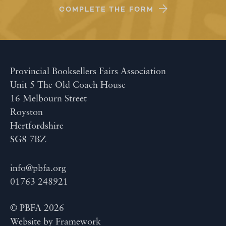
COMPLETE THE FORM
Provincial Booksellers Fairs Association
Unit 5 The Old Coach House
16 Melbourn Street
Royston
Hertfordshire
SG8 7BZ
info@pbfa.org
01763 248921
© PBFA 2026
Website by
Framework