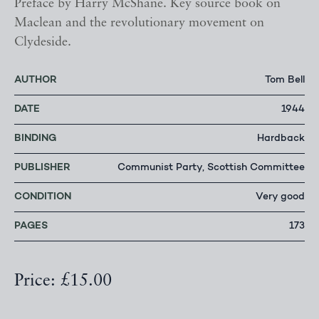
Preface by Harry McShane. Key source book on
Maclean and the revolutionary movement on
Clydeside.
AUTHOR
Tom Bell
DATE
1944
BINDING
Hardback
PUBLISHER
Communist Party, Scottish Committee
CONDITION
Very good
PAGES
173
Price: £15.00