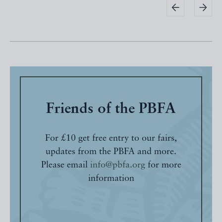
Friends of the PBFA
For £10 get free entry to our fairs,
updates from the PBFA and more.
Please email
info@pbfa.org
for more
information