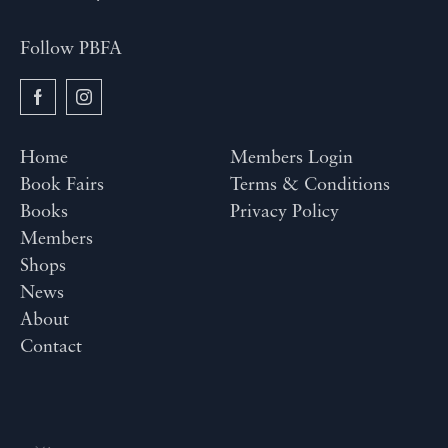
Follow PBFA
Home
Members Login
Book Fairs
Terms & Conditions
Books
Privacy Policy
Members
Shops
News
About
Contact