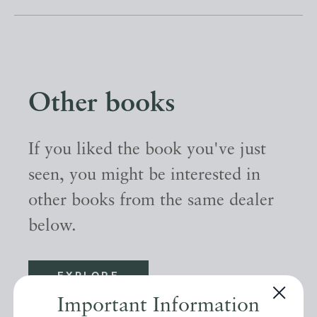
Other books
If you liked the book you've just
seen, you might be interested in
other books from the same dealer
below.
EXPLORE
Important Information