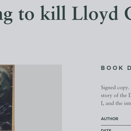
ng to kill Lloyd
BOOK 
Signed copy.
story of the
I, and the in
AUTHOR