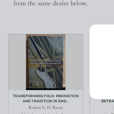
from the same dealer below.
TRANSFORMING FOLK: INNOVATION
RAILWAY
AND TRADITION IN ENG...
BETRAY
Robert G. H. Burns