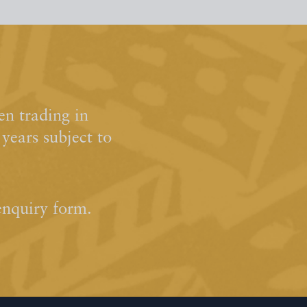
n trading in
ears subject to
enquiry form.