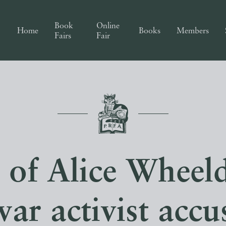
Book
Online
Home
Books
Members
Fairs
Fair
 of Alice Wheel
war activist accu