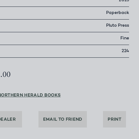
2015
Paperback
Pluto Press
Fine
224
5.00
NORTHERN HERALD BOOKS
DEALER
EMAIL TO FRIEND
PRINT