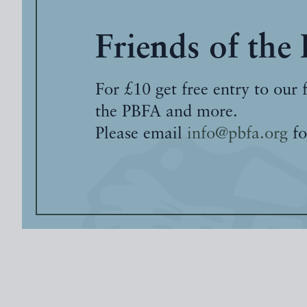
Friends of the
For £10 get free entry to our 
the PBFA and more.
Please email
info@pbfa.org
fo