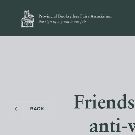
Friends
BACK
anti-