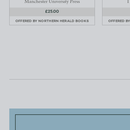
Manchester University Press
T
£25.00
OFFERED BY
NORTHERN HERALD BOOKS
OFFERED B