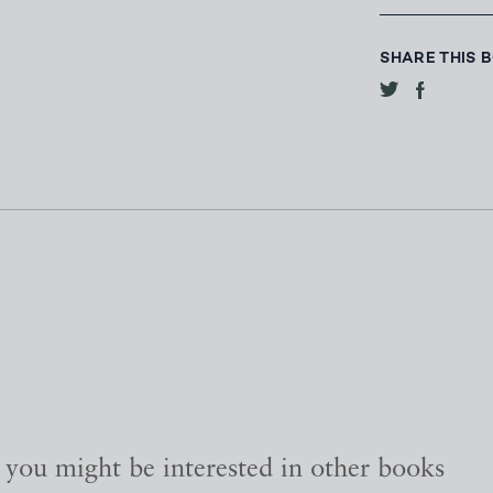
SHARE THIS 
, you might be interested in other books