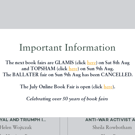
Important Information
The next book fairs are GLAMIS (click
here
) on Sat 8th Aug
and TOPSHAM (click
here
) on Sun 9th Aug.
The BALLATER fair on Sun 9th Aug has been CANCELLED.
The July Online Book Fair is open (click
here
).
Celebrating over 50 years of book fairs
WOMEN: EXPLOITATION,
FRIENDS OF ALICE WHEELD
AL AND TRIUMPH I...
ANTI-WAR ACTIVIST A.
Helen Wojtczak
Sheila Rowbotham