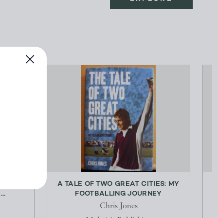
ON: THE
A TALE OF TWO GREAT CITIES: MY
P
..
FOOTBALLING JOURNEY
Chris Jones