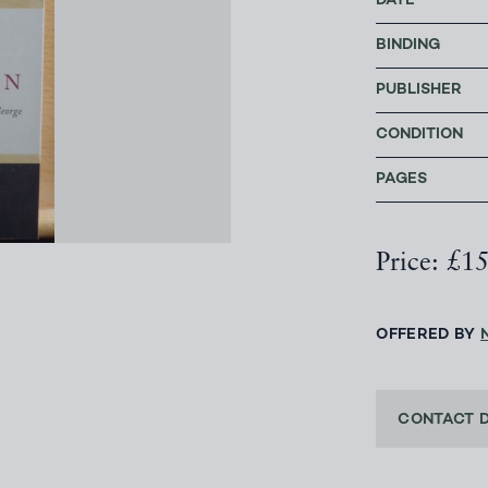
DATE
BINDING
PUBLISHER
CONDITION
PAGES
Price: £1
OFFERED BY
CONTACT 