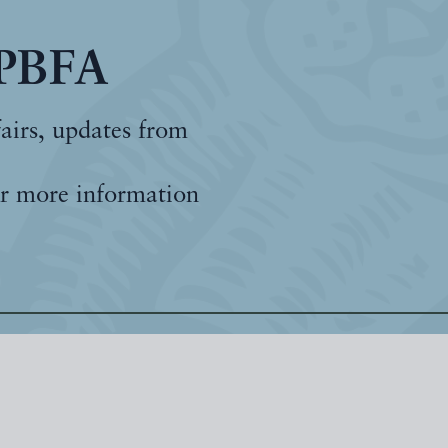
 PBFA
fairs, updates from
r more information