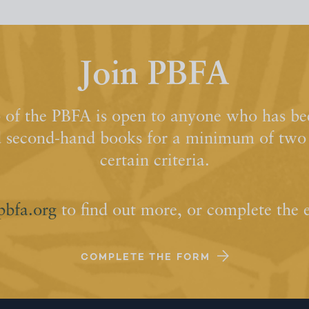
Join PBFA
of the PBFA is open to anyone who has bee
d second-hand books for a minimum of two y
certain criteria.
pbfa.org
to find out more, or complete the 
COMPLETE THE FORM