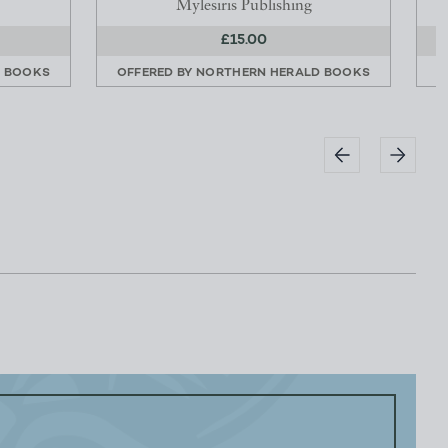
Mylesiris Publishing
£15.00
D BOOKS
OFFERED BY
NORTHERN HERALD BOOKS
O