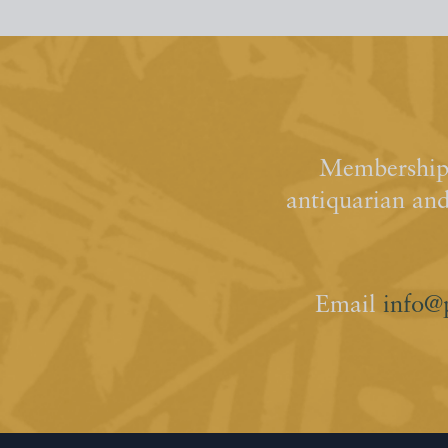
Membership 
antiquarian an
Email
info@