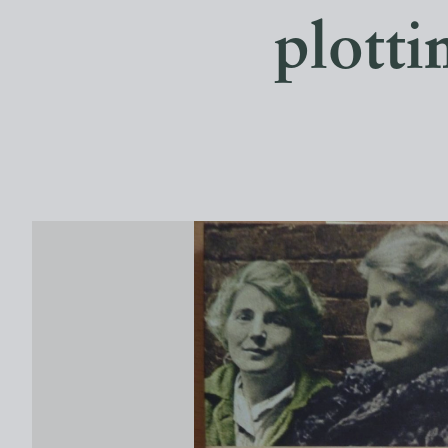
plotti