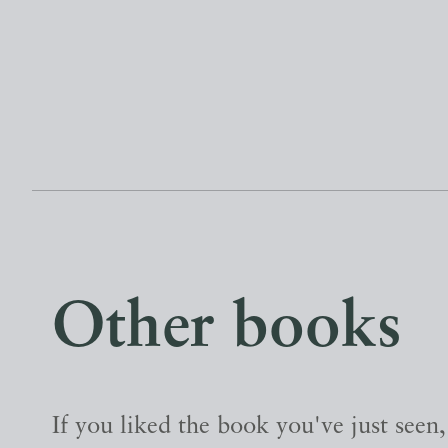
Other books
If you liked the book you've just seen