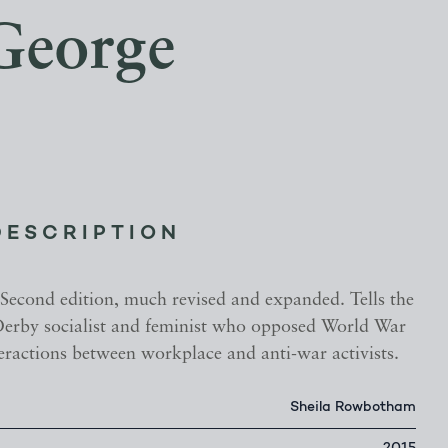
 George
DESCRIPTION
 Second edition, much revised and expanded. Tells the
 Derby socialist and feminist who opposed World War
teractions between workplace and anti-war activists.
Sheila Rowbotham