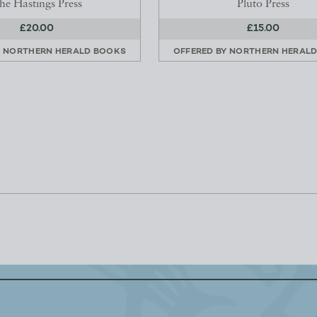
he Hastings Press
Pluto Press
£20.00
£15.00
Y
NORTHERN HERALD BOOKS
OFFERED BY
NORTHERN HERAL