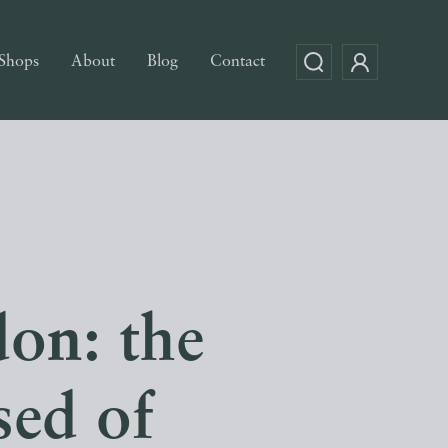
Shops
About
Blog
Contact
don: the
sed of