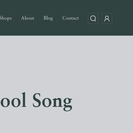
Shops
About
Blog
Contact
hool Song