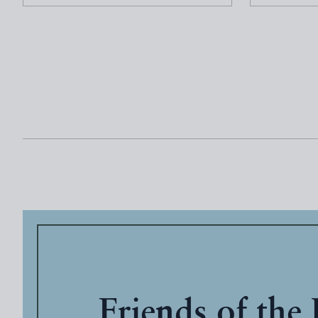
Friends of the