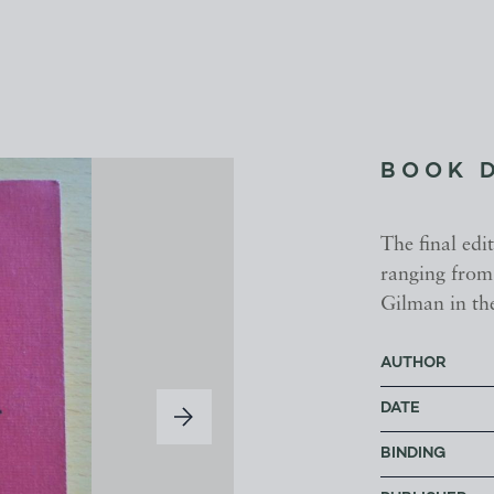
BOOK 
The final ed
ranging from
Gilman in the
AUTHOR
DATE
BINDING