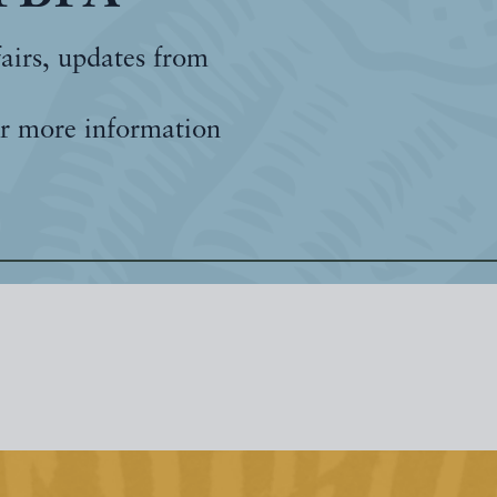
fairs, updates from
r more information