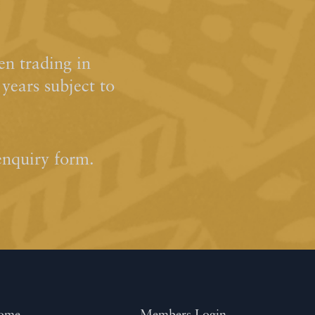
n trading in
ears subject to
enquiry form.