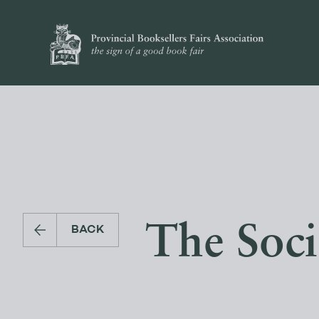
The Soci
BACK