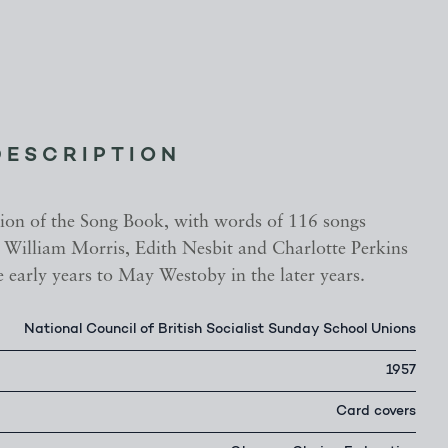
DESCRIPTION
ition of the Song Book, with words of 116 songs
 William Morris, Edith Nesbit and Charlotte Perkins
 early years to May Westoby in the later years.
National Council of British Socialist Sunday School Unions
1957
Card covers