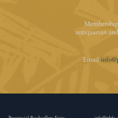
Membership 
antiquarian an
Email
info@