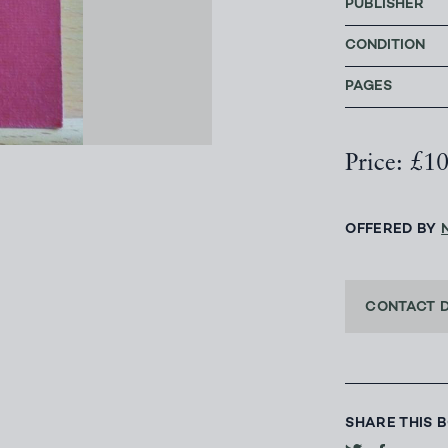
PUBLISHER
CONDITION
PAGES
Price: £1
OFFERED BY
CONTACT 
SHARE THIS 