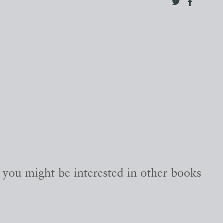
, you might be interested in other books