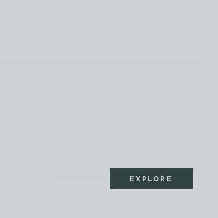
EXPLORE