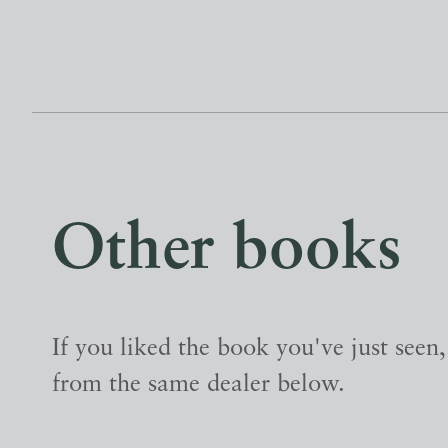
Other books
If you liked the book you've just seen
from the same dealer below.