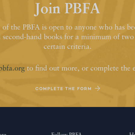
Join PBFA
of the PBFA is open to anyone who has bee
d second-hand books for a minimum of two y
certain criteria.
pbfa.org
to find out more, or complete the 
COMPLETE THE FORM