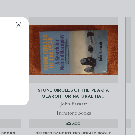
ESSIN A
STONE CIRCLES OF THE PEAK: A
SEARCH FOR NATURAL HA...
John Barnatt
Turnstone Books
£25.00
D BOOKS
OFFERED BY
NORTHERN HERALD BOOKS
O