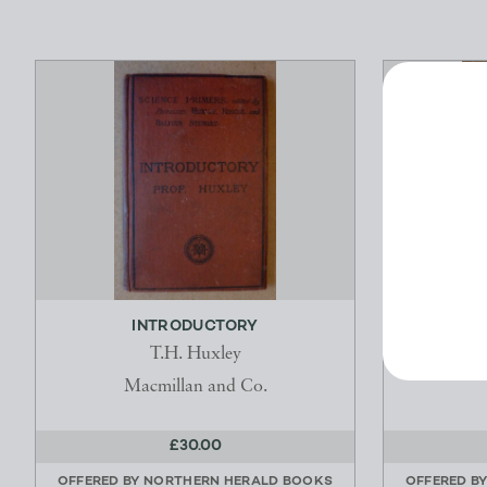
INTRODUCTORY
FRIENDS O
ANTI
T.H. Huxley
S
Macmillan and Co.
£30.00
OFFERED BY
NORTHERN HERALD BOOKS
OFFERED B