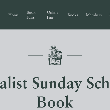
Book
Online
Home
Books
Members
Fairs
Fair
alist Sunday Sc
Book