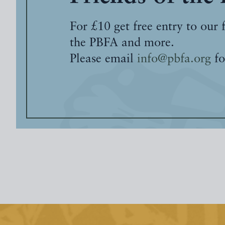
For £10 get free entry to our 
the PBFA and more.
Please email
info@pbfa.org
fo