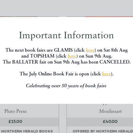
Important Information
The next book fairs are GLAMIS (click
here
) on Sat 8th Aug
and TOPSHAM (click
here
) on Sun 9th Aug.
The BALLATER fair on Sun 9th Aug has been CANCELLED.
The July Online Book Fair is open (click
here
).
Celebrating over 50 years of book fairs
F ALICE WHEELDON: THE
LES DEBUTS D'HERGE DU D
-WAR ACTIVIST A...
LA BANDE DESSINEE
heila Rowbotham
Philippe Goddin
Pluto Press
Moulinsart
£15.00
£40.00
Y
NORTHERN HERALD BOOKS
OFFERED BY
NORTHERN HERAL