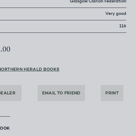
Glasgow Clarion Federation
Very good
116
0.00
NORTHERN HERALD BOOKS
DEALER
EMAIL TO FRIEND
PRINT
BOOK