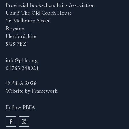
Provincial Booksellers Fairs Association
Unit 5 The Old Coach House
16 Melbourn Street
Royston
Hertfordshire
SG8 7BZ
info@pbfa.org
01763 248921
© PBFA 2026
Website by
Framework
Follow PBFA