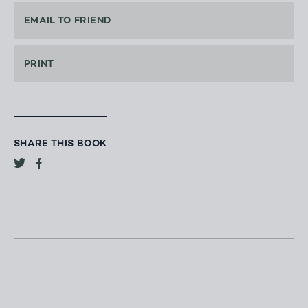
EMAIL TO FRIEND
PRINT
SHARE THIS BOOK