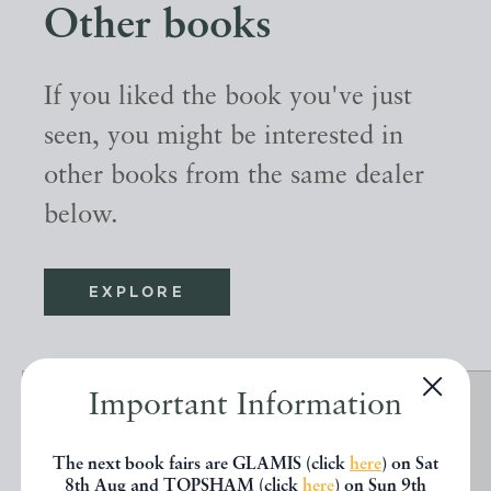
Other books
If you liked the book you've just
seen, you might be interested in
other books from the same dealer
below.
EXPLORE
Important Information
The next book fairs are GLAMIS (click
here
) on Sat
8th Aug and TOPSHAM (click
here
) on Sun 9th