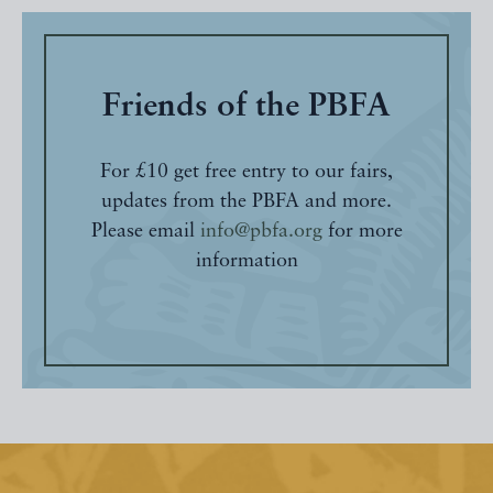
Friends of the PBFA
For £10 get free entry to our fairs,
updates from the PBFA and more.
Please email
info@pbfa.org
for more
information