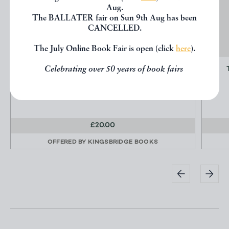
Aug.
The BALLATER fair on Sun 9th Aug has been
CANCELLED.
The July Online Book Fair is open (click
here
).
Celebrating over 50 years of book fairs
MEMORIALS OF HIS TIME
Cockburn, Henry
Foulis
£20.00
OFFERED BY
KINGSBRIDGE BOOKS