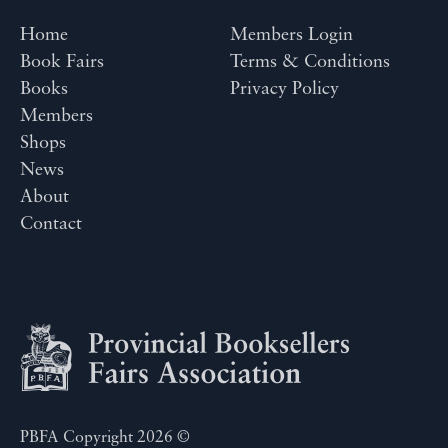
Home
Members Login
Book Fairs
Terms & Conditions
Books
Privacy Policy
Members
Shops
News
About
Contact
PBFA Copyright 2026 ©