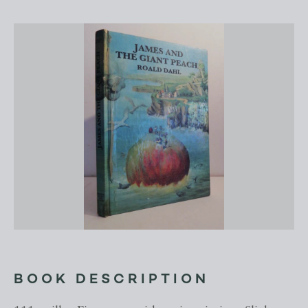
BOOK DESCRIPTION