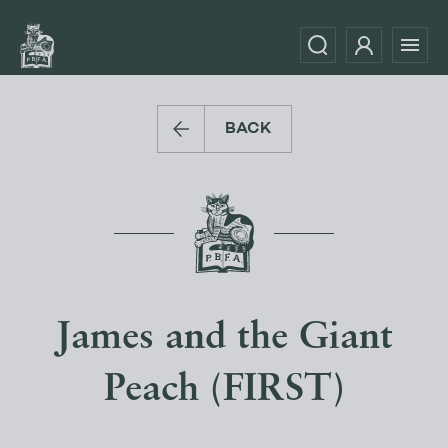
BACK
James and the Giant
Peach (FIRST)