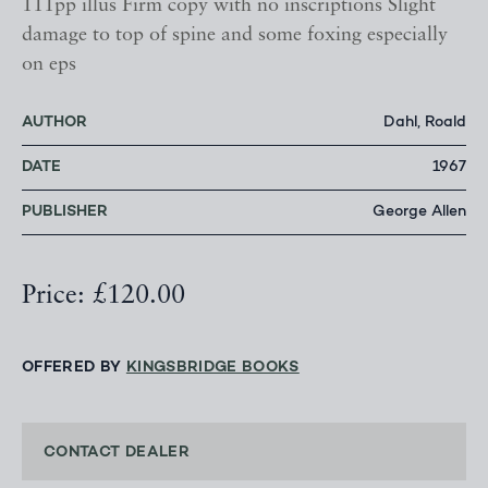
111pp illus Firm copy with no inscriptions Slight
damage to top of spine and some foxing especially
on eps
AUTHOR
Dahl, Roald
DATE
1967
PUBLISHER
George Allen
Price: £120.00
OFFERED BY
KINGSBRIDGE BOOKS
CONTACT DEALER