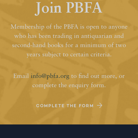
Join PBFA
Membership of the PBFA is open to anyone
who has been trading in antiquarian and
second-hand books for a minimum of two
years subject to certain criteria.
Email
info@pbfa.org
to find out more, or
complete the enquiry form.
COMPLETE THE FORM