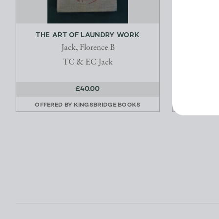
THE ART OF LAUNDRY WORK
IRISH FAI
Jack, Florence B
TC & EC Jack
£40.00
OFFERED BY
KINGSBRIDGE BOOKS
OFFERED