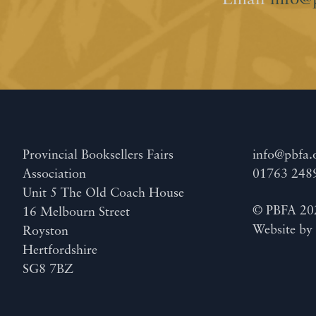
Email
info@
Provincial Booksellers Fairs
info@pbfa.
Association
01763 248
Unit 5 The Old Coach House
© PBFA 20
16 Melbourn Street
Website b
Royston
Hertfordshire
SG8 7BZ