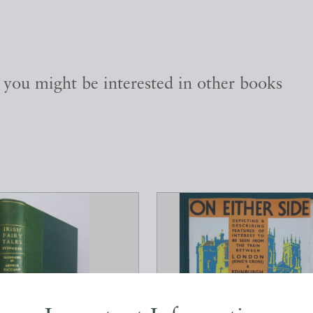
, you might be interested in other books