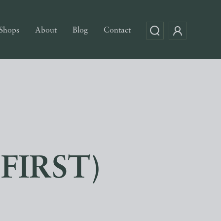
Shops
About
Blog
Contact
(FIRST)