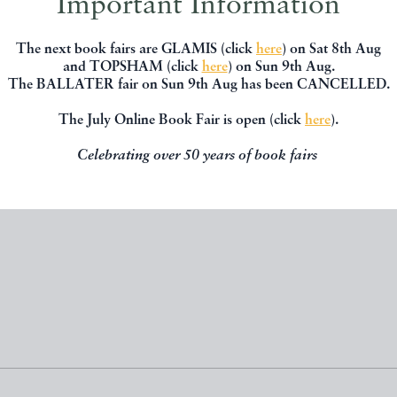
Important Information
The next book fairs are GLAMIS (click
here
) on Sat 8th Aug
RY TALES (FIRST EDITION)
ON EITHER SIDE
and TOPSHAM (click
here
) on Sun 9th Aug.
The BALLATER fair on Sun 9th Aug has been CANCELLED.
Stephens, James
Anon
Macmillan
LNER
The July Online Book Fair is open (click
here
).
Celebrating over 50 years of book fairs
£250.00
£18.00
 BY
KINGSBRIDGE BOOKS
OFFERED BY
KINGSBRIDGE B