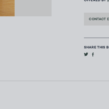
OFFERED BY
CONTACT 
SHARE THIS 