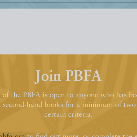
Join PBFA
of the PBFA is open to anyone who has bee
d second-hand books for a minimum of two y
certain criteria.