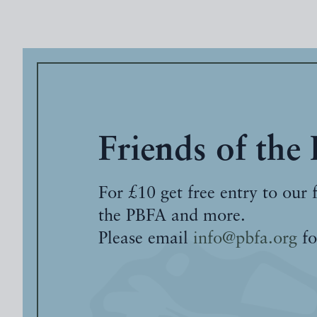
Friends of the
For £10 get free entry to our 
the PBFA and more.
Please email
info@pbfa.org
fo