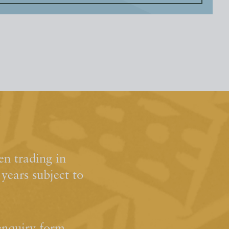
n trading in
ears subject to