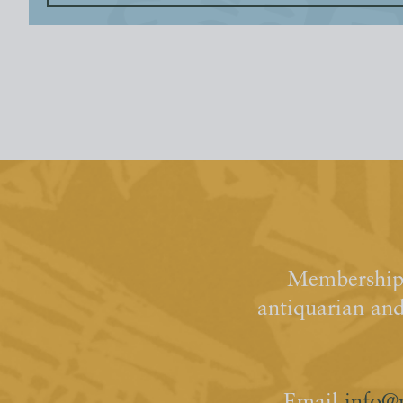
Membership 
antiquarian an