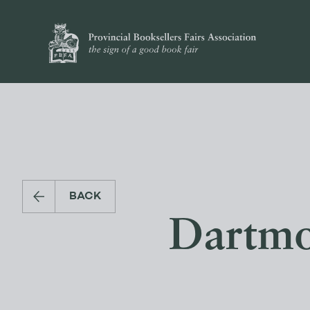
BACK
Dartmo