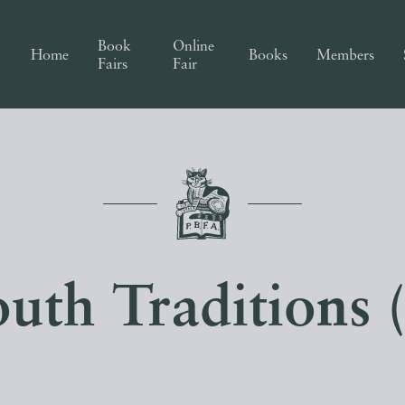
Book
Online
Home
Books
Members
Fairs
Fair
uth Traditions 