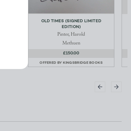
OLD TIMES (SIGNED LIMITED
EDITION)
Pinter, Harold
Methuen
£150.00
OOKS
OFFERED BY
KINGSBRIDGE BOOKS