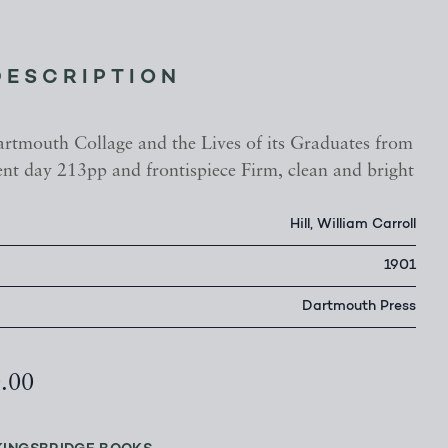
DESCRIPTION
artmouth Collage and the Lives of its Graduates from
ent day 213pp and frontispiece Firm, clean and bright
Hill, William Carroll
1901
Dartmouth Press
0.00