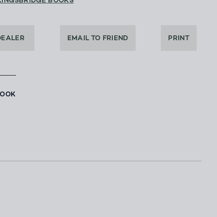
KINGSBRIDGE BOOKS
DEALER
EMAIL TO FRIEND
PRINT
BOOK