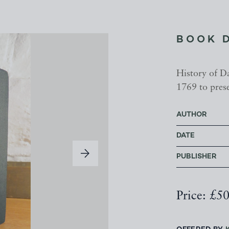
BOOK 
History of D
1769 to pres
AUTHOR
DATE
PUBLISHER
Price: £5