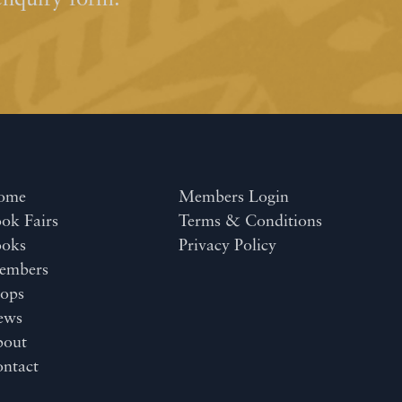
enquiry form.
ome
Members Login
ok Fairs
Terms & Conditions
ooks
Privacy Policy
embers
ops
ews
bout
ntact