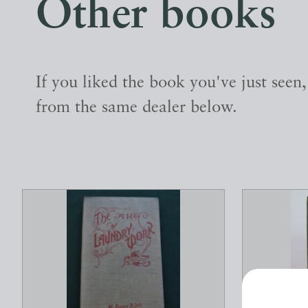
Other books
If you liked the book you've just seen
from the same dealer below.