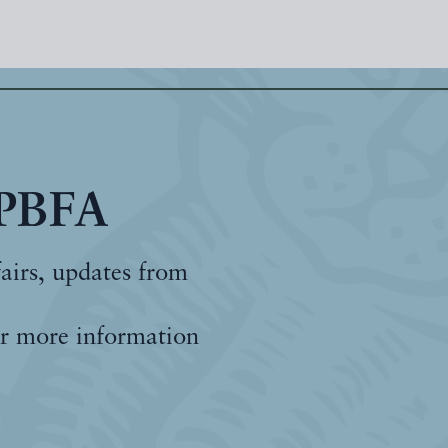
 PBFA
fairs, updates from
r more information