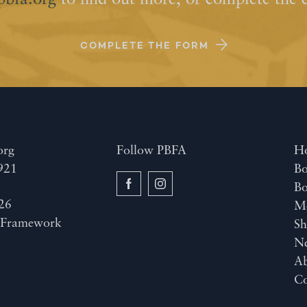
pbfa.org
to find out more, or complete the 
COMPLETE THE FORM
org
Follow PBFA
H
921
Bo
B
26
M
y
Framework
Sh
N
A
Co