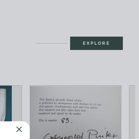
EXPLORE