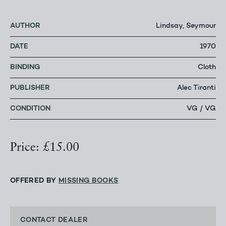
AUTHOR
Lindsay, Seymour
DATE
1970
BINDING
Cloth
PUBLISHER
Alec Tiranti
CONDITION
VG / VG
Price: £15.00
OFFERED BY
MISSING BOOKS
CONTACT DEALER