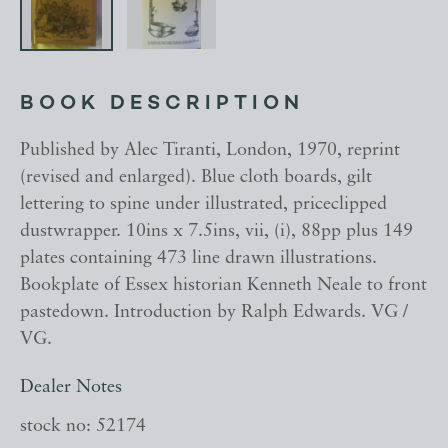
BOOK DESCRIPTION
Published by Alec Tiranti, London, 1970, reprint
(revised and enlarged). Blue cloth boards, gilt
lettering to spine under illustrated, priceclipped
dustwrapper. 10ins x 7.5ins, vii, (i), 88pp plus 149
plates containing 473 line drawn illustrations.
Bookplate of Essex historian Kenneth Neale to front
pastedown. Introduction by Ralph Edwards. VG /
VG.
Dealer Notes
stock no: 52174