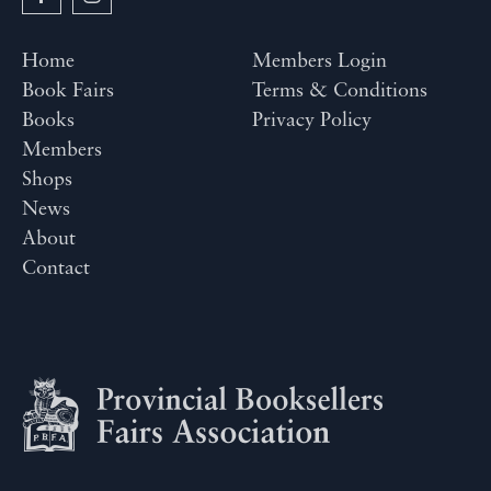
Home
Members Login
Book Fairs
Terms & Conditions
Books
Privacy Policy
Members
Shops
News
About
Contact