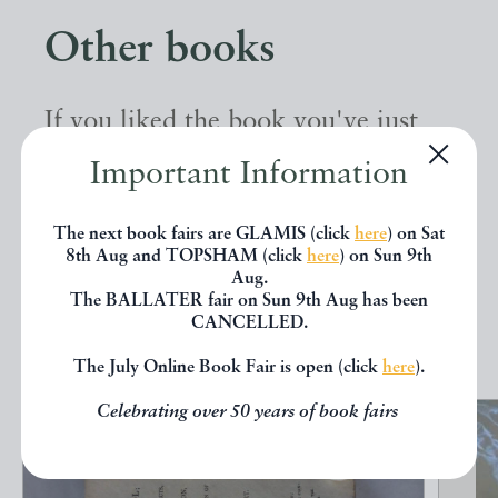
Other books
If you liked the book you've just
seen, you might be interested in
Important Information
other books from the same dealer
The next book fairs are GLAMIS (click
here
) on Sat
below.
8th Aug and TOPSHAM (click
here
) on Sun 9th
Aug.
The BALLATER fair on Sun 9th Aug has been
EXPLORE
CANCELLED.
The July Online Book Fair is open (click
here
).
Celebrating over 50 years of book fairs