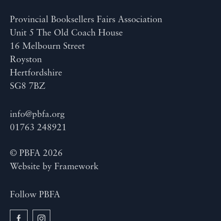
Provincial Booksellers Fairs Association
Unit 5 The Old Coach House
16 Melbourn Street
Royston
Hertfordshire
SG8 7BZ
info@pbfa.org
01763 248921
© PBFA 2026
Website by
Framework
Follow PBFA