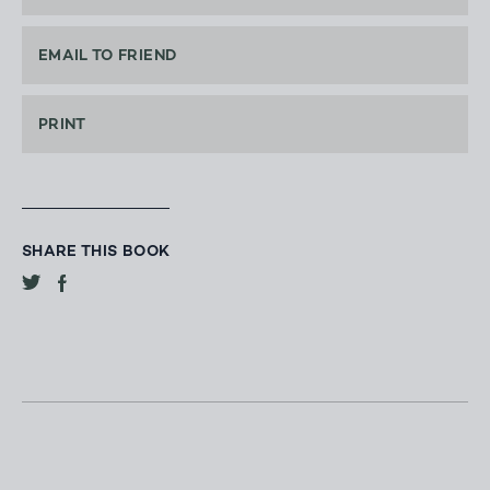
EMAIL TO FRIEND
PRINT
SHARE THIS BOOK