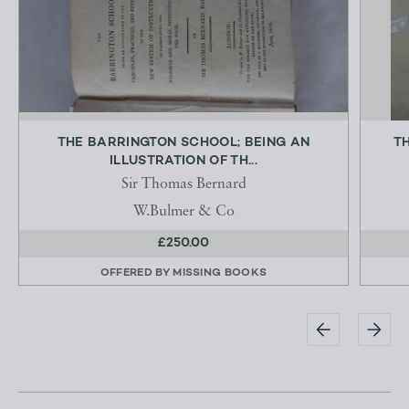
THE BARRINGTON SCHOOL; BEING AN
TH
ILLUSTRATION OF TH...
Sir Thomas Bernard
W.Bulmer & Co
£250.00
OFFERED BY
MISSING BOOKS