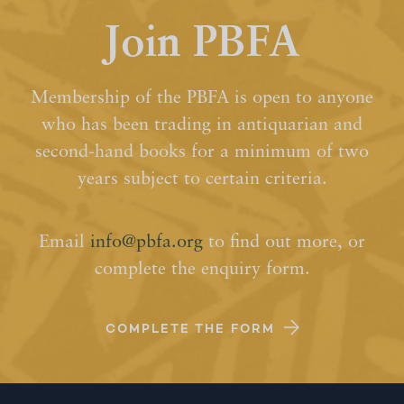
Join PBFA
Membership of the PBFA is open to anyone
who has been trading in antiquarian and
second-hand books for a minimum of two
years subject to certain criteria.
Email
info@pbfa.org
to find out more, or
complete the enquiry form.
COMPLETE THE FORM