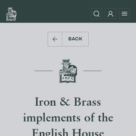
BACK
Iron & Brass
implements of the
English House