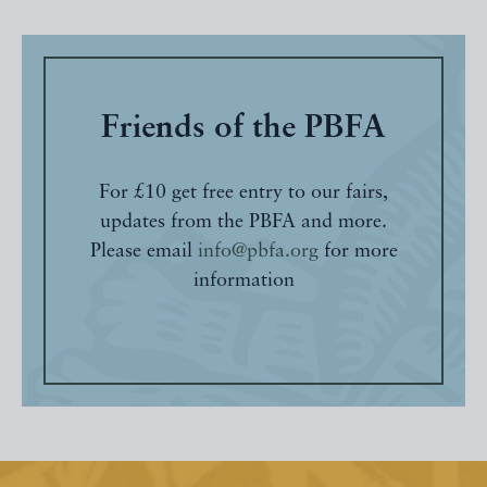
Friends of the PBFA
For £10 get free entry to our fairs,
updates from the PBFA and more.
Please email
info@pbfa.org
for more
information