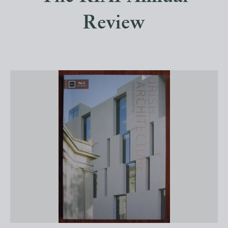
Review