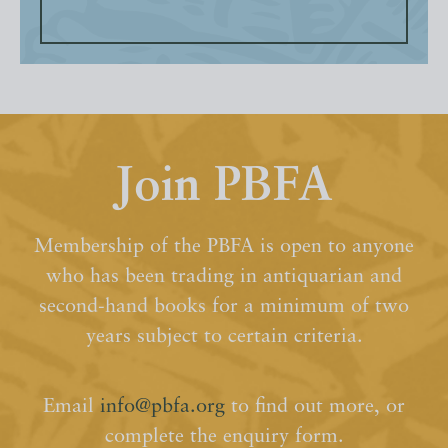
Join PBFA
Membership of the PBFA is open to anyone
who has been trading in antiquarian and
second-hand books for a minimum of two
years subject to certain criteria.
Email
info@pbfa.org
to find out more, or
complete the enquiry form.