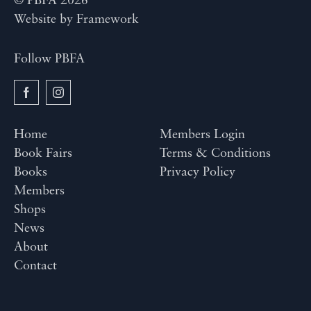
© PBFA 2026
Website by
Framework
Follow PBFA
Home
Members Login
Book Fairs
Terms & Conditions
Books
Privacy Policy
Members
Shops
News
About
Contact