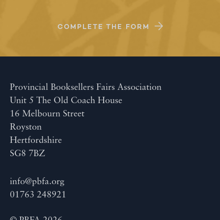
COMPLETE THE FORM
Provincial Booksellers Fairs Association
Unit 5 The Old Coach House
16 Melbourn Street
Royston
Hertfordshire
SG8 7BZ
info@pbfa.org
01763 248921