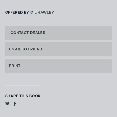
OFFERED BY
C L HAWLEY
CONTACT DEALER
EMAIL TO FRIEND
PRINT
SHARE THIS BOOK