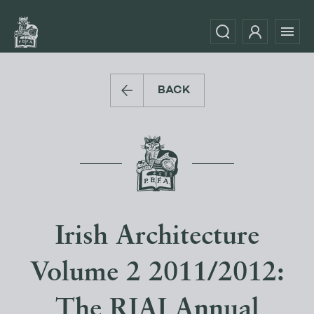
BACK
Irish Architecture
Volume 2 2011/2012:
The RIAI Annual