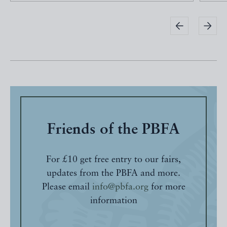
Friends of the PBFA
For £10 get free entry to our fairs,
updates from the PBFA and more.
Please email
info@pbfa.org
for more
information