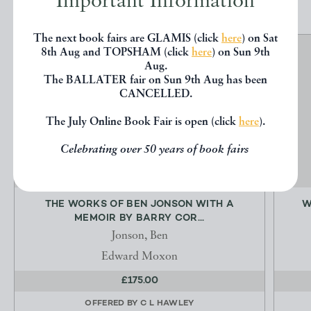
Important Information
The next book fairs are GLAMIS (click
here
) on Sat
8th Aug and TOPSHAM (click
here
) on Sun 9th
Aug.
The BALLATER fair on Sun 9th Aug has been
CANCELLED.
The July Online Book Fair is open (click
here
).
Celebrating over 50 years of book fairs
THE WORKS OF BEN JONSON WITH A
W
MEMOIR BY BARRY COR...
Jonson, Ben
Edward Moxon
£175.00
OFFERED BY
C L HAWLEY