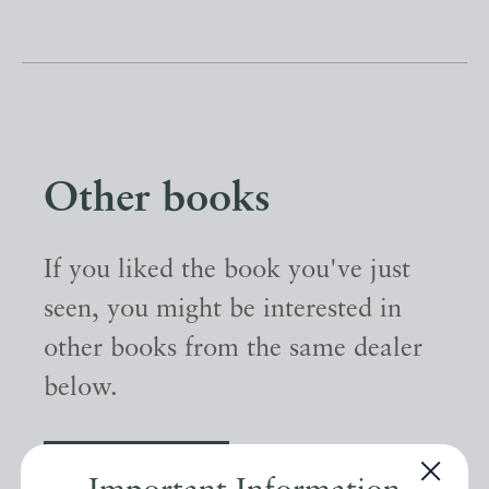
Other books
If you liked the book you've just
seen, you might be interested in
other books from the same dealer
below.
EXPLORE