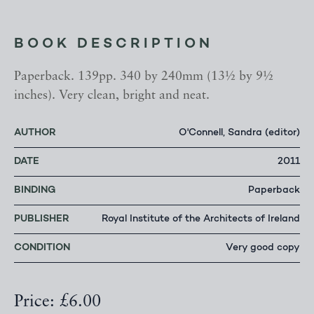
BOOK DESCRIPTION
Paperback. 139pp. 340 by 240mm (13½ by 9½
inches). Very clean, bright and neat.
AUTHOR
O'Connell, Sandra (editor)
DATE
2011
BINDING
Paperback
PUBLISHER
Royal Institute of the Architects of Ireland
CONDITION
Very good copy
Price: £6.00