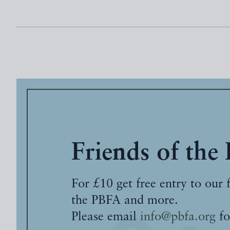
Friends of the
For £10 get free entry to our 
the PBFA and more.
Please email
info@pbfa.org
fo