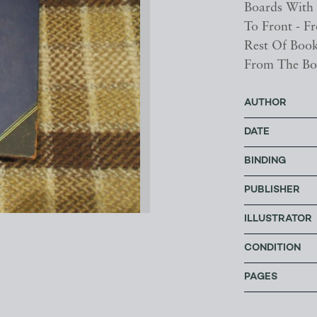
Boards With 
To Front - F
Rest Of Book
From The Bo
AUTHOR
DATE
BINDING
PUBLISHER
ILLUSTRATOR
CONDITION
PAGES