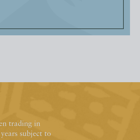
n trading in
ears subject to