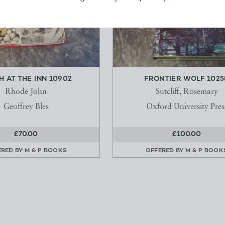
H AT THE INN 10902
FRONTIER WOLF 1025
Rhode John
Sutcliff, Rosemary
Geoffrey Bles
Oxford University Pres
£70.00
£100.00
ERED BY
M & P BOOKS
OFFERED BY
M & P BOOK