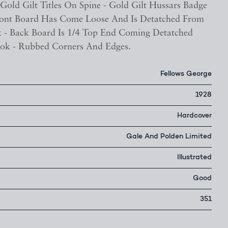
Gold Gilt Titles On Spine - Gold Gilt Hussars Badge
ront Board Has Come Loose And Is Detatched From
 - Back Board Is 1/4 Top End Coming Detatched
ok - Rubbed Corners And Edges.
Fellows George
1928
Hardcover
Gale And Polden Limited
Illustrated
Good
351