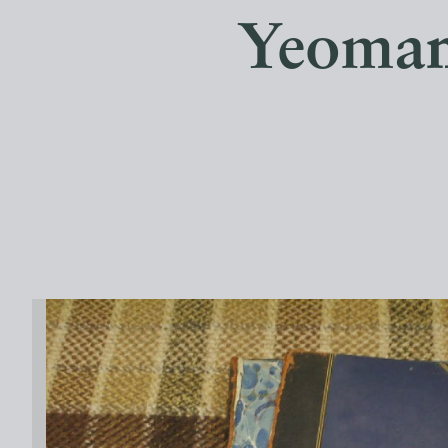
Yeoman