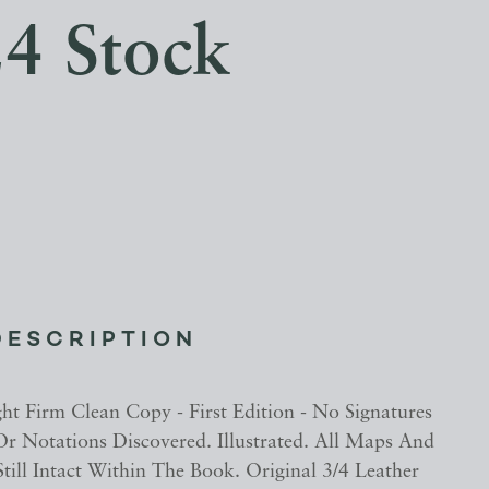
4 Stock
DESCRIPTION
ght Firm Clean Copy - First Edition - No Signatures
 Or Notations Discovered. Illustrated. All Maps And
 Still Intact Within The Book. Original 3/4 Leather