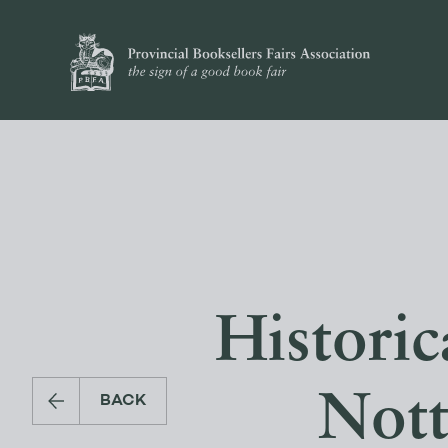
Histori
Nott
BACK