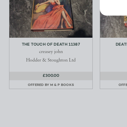
THE TOUCH OF DEATH 11387
DEAT
creasey john
Hodder & Stoughton Ltd
£300.00
OFFERED BY
M & P BOOKS
OFF