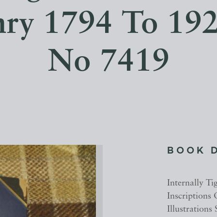
ry 1794 To 192
No 7419
BOOK 
Internally Ti
Inscriptions
Illustrations