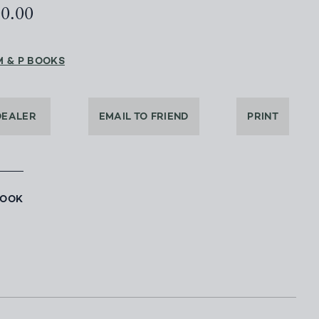
00.00
M & P BOOKS
DEALER
EMAIL TO FRIEND
PRINT
BOOK