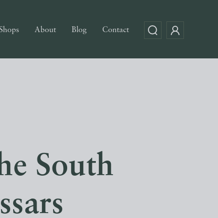
Shops
About
Blog
Contact
he South
ssars