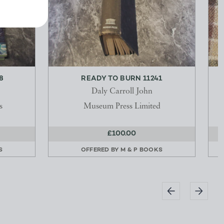
8
READY TO BURN 11241
Daly Carroll John
s
Museum Press Limited
£100.00
S
OFFERED BY
M & P BOOKS