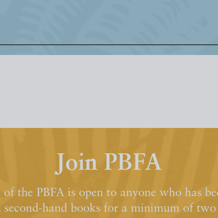
Join PBFA
of the PBFA is open to anyone who has bee
d second-hand books for a minimum of two y