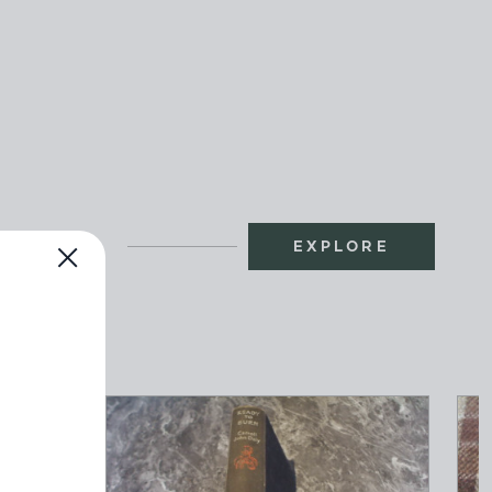
EXPLORE