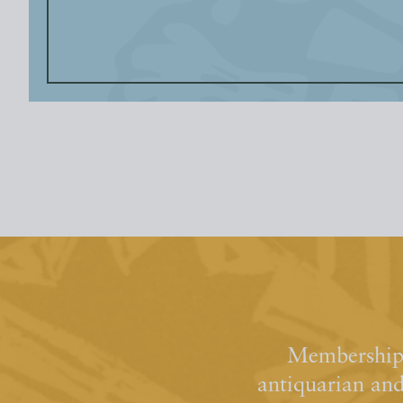
Membership 
antiquarian an