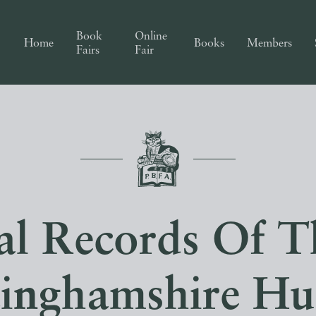
Book
Online
Home
Books
Members
Fairs
Fair
cal Records Of T
inghamshire Hu