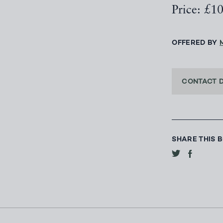
Price: £1
OFFERED BY
CONTACT 
SHARE THIS 