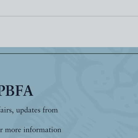
 PBFA
fairs, updates from
r more information