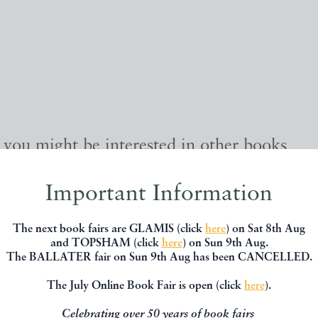
, you might be interested in other books
Important Information
The next book fairs are GLAMIS (click
here
) on Sat 8th Aug
and TOPSHAM (click
here
) on Sun 9th Aug.
The BALLATER fair on Sun 9th Aug has been CANCELLED.
The July Online Book Fair is open (click
here
).
Celebrating over 50 years of book fairs