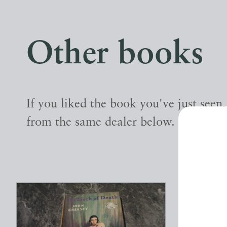
Other books
If you liked the book you've just seen
from the same dealer below.