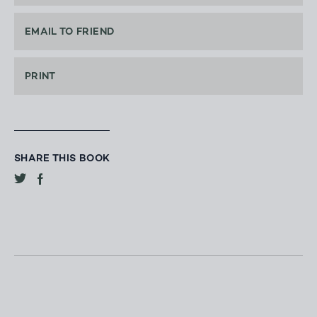
EMAIL TO FRIEND
PRINT
SHARE THIS BOOK