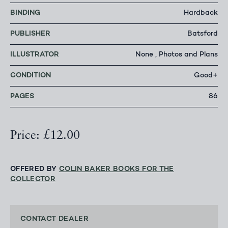
BINDING
Hardback
PUBLISHER
Batsford
ILLUSTRATOR
None , Photos and Plans
CONDITION
Good+
PAGES
86
Price: £12.00
OFFERED BY
COLIN BAKER BOOKS FOR THE
COLLECTOR
CONTACT DEALER