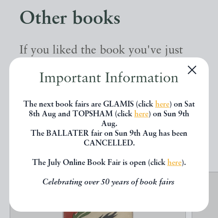
Other books
If you liked the book you've just
seen, you might be interested in
Important Information
other books from the same dealer
below.
The next book fairs are GLAMIS (click
here
) on Sat
8th Aug and TOPSHAM (click
here
) on Sun 9th
Aug.
The BALLATER fair on Sun 9th Aug has been
EXPLORE
CANCELLED.
The July Online Book Fair is open (click
here
).
Celebrating over 50 years of book fairs