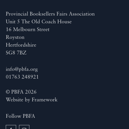
Provincial Booksellers Fairs Association
Unit 5 The Old Coach House
16 Melbourn Street
Royston
Hertfordshire
SG8 7BZ
info@pbfa.org
01763 248921
© PBFA 2026
Website by
Framework
Follow PBFA