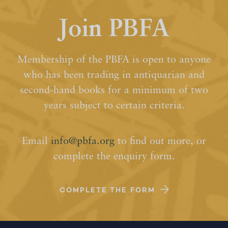
Join PBFA
Membership of the PBFA is open to anyone
who has been trading in antiquarian and
second-hand books for a minimum of two
years subject to certain criteria.
Email
info@pbfa.org
to find out more, or
complete the enquiry form.
COMPLETE THE FORM