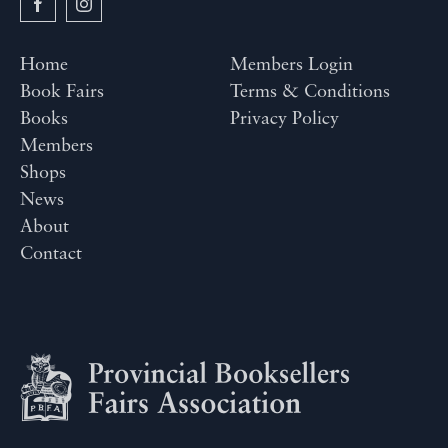
Home
Members Login
Book Fairs
Terms & Conditions
Books
Privacy Policy
Members
Shops
News
About
Contact