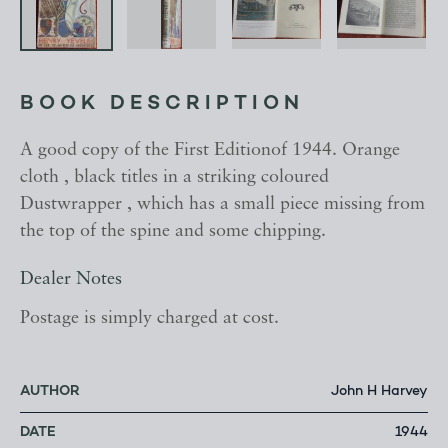
BOOK DESCRIPTION
A good copy of the First Editionof 1944. Orange
cloth , black titles in a striking coloured
Dustwrapper , which has a small piece missing from
the top of the spine and some chipping.
Dealer Notes
Postage is simply charged at cost.
AUTHOR
John H Harvey
DATE
1944