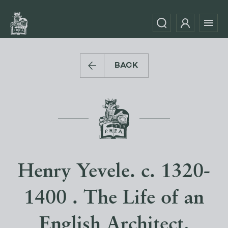
BACK
Henry Yevele. c. 1320-
1400 . The Life of an
English Architect.