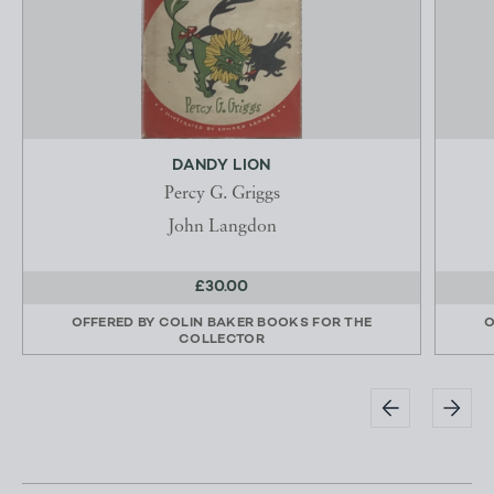
DANDY LION
Percy G. Griggs
John Langdon
£30.00
OFFERED BY
COLIN BAKER BOOKS FOR THE
O
COLLECTOR