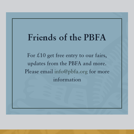
Friends of the PBFA
For £10 get free entry to our fairs,
updates from the PBFA and more.
Please email
info@pbfa.org
for more
information