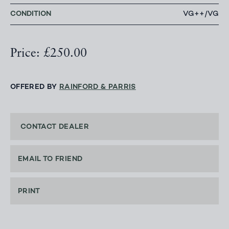
CONDITION
VG++/VG
Price: £250.00
OFFERED BY
RAINFORD & PARRIS
CONTACT DEALER
EMAIL TO FRIEND
PRINT