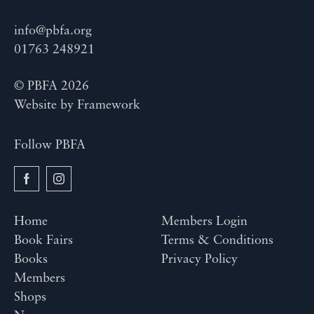
info@pbfa.org
01763 248921
© PBFA 2026
Website by
Framework
Follow PBFA
Home
Members Login
Book Fairs
Terms & Conditions
Books
Privacy Policy
Members
Shops