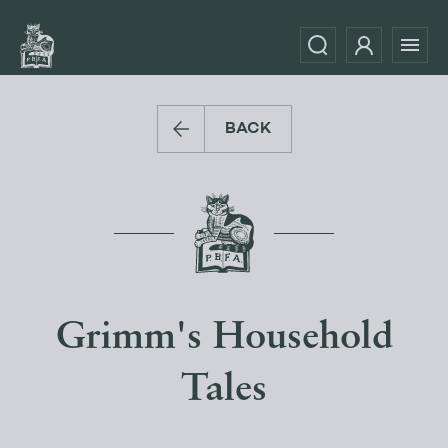
BACK
Grimm's Household
Tales