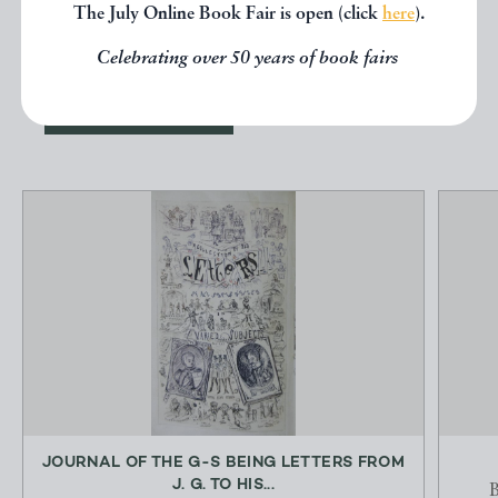
The July Online Book Fair is open (click
here
).
below.
Celebrating over 50 years of book fairs
EXPLORE
JOURNAL OF THE G-S BEING LETTERS FROM
J. G. TO HIS...
B