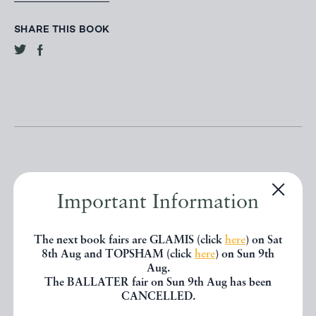
SHARE THIS BOOK
Important Information
Other books
The next book fairs are GLAMIS (click
here
) on Sat
8th Aug and TOPSHAM (click
here
) on Sun 9th
If you liked the book you've just
Aug.
The BALLATER fair on Sun 9th Aug has been
seen, you might be interested in
CANCELLED.
other books from the same dealer