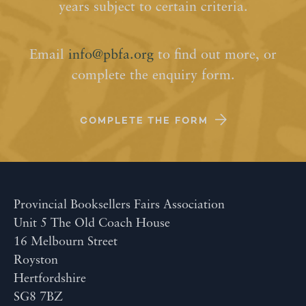
years subject to certain criteria.
Email
info@pbfa.org
to find out more, or
complete the enquiry form.
COMPLETE THE FORM
Provincial Booksellers Fairs Association
Unit 5 The Old Coach House
16 Melbourn Street
Royston
Hertfordshire
SG8 7BZ