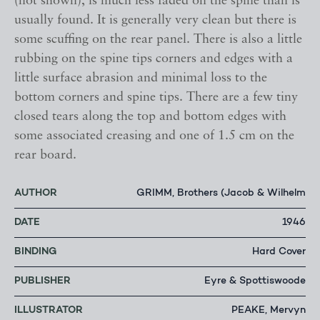
(not shown), is much less faded on the spine than is
usually found. It is generally very clean but there is
some scuffing on the rear panel. There is also a little
rubbing on the spine tips corners and edges with a
little surface abrasion and minimal loss to the
bottom corners and spine tips. There are a few tiny
closed tears along the top and bottom edges with
some associated creasing and one of 1.5 cm on the
rear board.
AUTHOR
GRIMM, Brothers (Jacob & Wilhelm
DATE
1946
BINDING
Hard Cover
PUBLISHER
Eyre & Spottiswoode
ILLUSTRATOR
PEAKE, Mervyn