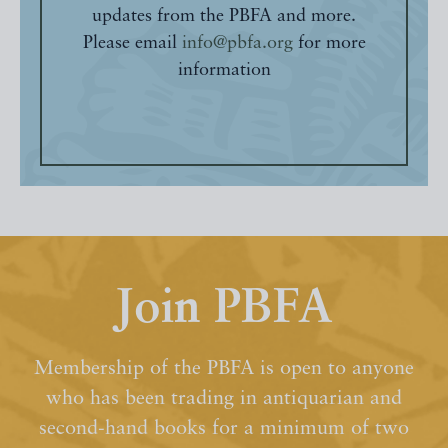
updates from the PBFA and more.
Please email
info@pbfa.org
for more
information
Join PBFA
Membership of the PBFA is open to anyone
who has been trading in antiquarian and
second-hand books for a minimum of two