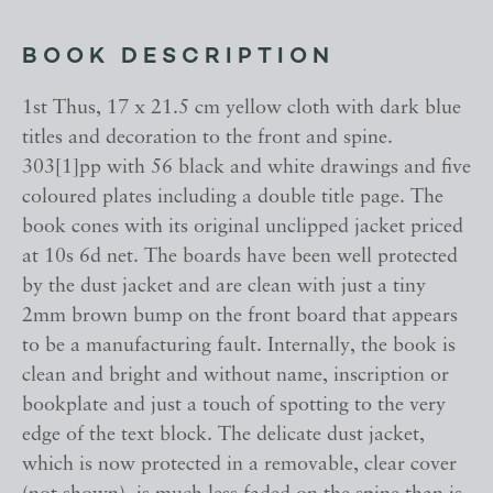
BOOK DESCRIPTION
1st Thus, 17 x 21.5 cm yellow cloth with dark blue
titles and decoration to the front and spine.
303[1]pp with 56 black and white drawings and five
coloured plates including a double title page. The
book cones with its original unclipped jacket priced
at 10s 6d net. The boards have been well protected
by the dust jacket and are clean with just a tiny
2mm brown bump on the front board that appears
to be a manufacturing fault. Internally, the book is
clean and bright and without name, inscription or
bookplate and just a touch of spotting to the very
edge of the text block. The delicate dust jacket,
which is now protected in a removable, clear cover