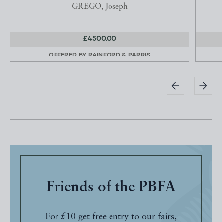
GREGO, Joseph
£4500.00
OFFERED BY
RAINFORD & PARRIS
Friends of the PBFA
For £10 get free entry to our fairs,