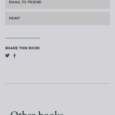
EMAIL TO FRIEND
PRINT
SHARE THIS BOOK