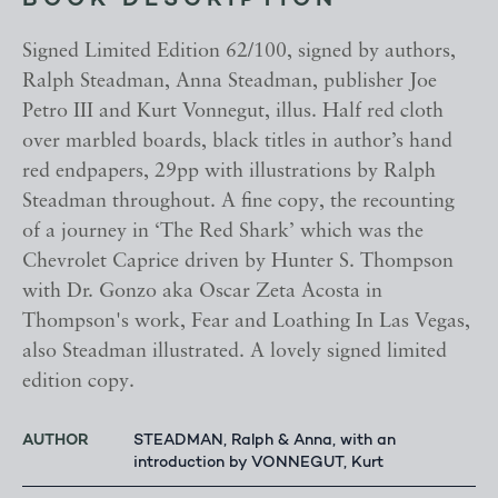
BOOK DESCRIPTION
Signed Limited Edition 62/100, signed by authors,
Ralph Steadman, Anna Steadman, publisher Joe
Petro III and Kurt Vonnegut, illus. Half red cloth
over marbled boards, black titles in author’s hand
red endpapers, 29pp with illustrations by Ralph
Steadman throughout. A fine copy, the recounting
of a journey in ‘The Red Shark’ which was the
Chevrolet Caprice driven by Hunter S. Thompson
with Dr. Gonzo aka Oscar Zeta Acosta in
Thompson's work, Fear and Loathing In Las Vegas,
also Steadman illustrated. A lovely signed limited
edition copy.
AUTHOR
STEADMAN, Ralph & Anna, with an
introduction by VONNEGUT, Kurt