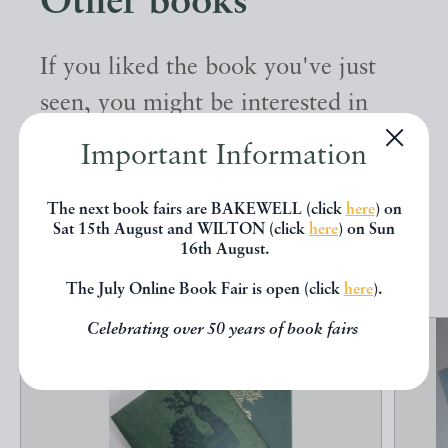
Other books
If you liked the book you've just
seen, you might be interested in
other books from the same dealer
Important Information
below.
The next book fairs are BAKEWELL (click
here
) on
Sat 15th August and WILTON (click
here
) on Sun
EXPLORE
16th August.
The July Online Book Fair is open (click
here
).
Celebrating over 50 years of book fairs