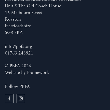
Unit 5 The Old Coach House
16 Melbourn Street
Royston
Hertfordshire
SG8 7BZ
info@pbfa.org
01763 248921
© PBFA 2026
Website by
Framework
Follow PBFA