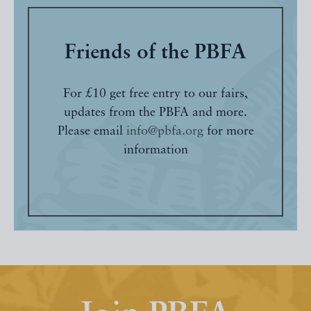
Friends of the PBFA
For £10 get free entry to our fairs,
updates from the PBFA and more.
Please email
info@pbfa.org
for more
information