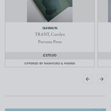
GAWAIN
TRANT, Carolyn
Parvanu Press
£375.00
OFFERED BY
RAINFORD & PARRIS