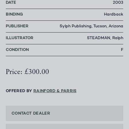
DATE
2003
BINDING
Hardback
PUBLISHER
Sylph Publishing, Tucson, Arizona
ILLUSTRATOR
STEADMAN, Ralph
CONDITION
F
Price: £300.00
OFFERED BY
RAINFORD & PARRIS
CONTACT DEALER