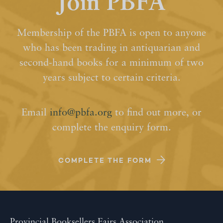
Join PBFA
Membership of the PBFA is open to anyone
who has been trading in antiquarian and
second-hand books for a minimum of two
years subject to certain criteria.
Email
info@pbfa.org
to find out more, or
complete the enquiry form.
COMPLETE THE FORM
Provincial Booksellers Fairs Association