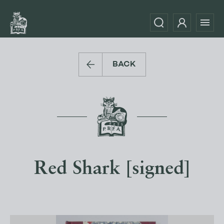
BACK
Red Shark [signed]