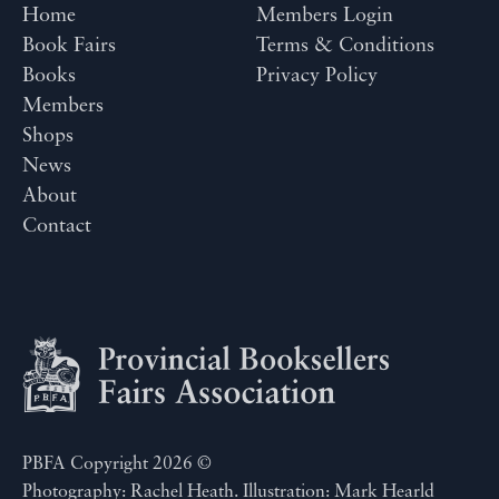
Home
Members Login
Book Fairs
Terms & Conditions
Books
Privacy Policy
Members
Shops
News
About
Contact
PBFA Copyright 2026 ©
Photography: Rachel Heath. Illustration: Mark Hearld