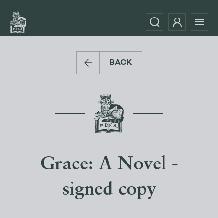
BACK
Grace: A Novel -
signed copy