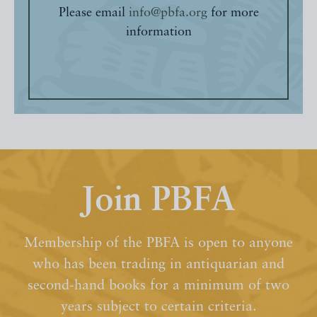
Please email
info@pbfa.org
for more
information
Join PBFA
Membership of the PBFA is open to anyone
who has been trading in antiquarian and
second-hand books for a minimum of two
years subject to certain criteria.