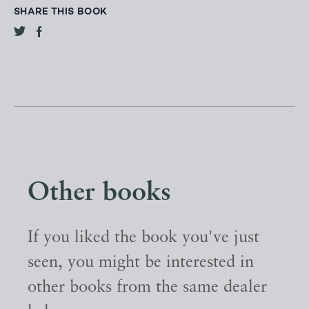
SHARE THIS BOOK
Other books
If you liked the book you've just
seen, you might be interested in
other books from the same dealer