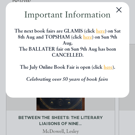
below.
Important Information
EXPLORE
The next book fairs are GLAMIS (click
here
) on Sat
8th Aug and TOPSHAM (click
here
) on Sun 9th
Aug.
The BALLATER fair on Sun 9th Aug has been
CANCELLED.
The July Online Book Fair is open (click
here
).
Celebrating over 50 years of book fairs
BETWEEN THE SHEETS: THE LITERARY
LIAISONS OF NINE...
McDowell, Lesley