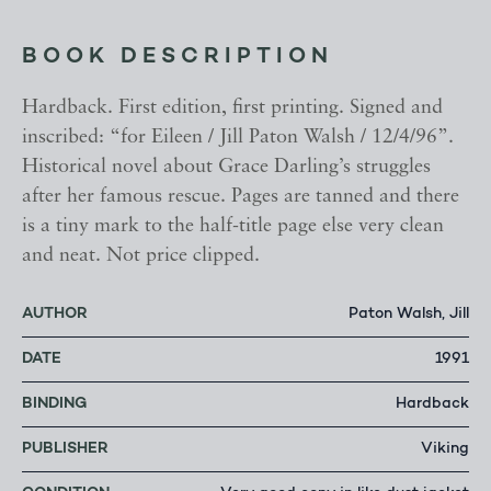
BOOK DESCRIPTION
Hardback. First edition, first printing. Signed and
inscribed: “for Eileen / Jill Paton Walsh / 12/4/96”.
Historical novel about Grace Darling’s struggles
after her famous rescue. Pages are tanned and there
is a tiny mark to the half-title page else very clean
and neat. Not price clipped.
AUTHOR
Paton Walsh, Jill
DATE
1991
BINDING
Hardback
PUBLISHER
Viking