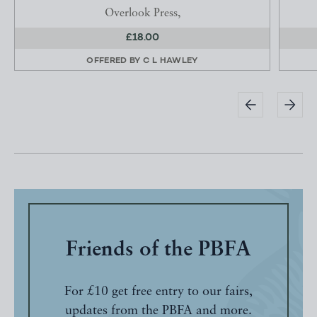
Overlook Press,
£18.00
OFFERED BY
C L HAWLEY
Friends of the PBFA
For £10 get free entry to our fairs,
updates from the PBFA and more.