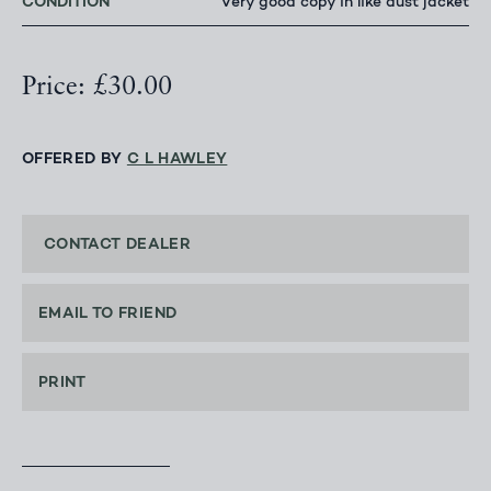
CONDITION
Very good copy in like dust jacket
Price: £30.00
OFFERED BY
C L HAWLEY
CONTACT DEALER
EMAIL TO FRIEND
PRINT