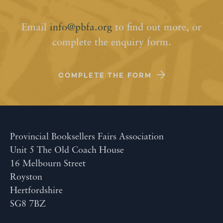
Email
info@pbfa.org
to find out more, or
complete the enquiry form.
COMPLETE THE FORM
Provincial Booksellers Fairs Association
Unit 5 The Old Coach House
16 Melbourn Street
Royston
Hertfordshire
SG8 7BZ