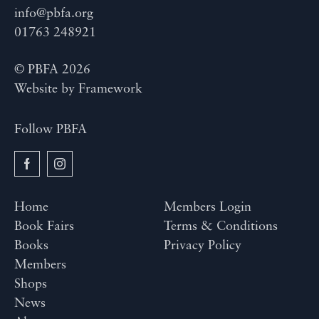
info@pbfa.org
01763 248921
© PBFA 2026
Website by
Framework
Follow PBFA
Home
Members Login
Book Fairs
Terms & Conditions
Books
Privacy Policy
Members
Shops
News