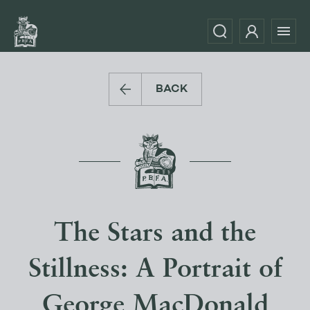
BACK
The Stars and the
Stillness: A Portrait of
George MacDonald