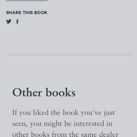
SHARE THIS BOOK
Other books
If you liked the book you've just
seen, you might be interested in
other books from the same dealer