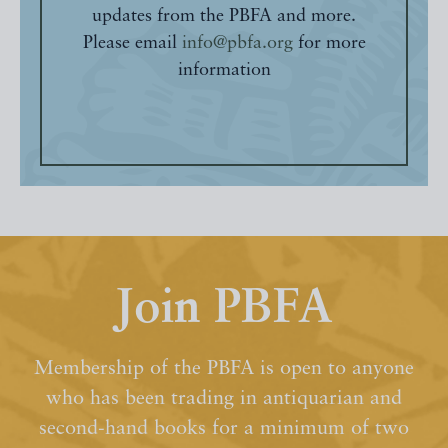
updates from the PBFA and more.
Please email
info@pbfa.org
for more
information
Join PBFA
Membership of the PBFA is open to anyone
who has been trading in antiquarian and
second-hand books for a minimum of two