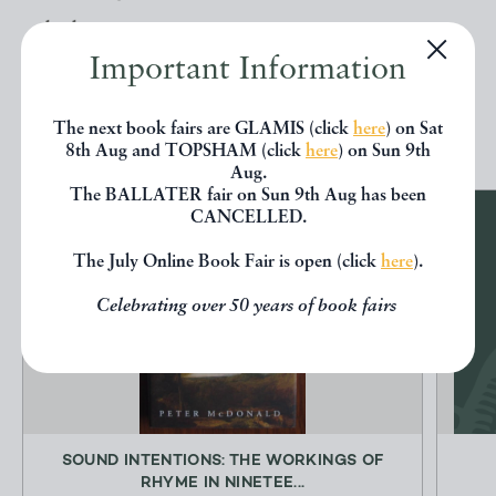
below.
Important Information
EXPLORE
The next book fairs are GLAMIS (click
here
) on Sat
8th Aug and TOPSHAM (click
here
) on Sun 9th
Aug.
The BALLATER fair on Sun 9th Aug has been
CANCELLED.
The July Online Book Fair is open (click
here
).
Celebrating over 50 years of book fairs
SOUND INTENTIONS: THE WORKINGS OF
RHYME IN NINETEE...