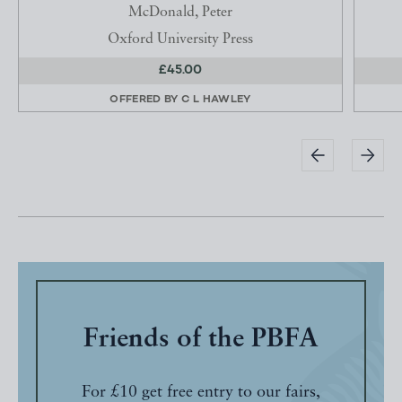
McDonald, Peter
Oxford University Press
£45.00
OFFERED BY
C L HAWLEY
Friends of the PBFA
For £10 get free entry to our fairs,