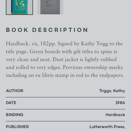
BOOK DESCRIPTION
Hardback. vii, 182pp. Signed by Kathy Trigg to the
title page. Green boards with gilt titles to spine is
very clean and neat. Dust jacket is lightly rubbed
and rolled to very edges. Previous ownership marks
including an ex libris stamp in red to the endpapers.
AUTHOR
Triggs, Kathy
DATE
1986
BINDING
Hardback
PUBLISHER
Lutterworth Press,