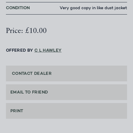
CONDITION
Very good copy in like dust jacket
Price: £10.00
OFFERED BY
C L HAWLEY
CONTACT DEALER
EMAIL TO FRIEND
PRINT