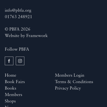
info@pbfa.org
01763 248921
© PBFA 2026
Website by
Framework
Follow PBFA
Home
Members Login
Book Fairs
Terms & Conditions
Books
Privacy Policy
Members
Shops