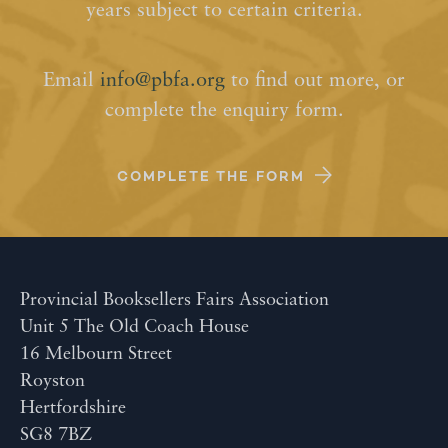
years subject to certain criteria.
Email
info@pbfa.org
to find out more, or
complete the enquiry form.
COMPLETE THE FORM
Provincial Booksellers Fairs Association
Unit 5 The Old Coach House
16 Melbourn Street
Royston
Hertfordshire
SG8 7BZ