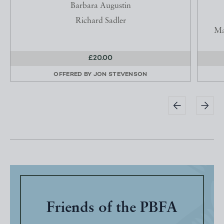
Barbara Augustin
Richard Sadler
Ma
£20.00
OFFERED BY
JON STEVENSON
Friends of the PBFA