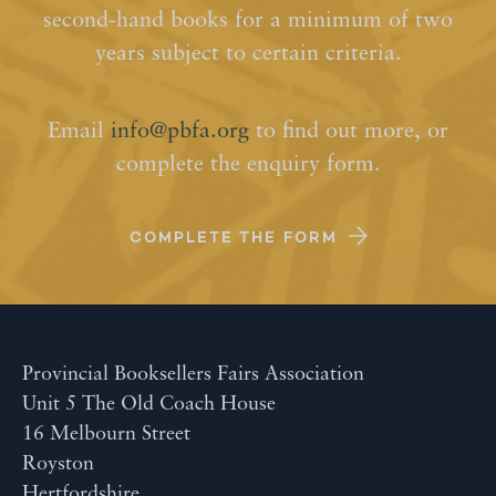
second-hand books for a minimum of two
years subject to certain criteria.
Email
info@pbfa.org
to find out more, or
complete the enquiry form.
COMPLETE THE FORM
Provincial Booksellers Fairs Association
Unit 5 The Old Coach House
16 Melbourn Street
Royston
Hertfordshire