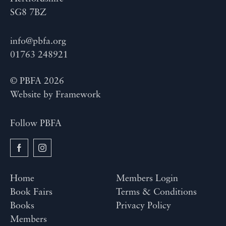
SG8 7BZ
info@pbfa.org
01763 248921
© PBFA 2026
Website by
Framework
Follow PBFA
Home
Members Login
Book Fairs
Terms & Conditions
Books
Privacy Policy
Members