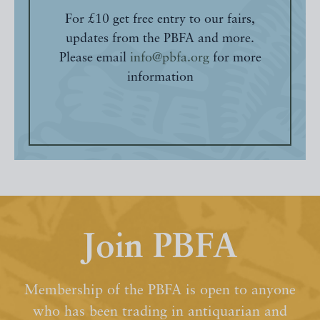
For £10 get free entry to our fairs,
updates from the PBFA and more.
Please email
info@pbfa.org
for more
information
Join PBFA
Membership of the PBFA is open to anyone
who has been trading in antiquarian and