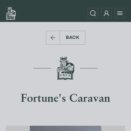
BACK
Fortune's Caravan