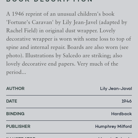
BOOK DESCRIPTION
A 1946 reprint of an unusual children's book
'Fortune's Caravan' by Lily Jean-Javel (adapted by
Rachel Field) in original dust wrapper. Lovely
decorative wrapper is worn with some loss to top of
spine and internal repair. Boards are also worn (see
photo). Illustrations by Salcedo are striking; also
lovely decorative end papers. Very much of the
period...
AUTHOR
Lily Jean-Javal
DATE
1946
BINDING
Hardback
PUBLISHER
Humphrey Milford