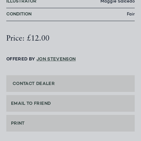
ILLUSTRATOR
Maggie Salcedo
CONDITION
Fair
Price: £12.00
OFFERED BY
JON STEVENSON
CONTACT DEALER
EMAIL TO FRIEND
PRINT