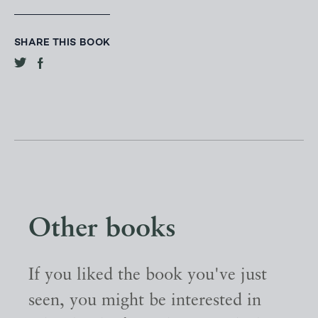
SHARE THIS BOOK
Other books
If you liked the book you've just
seen, you might be interested in