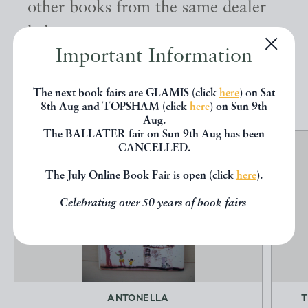
other books from the same dealer
below.
Important Information
EXPLORE
The next book fairs are GLAMIS (click
here
) on Sat
8th Aug and TOPSHAM (click
here
) on Sun 9th
Aug.
The BALLATER fair on Sun 9th Aug has been
CANCELLED.
The July Online Book Fair is open (click
here
).
Celebrating over 50 years of book fairs
ANTONELLA
T