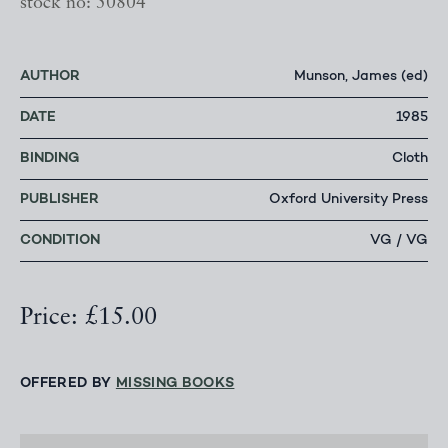
stock no: 50804
AUTHOR
Munson, James (ed)
DATE
1985
BINDING
Cloth
PUBLISHER
Oxford University Press
CONDITION
VG / VG
Price: £15.00
OFFERED BY
MISSING BOOKS