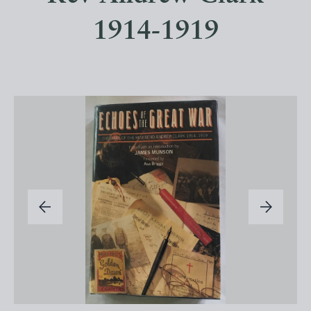
1914-1919