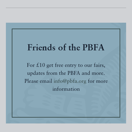
Friends of the PBFA
For £10 get free entry to our fairs,
updates from the PBFA and more.
Please email
info@pbfa.org
for more
information