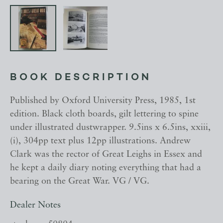
BOOK DESCRIPTION
Published by Oxford University Press, 1985, 1st
edition. Black cloth boards, gilt lettering to spine
under illustrated dustwrapper. 9.5ins x 6.5ins, xxiii,
(i), 304pp text plus 12pp illustrations. Andrew
Clark was the rector of Great Leighs in Essex and
he kept a daily diary noting everything that had a
bearing on the Great War. VG / VG.
Dealer Notes