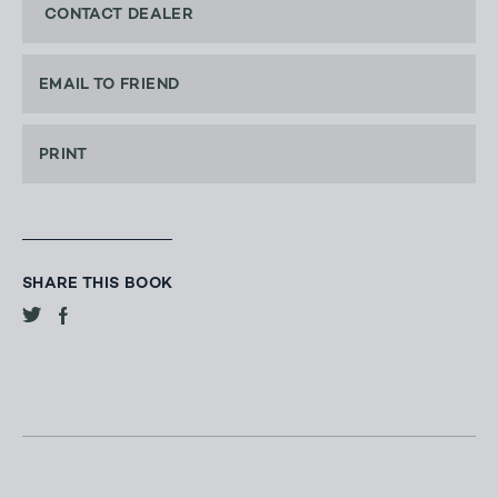
CONTACT DEALER
EMAIL TO FRIEND
PRINT
SHARE THIS BOOK