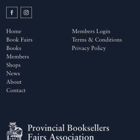
Home
Members Login
Book Fairs
Terms & Conditions
Books
Privacy Policy
Members
Shops
News
About
Contact