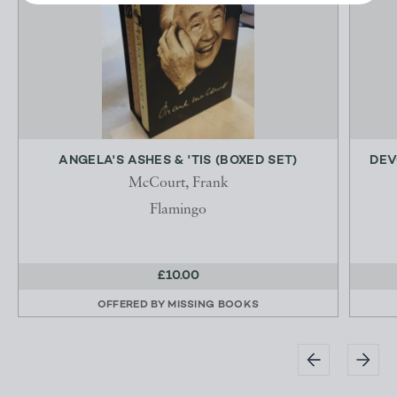
ANGELA'S ASHES & 'TIS (BOXED SET)
DEV
McCourt, Frank
Flamingo
£10.00
OFFERED BY
MISSING BOOKS