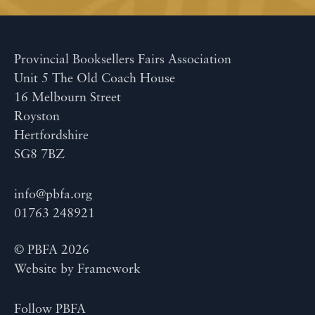
Provincial Booksellers Fairs Association
Unit 5 The Old Coach House
16 Melbourn Street
Royston
Hertfordshire
SG8 7BZ
info@pbfa.org
01763 248921
© PBFA 2026
Website by
Framework
Follow PBFA