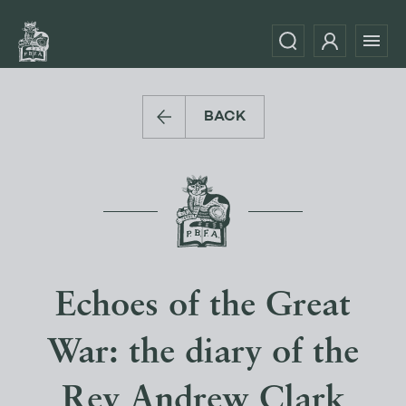
BACK
Echoes of the Great
War: the diary of the
Rev Andrew Clark