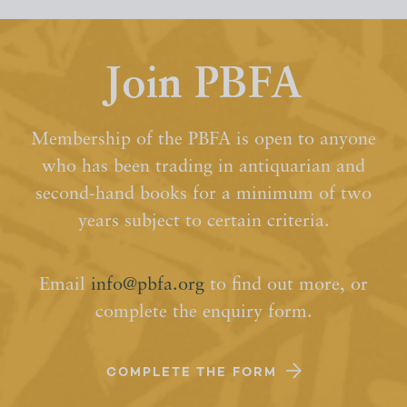
Join PBFA
Membership of the PBFA is open to anyone
who has been trading in antiquarian and
second-hand books for a minimum of two
years subject to certain criteria.
Email
info@pbfa.org
to find out more, or
complete the enquiry form.
COMPLETE THE FORM