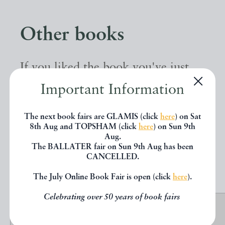
Other books
If you liked the book you've just
seen, you might be interested in
Important Information
other books from the same dealer
The next book fairs are GLAMIS (click
here
) on Sat
below.
8th Aug and TOPSHAM (click
here
) on Sun 9th
Aug.
The BALLATER fair on Sun 9th Aug has been
CANCELLED.
EXPLORE
The July Online Book Fair is open (click
here
).
Celebrating over 50 years of book fairs