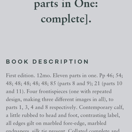
parts in One:
complete].
BOOK DESCRIPTION
First edition. 12mo. Eleven parts in one. Pp 46; 54;
48; 48; 48; 48; 48; 85 (parts 8 and 9); 21 (parts 10
and 11). Four frontispieces (one with repeated
design, making three different images in all), to
parts 1, 3, 4 and 8 respectively. Contemporary calf,
a little rubbed to head and foot, contrasting label,
all edges gilt on marbled fore-edge, marbled
endpapers, silk tie present. Collated complete and