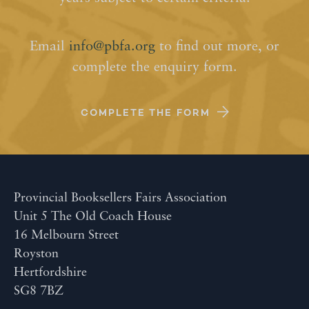
Email
info@pbfa.org
to find out more, or
complete the enquiry form.
COMPLETE THE FORM
Provincial Booksellers Fairs Association
Unit 5 The Old Coach House
16 Melbourn Street
Royston
Hertfordshire
SG8 7BZ