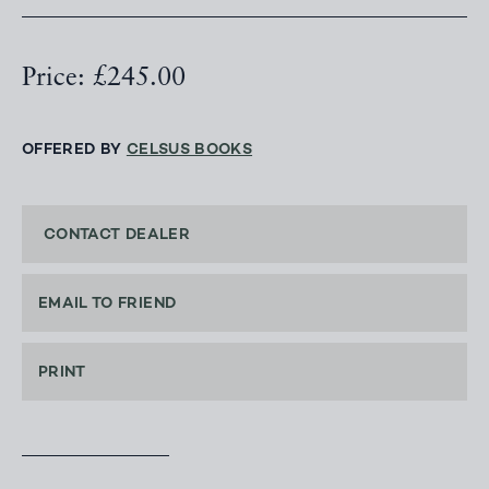
Price: £245.00
OFFERED BY
CELSUS BOOKS
CONTACT DEALER
EMAIL TO FRIEND
PRINT