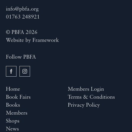
info@pbfa.org
01763 248921
© PBFA 2026
Website by
Framework
Follow PBFA
Home
Members Login
Book Fairs
Terms & Conditions
Books
Privacy Policy
Members
Shops
News