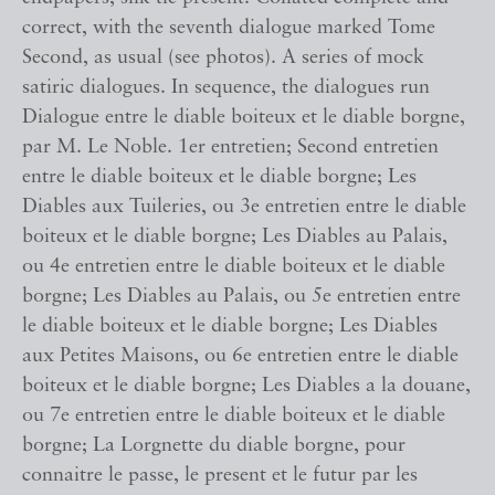
correct, with the seventh dialogue marked Tome
Second, as usual (see photos). A series of mock
satiric dialogues. In sequence, the dialogues run
Dialogue entre le diable boiteux et le diable borgne,
par M. Le Noble. 1er entretien; Second entretien
entre le diable boiteux et le diable borgne; Les
Diables aux Tuileries, ou 3e entretien entre le diable
boiteux et le diable borgne; Les Diables au Palais,
ou 4e entretien entre le diable boiteux et le diable
borgne; Les Diables au Palais, ou 5e entretien entre
le diable boiteux et le diable borgne; Les Diables
aux Petites Maisons, ou 6e entretien entre le diable
boiteux et le diable borgne; Les Diables a la douane,
ou 7e entretien entre le diable boiteux et le diable
borgne; La Lorgnette du diable borgne, pour
connaitre le passe, le present et le futur par les