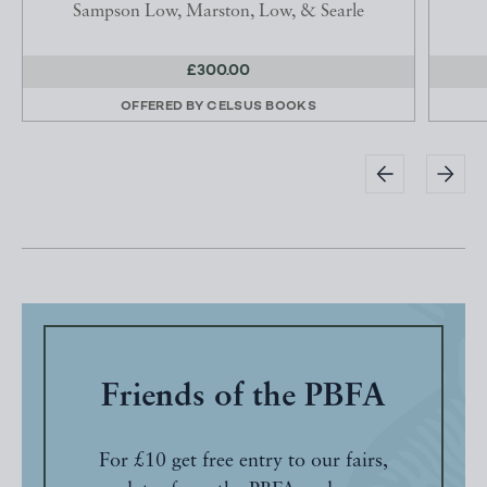
Sampson Low, Marston, Low, & Searle
£300.00
OFFERED BY
CELSUS BOOKS
Friends of the PBFA
For £10 get free entry to our fairs,