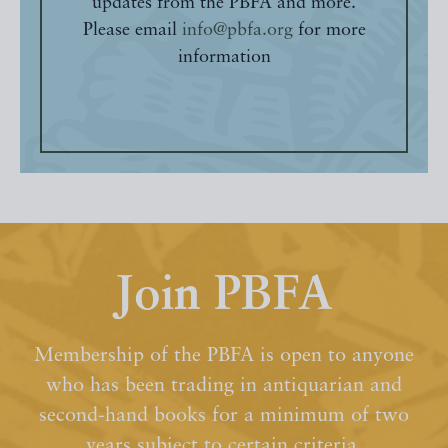
updates from the PBFA and more.
Please email
info@pbfa.org
for more
information
Join PBFA
Membership of the PBFA is open to anyone
who has been trading in antiquarian and
second-hand books for a minimum of two
years subject to certain criteria.