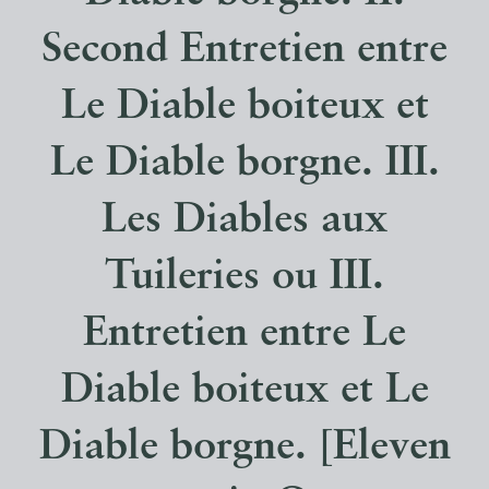
Second Entretien entre
Le Diable boiteux et
Le Diable borgne. III.
Les Diables aux
Tuileries ou III.
Entretien entre Le
Diable boiteux et Le
Diable borgne. [Eleven