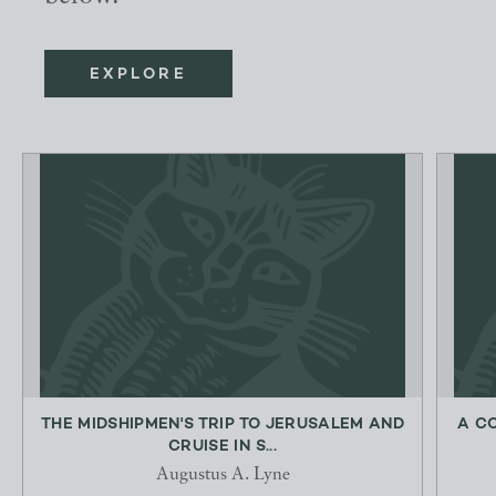
EXPLORE
THE MIDSHIPMEN'S TRIP TO JERUSALEM AND
A C
CRUISE IN S...
Augustus A. Lyne