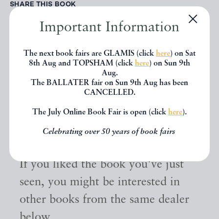
SHARE THIS BOOK
Important Information
The next book fairs are GLAMIS (click
here
) on Sat
8th Aug and TOPSHAM (click
here
) on Sun 9th
Aug.
The BALLATER fair on Sun 9th Aug has been
CANCELLED.
The July Online Book Fair is open (click
here
).
Other books
Celebrating over 50 years of book fairs
If you liked the book you've just
seen, you might be interested in
other books from the same dealer
below.