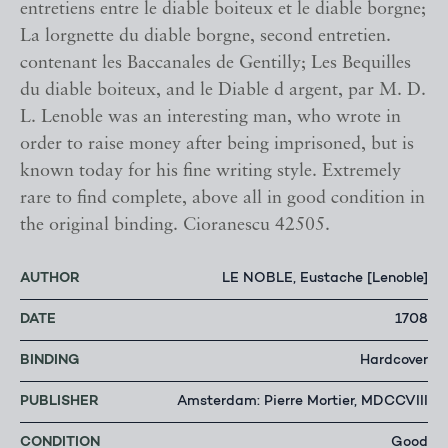
entretiens entre le diable boiteux et le diable borgne;
La lorgnette du diable borgne, second entretien.
contenant les Baccanales de Gentilly; Les Bequilles
du diable boiteux, and le Diable d argent, par M. D.
L. Lenoble was an interesting man, who wrote in
order to raise money after being imprisoned, but is
known today for his fine writing style. Extremely
rare to find complete, above all in good condition in
the original binding. Cioranescu 42505.
AUTHOR
LE NOBLE, Eustache [Lenoble]
DATE
1708
BINDING
Hardcover
PUBLISHER
Amsterdam: Pierre Mortier, MDCCVIII
CONDITION
Good