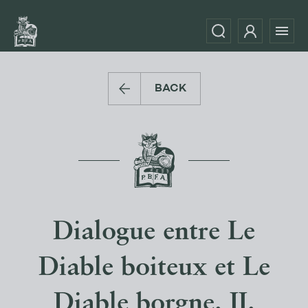
BACK
Dialogue entre Le
Diable boiteux et Le
Diable borgne. II.