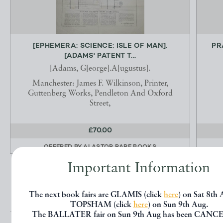
[EPHEMERA; SCIENCE; ISLE OF MAN].
PR
[ADAMS' PATENT T...
[Adams, G[eorge].A[ugustus].
Manchester: James F. Wilkinson, Printer,
Guttenberg Works, Pendleton And Oxford
Street,
£70.00
OFFERED BY
ALASTOR RARE BOOKS
Important Information
The next book fairs are GLAMIS (click
here
) on Sat 8th
TOPSHAM (click
here
) on Sun 9th Aug.
The BALLATER fair on Sun 9th Aug has been CANC