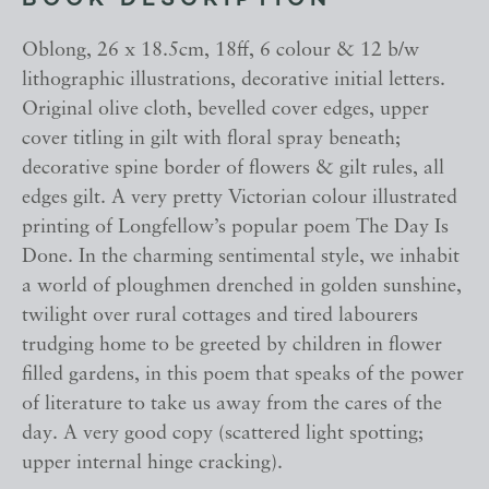
BOOK DESCRIPTION
Oblong, 26 x 18.5cm, 18ff, 6 colour & 12 b/w
lithographic illustrations, decorative initial letters.
Original olive cloth, bevelled cover edges, upper
cover titling in gilt with floral spray beneath;
decorative spine border of flowers & gilt rules, all
edges gilt. A very pretty Victorian colour illustrated
printing of Longfellow’s popular poem The Day Is
Done. In the charming sentimental style, we inhabit
a world of ploughmen drenched in golden sunshine,
twilight over rural cottages and tired labourers
trudging home to be greeted by children in flower
filled gardens, in this poem that speaks of the power
of literature to take us away from the cares of the
day. A very good copy (scattered light spotting;
upper internal hinge cracking).