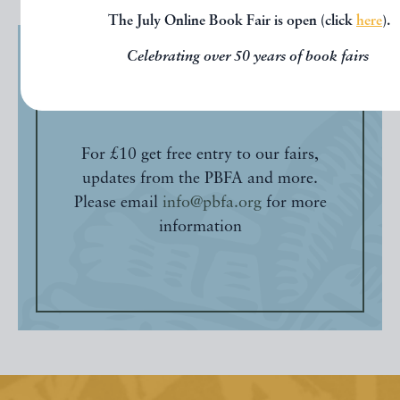
The July Online Book Fair is open (click
here
).
Celebrating over 50 years of book fairs
Friends of the PBFA
For £10 get free entry to our fairs,
updates from the PBFA and more.
Please email
info@pbfa.org
for more
information