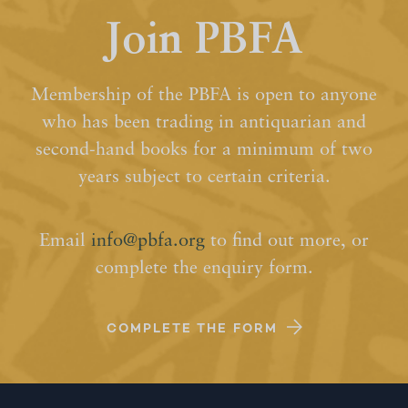
Join PBFA
Membership of the PBFA is open to anyone
who has been trading in antiquarian and
second-hand books for a minimum of two
years subject to certain criteria.
Email
info@pbfa.org
to find out more, or
complete the enquiry form.
COMPLETE THE FORM