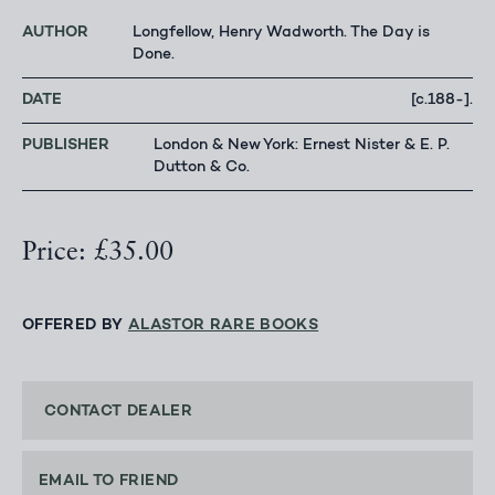
AUTHOR
Longfellow, Henry Wadworth. The Day is
Done.
DATE
[c.188-].
PUBLISHER
London & New York: Ernest Nister & E. P.
Dutton & Co.
Price: £35.00
OFFERED BY
ALASTOR RARE BOOKS
CONTACT DEALER
EMAIL TO FRIEND