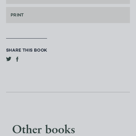
PRINT
SHARE THIS BOOK
Other books