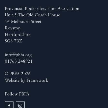
Provincial Booksellers Fairs Association
Unit 5 The Old Coach House
16 Melbourn Street
Royston
Hertfordshire
SG8 7BZ
info@pbfa.org
01763 248921
© PBFA 2026
Website by
Framework
Follow PBFA