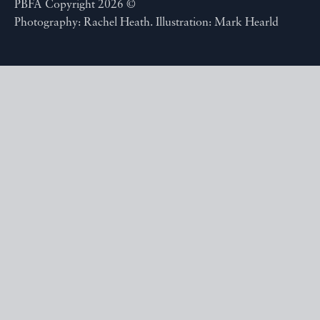
PBFA Copyright 2026 ©
Photography: Rachel Heath. Illustration: Mark Hearld