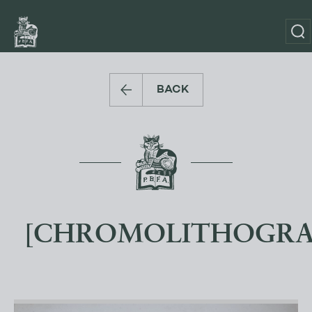
BACK
[CHROMOLITHOGRA