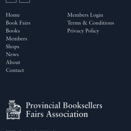
Home
Members Login
Book Fairs
Terms & Conditions
Books
Privacy Policy
Members
Shops
News
About
Contact