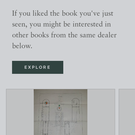
If you liked the book you've just
seen, you might be interested in
other books from the same dealer
below.
EXPLORE