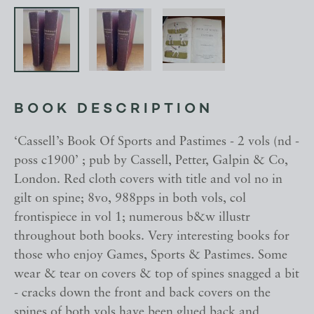
BOOK DESCRIPTION
‘Cassell’s Book Of Sports and Pastimes - 2 vols (nd -
poss c1900’ ; pub by Cassell, Petter, Galpin & Co,
London. Red cloth covers with title and vol no in
gilt on spine; 8vo, 988pps in both vols, col
frontispiece in vol 1; numerous b&w illustr
throughout both books. Very interesting books for
those who enjoy Games, Sports & Pastimes. Some
wear & tear on covers & top of spines snagged a bit
- cracks down the front and back covers on the
spines of both vols have been glued back and