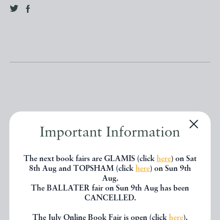
Other books
Important Information
If you liked the book you've just
The next book fairs are GLAMIS (click
here
) on Sat
8th Aug and TOPSHAM (click
here
) on Sun 9th
seen, you might be interested in
Aug.
The BALLATER fair on Sun 9th Aug has been
other books from the same dealer
CANCELLED.
below.
The July Online Book Fair is open (click
here
).