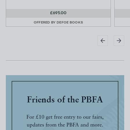
£695.00
OFFERED BY
DEFOE BOOKS
Friends of the PBFA
For £10 get free entry to our fairs,
updates from the PBFA and more.