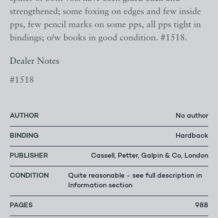
strengthened; some foxing on edges and few inside
pps, few pencil marks on some pps, all pps tight in
bindings; o/w books in good condition. #1518.
Dealer Notes
#1518
AUTHOR
No author
BINDING
Hardback
PUBLISHER
Cassell, Petter, Galpin & Co, London
CONDITION
Quite reasonable - see full description in
Information section
PAGES
988