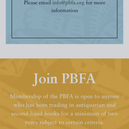
Please email
info@pbfa.org
for more
information
Join PBFA
Membership of the PBFA is open to anyone
who has been trading in antiquarian and
second-hand books for a minimum of two
years subject to certain criteria.