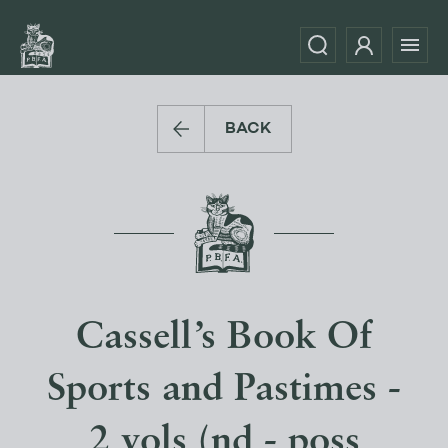
BACK
Cassell’s Book Of
Sports and Pastimes -
2 vols (nd - poss