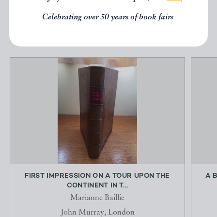
Celebrating over 50 years of book fairs
EXPLORE
FIRST IMPRESSION ON A TOUR UPON THE
A 
CONTINENT IN T...
Marianne Baillie
John Murray, London