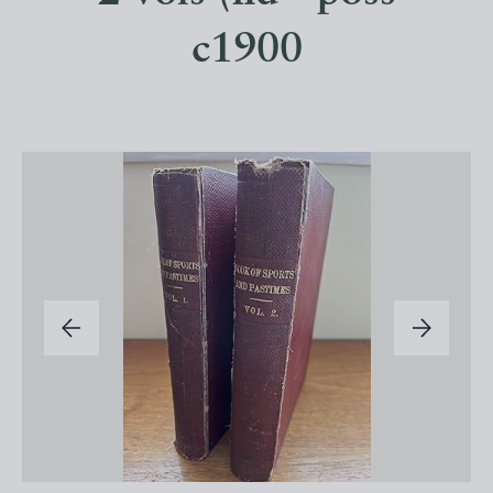
c1900