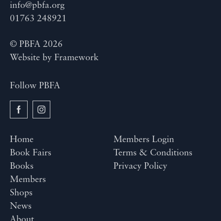
info@pbfa.org
01763 248921
© PBFA 2026
Website by
Framework
Follow PBFA
Home
Members Login
Book Fairs
Terms & Conditions
Books
Privacy Policy
Members
Shops
News
About