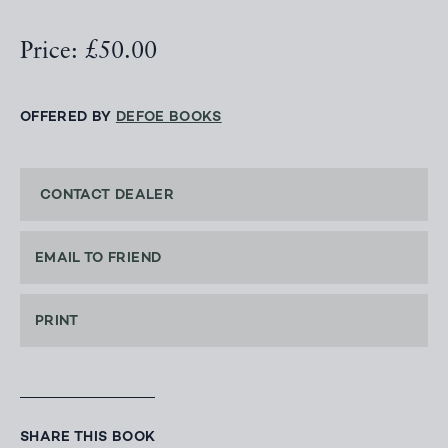
Price: £50.00
OFFERED BY
DEFOE BOOKS
CONTACT DEALER
EMAIL TO FRIEND
PRINT
SHARE THIS BOOK