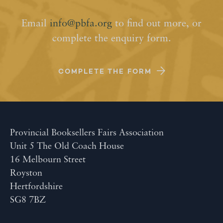
Email
info@pbfa.org
to find out more, or
complete the enquiry form.
COMPLETE THE FORM
Provincial Booksellers Fairs Association
Unit 5 The Old Coach House
16 Melbourn Street
Royston
Hertfordshire
SG8 7BZ