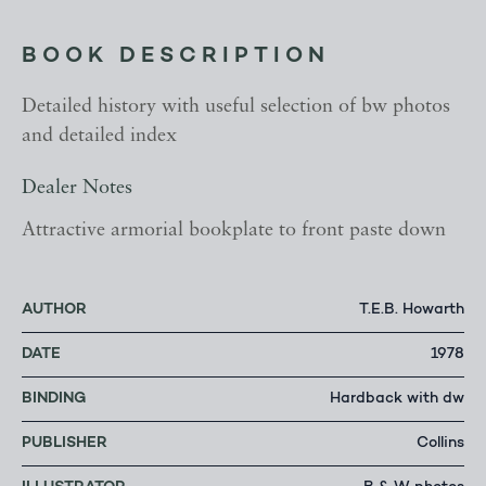
BOOK DESCRIPTION
Detailed history with useful selection of bw photos
and detailed index
Dealer Notes
Attractive armorial bookplate to front paste down
AUTHOR
T.E.B. Howarth
DATE
1978
BINDING
Hardback with dw
PUBLISHER
Collins