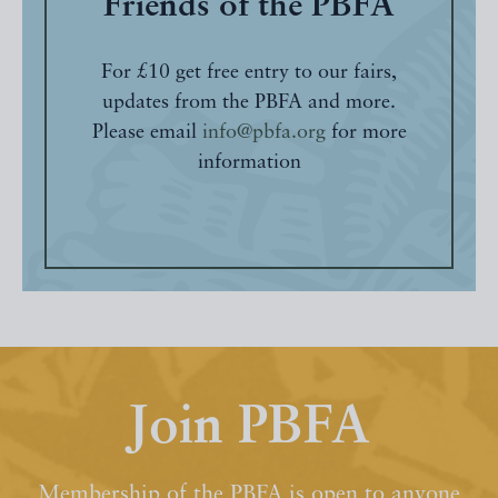
Friends of the PBFA
For £10 get free entry to our fairs,
updates from the PBFA and more.
Please email
info@pbfa.org
for more
information
Join PBFA
Membership of the PBFA is open to anyone