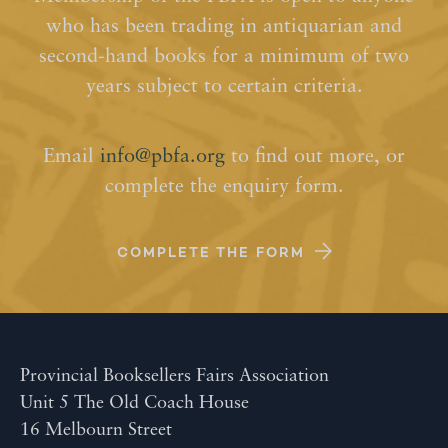
who has been trading in antiquarian and
second-hand books for a minimum of two
years subject to certain criteria.
Email
info@pbfa.org
to find out more, or
complete the enquiry form.
COMPLETE THE FORM
Provincial Booksellers Fairs Association
Unit 5 The Old Coach House
16 Melbourn Street