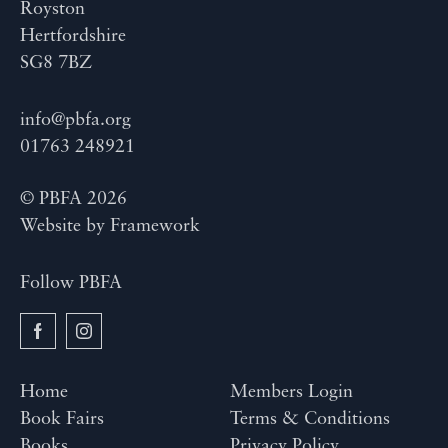
Royston
Hertfordshire
SG8 7BZ
info@pbfa.org
01763 248921
© PBFA 2026
Website by
Framework
Follow PBFA
Home
Members Login
Book Fairs
Terms & Conditions
Books
Privacy Policy