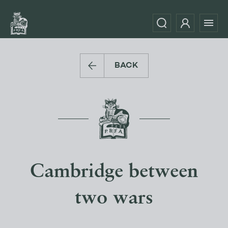
BACK
Cambridge between
two wars