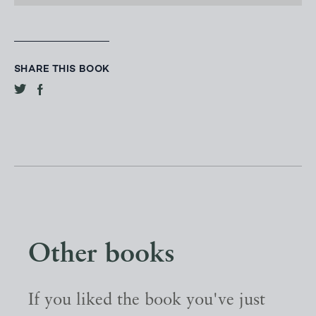
SHARE THIS BOOK
Other books
If you liked the book you've just