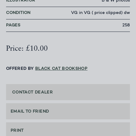
ILLUSTRATOR
B & W photos
CONDITION
VG in VG ( price clipped) dw
PAGES
258
Price: £10.00
OFFERED BY
BLACK CAT BOOKSHOP
CONTACT DEALER
EMAIL TO FRIEND
PRINT