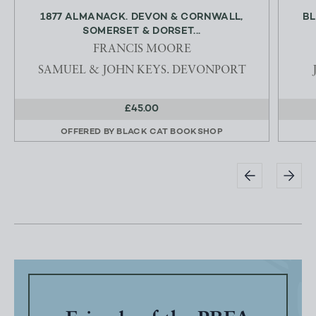
1877 ALMANACK. DEVON & CORNWALL,
BL
SOMERSET & DORSET...
FRANCIS MOORE
SAMUEL & JOHN KEYS. DEVONPORT
£45.00
OFFERED BY
BLACK CAT BOOKSHOP