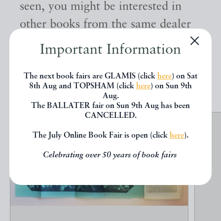
seen, you might be interested in
other books from the same dealer
below.
Important Information
The next book fairs are GLAMIS (click
here
) on Sat
EXPLORE
8th Aug and TOPSHAM (click
here
) on Sun 9th
Aug.
The BALLATER fair on Sun 9th Aug has been
CANCELLED.
The July Online Book Fair is open (click
here
).
Celebrating over 50 years of book fairs