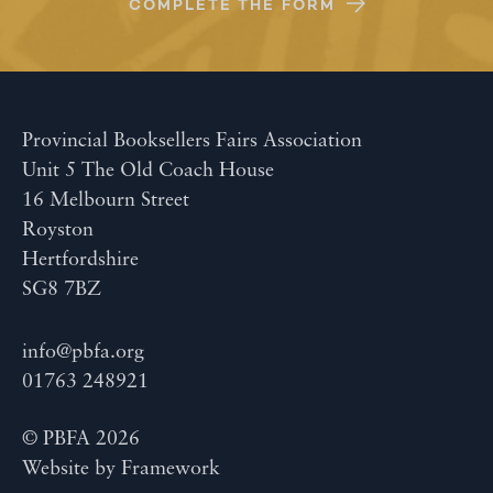
COMPLETE THE FORM
Provincial Booksellers Fairs Association
Unit 5 The Old Coach House
16 Melbourn Street
Royston
Hertfordshire
SG8 7BZ
info@pbfa.org
01763 248921
© PBFA 2026
Website by
Framework