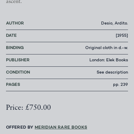
ascent.
AUTHOR
Desio, Ardito.
DATE
[1955]
BINDING
Original cloth in d.-w.
PUBLISHER
London: Elek Books
CONDITION
See description
PAGES
pp. 239
Price: £750.00
OFFERED BY
MERIDIAN RARE BOOKS