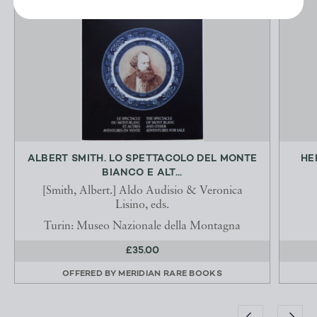
ALBERT SMITH. LO SPETTACOLO DEL MONTE
HE
BIANCO E ALT...
[Smith, Albert.] Aldo Audisio & Veronica
Lisino, eds.
Turin: Museo Nazionale della Montagna
£35.00
OFFERED BY
MERIDIAN RARE BOOKS