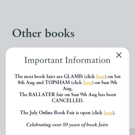
Other books
If you liked the book you've just
Important Information
seen, you might be interested in
other books from the same dealer
The next book fairs are GLAMIS (click
here
) on Sat
8th Aug and TOPSHAM (click
here
) on Sun 9th
below.
Aug.
The BALLATER fair on Sun 9th Aug has been
CANCELLED.
EXPLORE
The July Online Book Fair is open (click
here
).
Celebrating over 50 years of book fairs