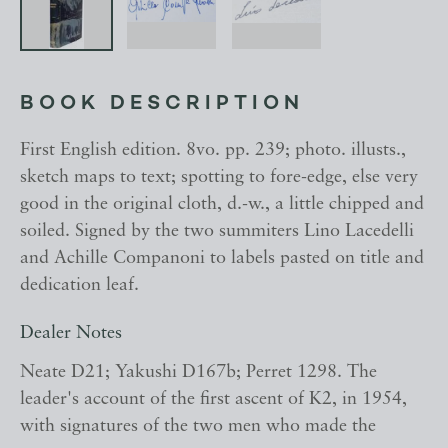
BOOK DESCRIPTION
First English edition. 8vo. pp. 239; photo. illusts.,
sketch maps to text; spotting to fore-edge, else very
good in the original cloth, d.-w., a little chipped and
soiled. Signed by the two summiters Lino Lacedelli
and Achille Companoni to labels pasted on title and
dedication leaf.
Dealer Notes
Neate D21; Yakushi D167b; Perret 1298. The
leader's account of the first ascent of K2, in 1954,
with signatures of the two men who made the