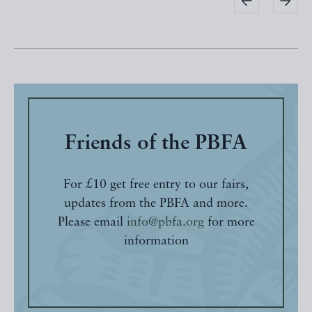
Friends of the PBFA
For £10 get free entry to our fairs,
updates from the PBFA and more.
Please email
info@pbfa.org
for more
information