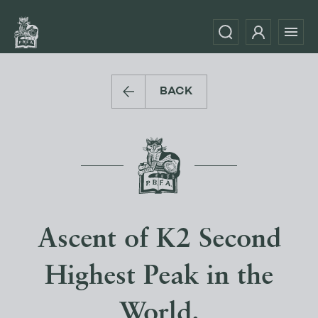
BACK
Ascent of K2 Second
Highest Peak in the
World.