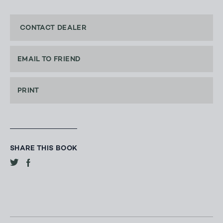
CONTACT DEALER
EMAIL TO FRIEND
PRINT
SHARE THIS BOOK