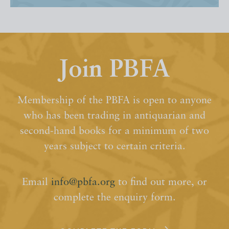
Join PBFA
Membership of the PBFA is open to anyone
who has been trading in antiquarian and
second-hand books for a minimum of two
years subject to certain criteria.
Email
info@pbfa.org
to find out more, or
complete the enquiry form.