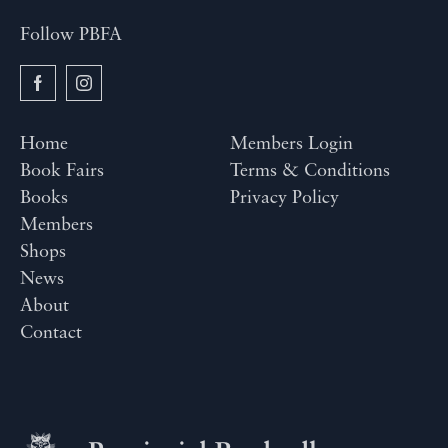
Follow PBFA
Home
Members Login
Book Fairs
Terms & Conditions
Books
Privacy Policy
Members
Shops
News
About
Contact