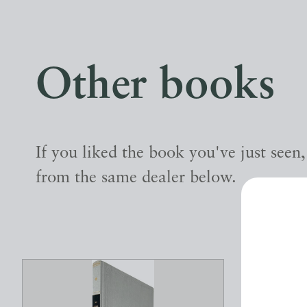
Other books
If you liked the book you've just seen
from the same dealer below.