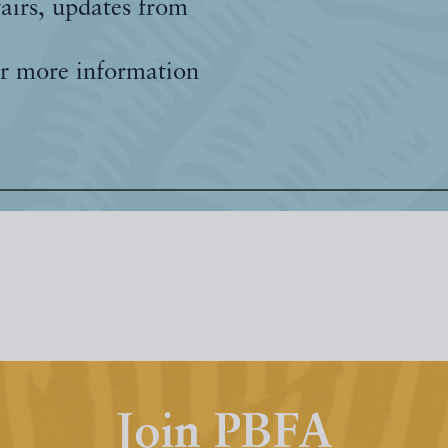
fairs, updates from
r more information
Join PBFA