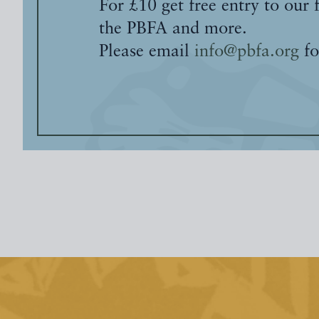
For £10 get free entry to our 
the PBFA and more.
Please email
info@pbfa.org
fo