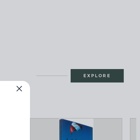
EXPLORE