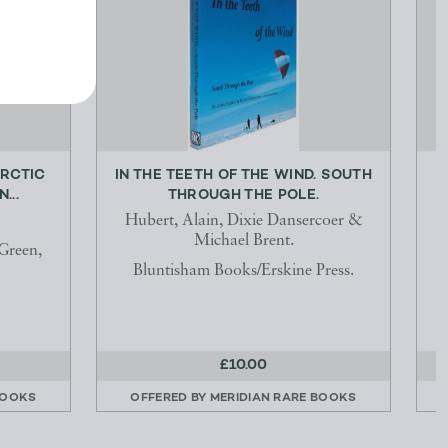
ARCTIC
IN THE TEETH OF THE WIND. SOUTH
...
THROUGH THE POLE.
Hubert, Alain, Dixie Dansercoer &
Michael Brent.
Green,
Bluntisham Books/Erskine Press.
£10.00
BOOKS
OFFERED BY
MERIDIAN RARE BOOKS