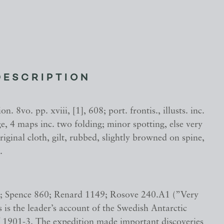
DESCRIPTION
on. 8vo. pp. xviii, [1], 608; port. frontis., illusts. inc.
e, 4 maps inc. two folding; minor spotting, else very
riginal cloth, gilt, rubbed, slightly browned on spine,
.
; Spence 860; Renard 1149; Rosove 240.A1 (”Very
s is the leader’s account of the Swedish Antarctic
f 1901-3. The expedition made important discoveries