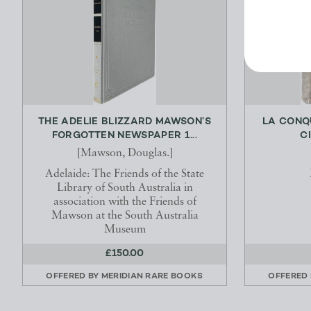
THE ADELIE BLIZZARD MAWSON’S
LA CONQ
FORGOTTEN NEWSPAPER 1...
C
[Mawson, Douglas.]
Adelaide: The Friends of the State
Library of South Australia in
association with the Friends of
Mawson at the South Australia
Museum
£150.00
OFFERED BY
MERIDIAN RARE BOOKS
OFFERED