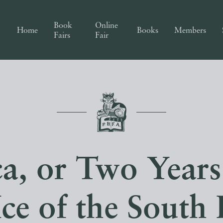
Book
Online
Home
Books
Members
Fairs
Fair
ca, or Two Year
Ice of the South 