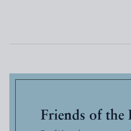
Friends of the