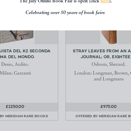
The July Online Book Fair is open (click
here
).
Celebrating over 50 years of book fairs
UISTA DEL K2 SECONDA
STRAY LEAVES FROM AN 
IMA DEL MONDO.
JOURNAL; OR, EIGHTEEN
Desio, Ardito.
Osborn, Sherard.
Milan: Garzanti
London: Longman, Brown, 
and Longmans
£1250.00
£975.00
 BY
MERIDIAN RARE BOOKS
OFFERED BY
MERIDIAN RARE 