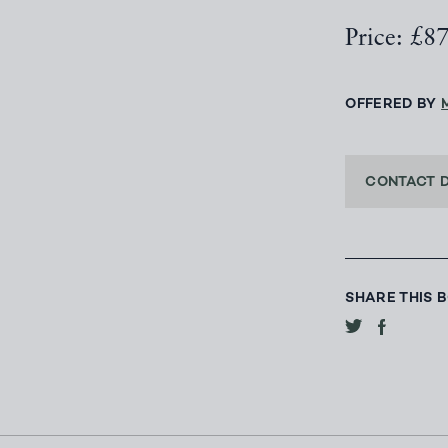
Price: £8
OFFERED BY
CONTACT 
SHARE THIS 