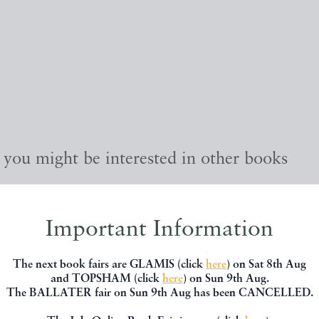
, you might be interested in other books
Important Information
The next book fairs are GLAMIS (click
here
) on Sat 8th Aug
and TOPSHAM (click
here
) on Sun 9th Aug.
The BALLATER fair on Sun 9th Aug has been CANCELLED.