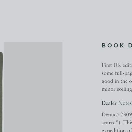
BOOK 
First UK editi
some full-pag
good in the o
minor soiling
Dealer Notes
Denucé 2309
scarce”). Thi
expedition o