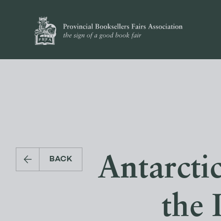
Antarcti
BACK
the 