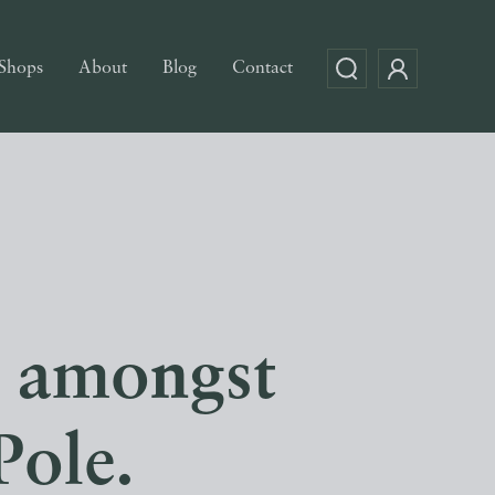
Shops
About
Blog
Contact
s amongst
Pole.