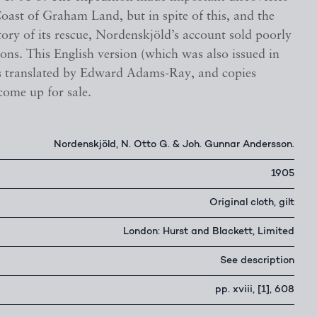
oast of Graham Land, but in spite of this, and the
tory of its rescue, Nordenskjöld’s account sold poorly
rsions. This English version (which was also issued in
 translated by Edward Adams-Ray, and copies
come up for sale.
Nordenskjöld, N. Otto G. & Joh. Gunnar Andersson.
1905
Original cloth, gilt
London: Hurst and Blackett, Limited
See description
pp. xviii, [1], 608