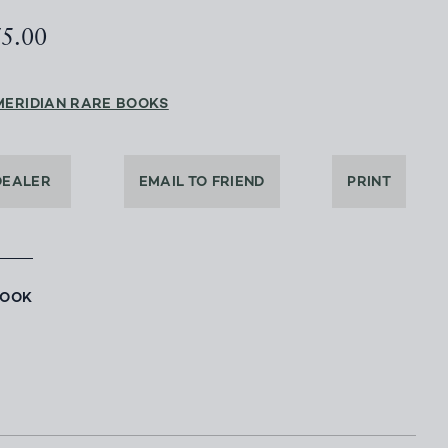
75.00
MERIDIAN RARE BOOKS
DEALER
EMAIL TO FRIEND
PRINT
BOOK