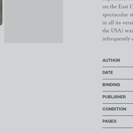
on the East C
spectacular s
in all its ve
the USA) was
infrequently 
AUTHOR
DATE
BINDING
PUBLISHER
CONDITION
PAGES