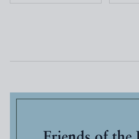
Friends of the