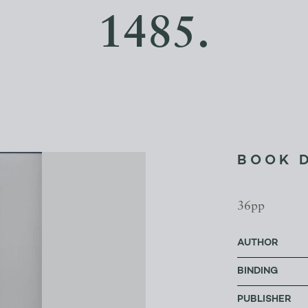
1485.
BOOK 
36pp
AUTHOR
BINDING
PUBLISHER