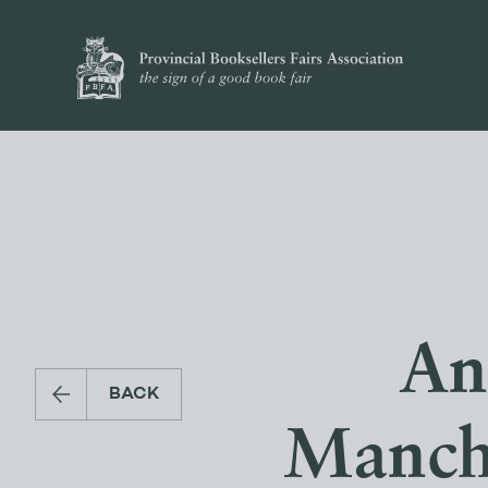
An
BACK
Manche