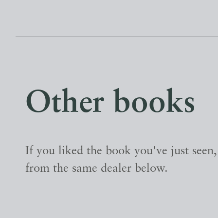
Other books
If you liked the book you've just seen
from the same dealer below.