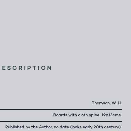
DESCRIPTION
Thomson, W. H.
Boards with cloth spine. 19x13cms.
Published by the Author, no date (looks early 20th century).