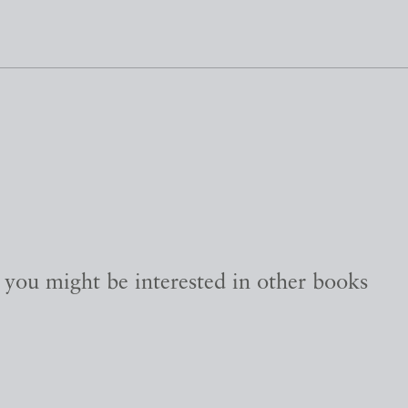
, you might be interested in other books