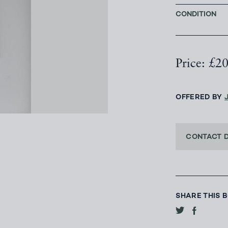
CONDITION
Price: £2
OFFERED BY
CONTACT 
SHARE THIS 