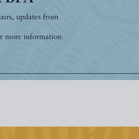
fairs, updates from
r more information