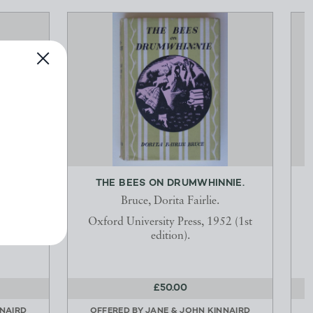
 FOR
THE BEES ON DRUMWHINNIE.
ER...
Bruce, Dorita Fairlie.
Oxford University Press, 1952 (1st
Co.,
edition).
£50.00
NNAIRD
OFFERED BY
JANE & JOHN KINNAIRD