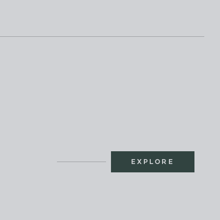
EXPLORE