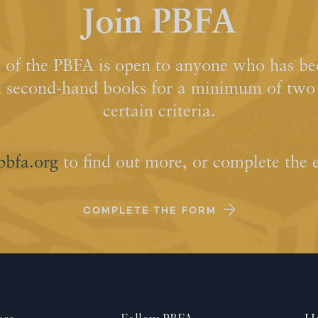
Join PBFA
of the PBFA is open to anyone who has bee
d second-hand books for a minimum of two y
certain criteria.
pbfa.org
to find out more, or complete the 
COMPLETE THE FORM