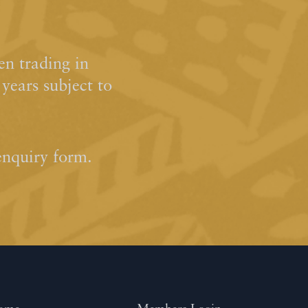
n trading in
ears subject to
enquiry form.