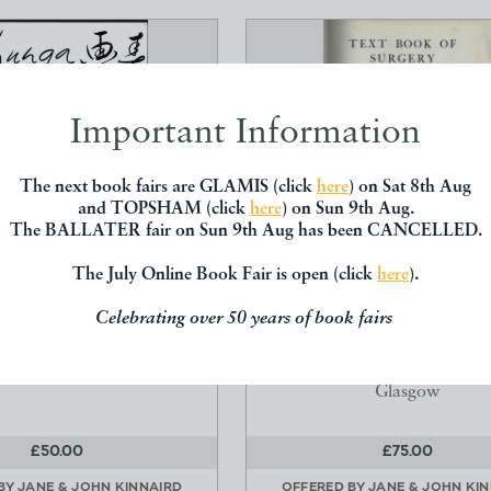
Important Information
The next book fairs are GLAMIS (click
here
) on Sat 8th Aug
and TOPSHAM (click
here
) on Sun 9th Aug.
The BALLATER fair on Sun 9th Aug has been CANCELLED.
The July Online Book Fair is open (click
here
).
A IMAGES OF SPRING
TEXT BOOK OF SURGERY
STUDENTS AND PRACTITION
rosbois, Charles
Celebrating over 50 years of book fairs
Macewen, John A. C.
Nagel, Geneva
Maclehouse, Jackson And 
Glasgow
£50.00
£75.00
 BY
JANE & JOHN KINNAIRD
OFFERED BY
JANE & JOHN KI