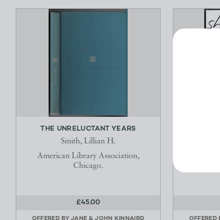
THE UNRELUCTANT YEARS
SHUNG
Smith, Lillian H.
G
American Library Association,
Chicago.
£45.00
OFFERED BY
JANE & JOHN KINNAIRD
OFFERED