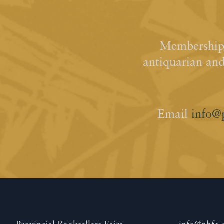
Membership 
antiquarian an
Email
info@