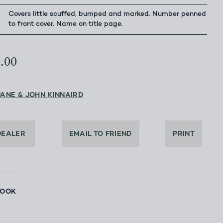
Covers little scuffed, bumped and marked. Number penned
to front cover. Name on title page.
0.00
JANE & JOHN KINNAIRD
DEALER
EMAIL TO FRIEND
PRINT
BOOK