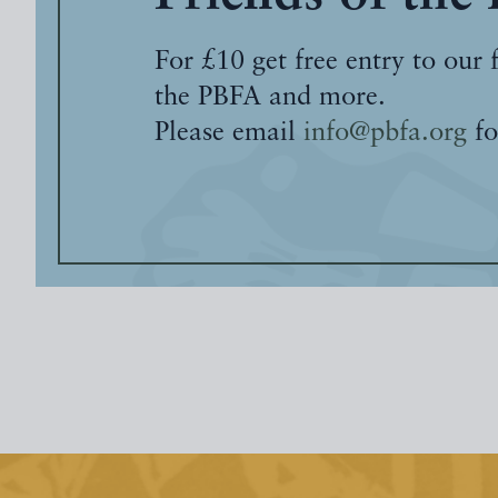
For £10 get free entry to our 
the PBFA and more.
Please email
info@pbfa.org
fo