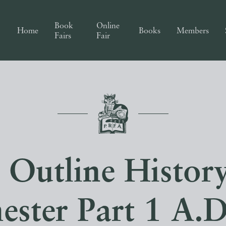
Book
Online
Home
Books
Members
Fairs
Fair
 Outline History
ster Part 1 A.D