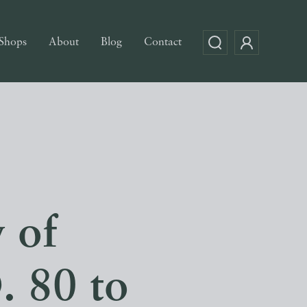
Shops
About
Blog
Contact
 of
. 80 to