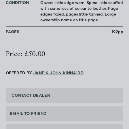
CONDITION
Covers little edge worn. Spine little scuffed
with some loss of colour to leather. Page
edges foxed, pages little tanned. Large
ownership name on title page.
PAGES
192pp
Price: £50.00
OFFERED BY
JANE & JOHN KINNAIRD
CONTACT DEALER
EMAIL TO FRIEND