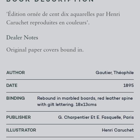
BOOK DESCRIPTION
'Édition ornée de cent dix aquarelles par Henri
Caruchet reproduites en couleurs'.
Dealer Notes
Original paper covers bound in.
AUTHOR
Gautier, Théophile
DATE
1895
BINDING
Rebound in marbled boards, red leather spine
with gilt lettering. 18x13cms
PUBLISHER
G. Charpentier Et E. Fasquelle, Paris
ILLUSTRATOR
Henri Caruchet