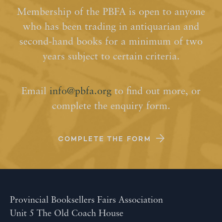
Membership of the PBFA is open to anyone
who has been trading in antiquarian and
second-hand books for a minimum of two
years subject to certain criteria.
Email
info@pbfa.org
to find out more, or
complete the enquiry form.
COMPLETE THE FORM
Provincial Booksellers Fairs Association
Unit 5 The Old Coach House