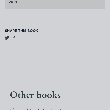
PRINT
SHARE THIS BOOK
Other books