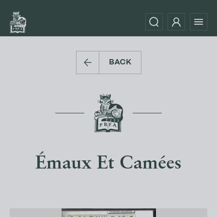
BACK
Émaux Et Camées