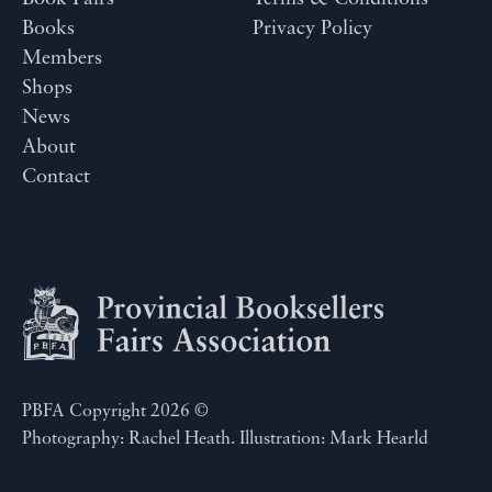
Books
Privacy Policy
Members
Shops
News
About
Contact
PBFA Copyright 2026 ©
Photography: Rachel Heath. Illustration: Mark Hearld