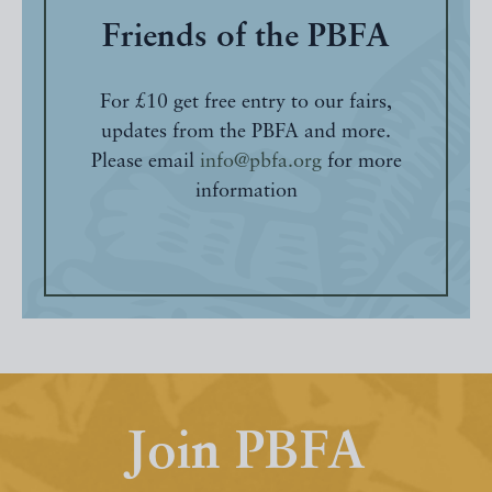
Friends of the PBFA
For £10 get free entry to our fairs,
updates from the PBFA and more.
Please email
info@pbfa.org
for more
information
Join PBFA