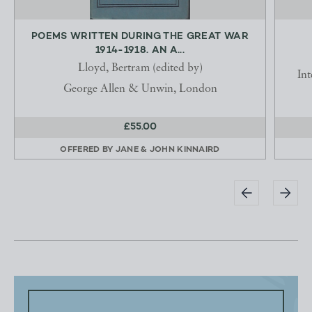
POEMS WRITTEN DURING THE GREAT WAR
1914-1918. AN A...
Lloyd, Bertram (edited by)
In
George Allen & Unwin, London
£55.00
OFFERED BY
JANE & JOHN KINNAIRD