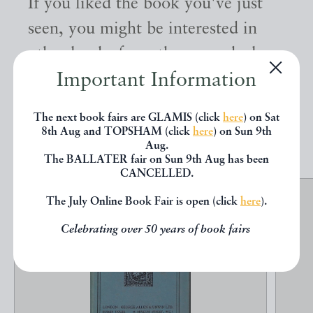
If you liked the book you've just
seen, you might be interested in
other books from the same dealer
Important Information
below.
The next book fairs are GLAMIS (click
here
) on Sat
EXPLORE
8th Aug and TOPSHAM (click
here
) on Sun 9th
Aug.
The BALLATER fair on Sun 9th Aug has been
CANCELLED.
The July Online Book Fair is open (click
here
).
Celebrating over 50 years of book fairs