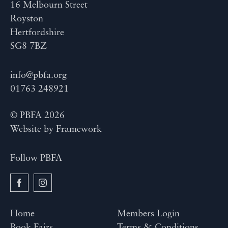
16 Melbourn Street
Royston
Hertfordshire
SG8 7BZ
info@pbfa.org
01763 248921
© PBFA 2026
Website by
Framework
Follow PBFA
Home
Members Login
Book Fairs
Terms & Conditions