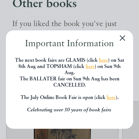
Other books
If you liked the book you've just
seen, you might be interested in
Important Information
other books from the same dealer
below.
The next book fairs are GLAMIS (click
here
) on Sat
8th Aug and TOPSHAM (click
here
) on Sun 9th
Aug.
The BALLATER fair on Sun 9th Aug has been
EXPLORE
CANCELLED.
The July Online Book Fair is open (click
here
).
Celebrating over 50 years of book fairs