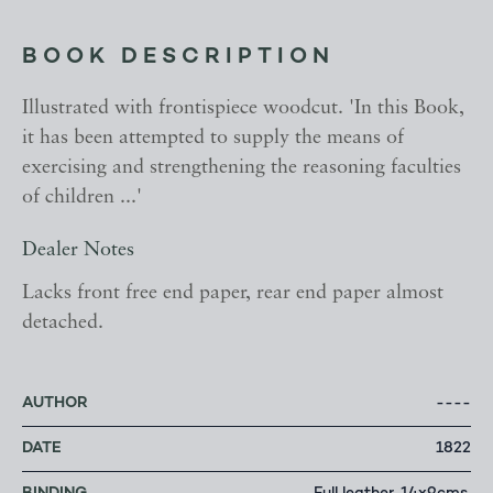
BOOK DESCRIPTION
Illustrated with frontispiece woodcut. 'In this Book,
it has been attempted to supply the means of
exercising and strengthening the reasoning faculties
of children ...'
Dealer Notes
Lacks front free end paper, rear end paper almost
detached.
AUTHOR
----
DATE
1822