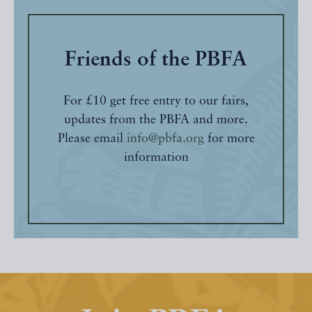
Friends of the PBFA
For £10 get free entry to our fairs,
updates from the PBFA and more.
Please email
info@pbfa.org
for more
information