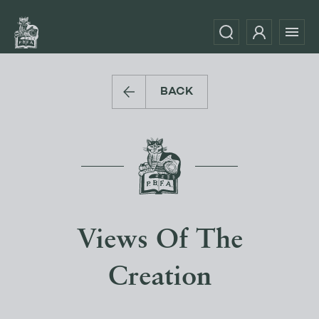
BACK
Views Of The
Creation