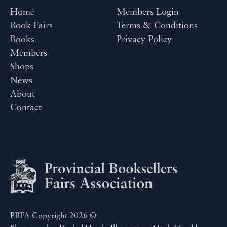
Home
Members Login
Book Fairs
Terms & Conditions
Books
Privacy Policy
Members
Shops
News
About
Contact
PBFA Copyright 2026 ©