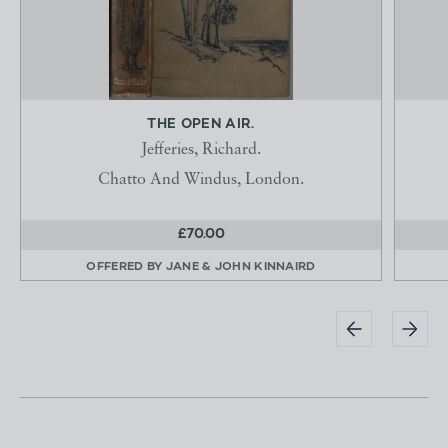
THE OPEN AIR.
Jefferies, Richard.
Chatto And Windus, London.
£70.00
OFFERED BY
JANE & JOHN KINNAIRD