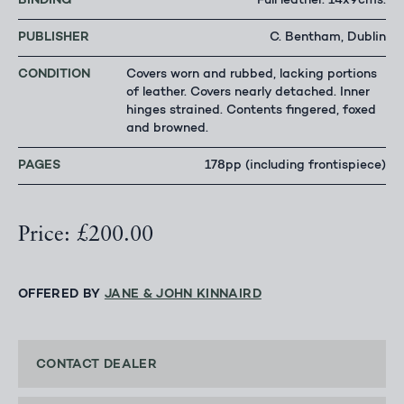
BINDING
Full leather. 14x9cms.
PUBLISHER
C. Bentham, Dublin
CONDITION
Covers worn and rubbed, lacking portions
of leather. Covers nearly detached. Inner
hinges strained. Contents fingered, foxed
and browned.
PAGES
178pp (including frontispiece)
Price: £200.00
OFFERED BY
JANE & JOHN KINNAIRD
CONTACT DEALER