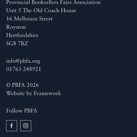
Provincial Booksellers Fairs Association
Unit 5 The Old Coach House
16 Melbourn Street
Royston
Hertfordshire
SG8 7BZ
info@pbfa.org
01763 248921
© PBFA 2026
Website by
Framework
Follow PBFA