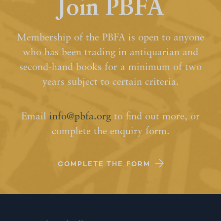
Join PBFA
Membership of the PBFA is open to anyone
who has been trading in antiquarian and
second-hand books for a minimum of two
years subject to certain criteria.
Email
info@pbfa.org
to find out more, or
complete the enquiry form.
COMPLETE THE FORM