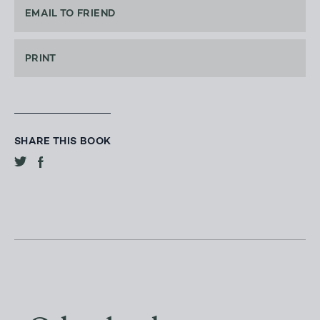
EMAIL TO FRIEND
PRINT
SHARE THIS BOOK