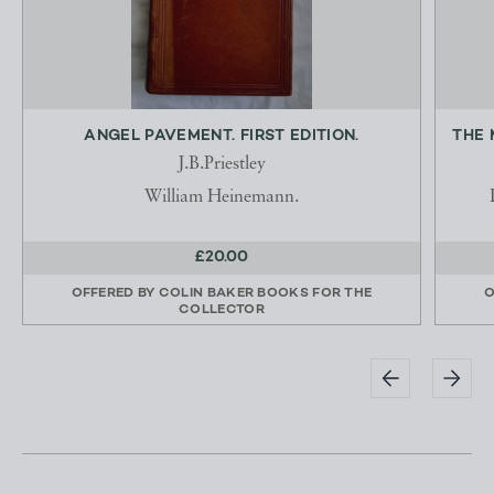
ANGEL PAVEMENT. FIRST EDITION.
THE 
J.B.Priestley
William Heinemann.
£20.00
OFFERED BY
COLIN BAKER BOOKS FOR THE
O
COLLECTOR