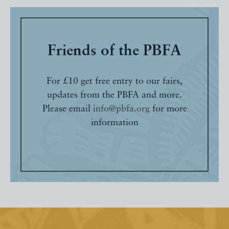
Friends of the PBFA
For £10 get free entry to our fairs,
updates from the PBFA and more.
Please email
info@pbfa.org
for more
information