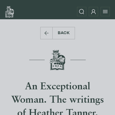
BACK
An Exceptional
Woman. The writings
of Heather Tanner.