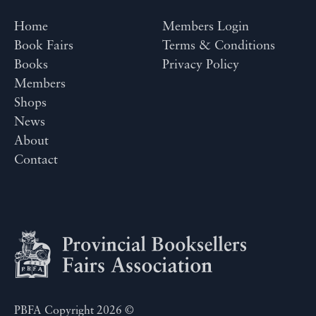
Home
Members Login
Book Fairs
Terms & Conditions
Books
Privacy Policy
Members
Shops
News
About
Contact
PBFA Copyright 2026 ©