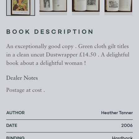
BOOK DESCRIPTION
An exceptionally good copy . Green cloth gilt titles
in a clean uncut Dustwrapper £14.50 . A delightful
book about a delightful woman !
Dealer Notes
Postage at cost .
AUTHOR
Heather Tanner
DATE
2006
BINDING
Hardback