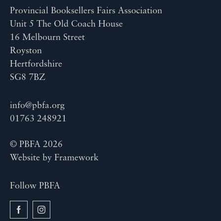
Provincial Booksellers Fairs Association
Unit 5 The Old Coach House
16 Melbourn Street
Royston
Hertfordshire
SG8 7BZ
info@pbfa.org
01763 248921
© PBFA 2026
Website by
Framework
Follow PBFA