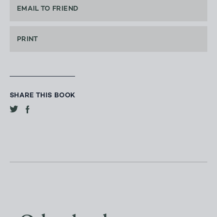
EMAIL TO FRIEND
PRINT
SHARE THIS BOOK