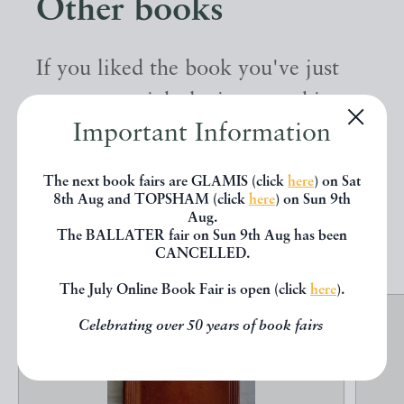
Other books
If you liked the book you've just
seen, you might be interested in
Important Information
other books from the same dealer
below.
The next book fairs are GLAMIS (click
here
) on Sat
8th Aug and TOPSHAM (click
here
) on Sun 9th
Aug.
EXPLORE
The BALLATER fair on Sun 9th Aug has been
CANCELLED.
The July Online Book Fair is open (click
here
).
Celebrating over 50 years of book fairs