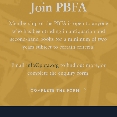
Join PBFA
Membership of the PBFA is open to anyone
who has been trading in antiquarian and
second-hand books for a minimum of two
years subject to certain criteria.
Email
info@pbfa.org
to find out more, or
complete the enquiry form.
COMPLETE THE FORM