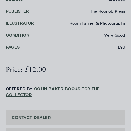
PUBLISHER
The Hobnob Press
ILLUSTRATOR
Robin Tanner & Photographs
CONDITION
Very Good
PAGES
140
Price: £12.00
OFFERED BY
COLIN BAKER BOOKS FOR THE
COLLECTOR
CONTACT DEALER