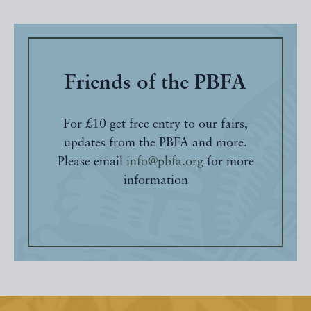
Friends of the PBFA
For £10 get free entry to our fairs,
updates from the PBFA and more.
Please email
info@pbfa.org
for more
information