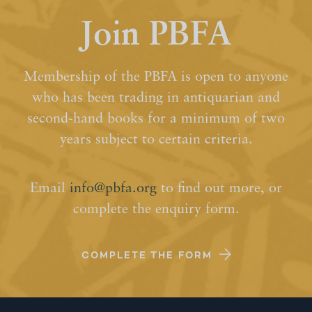
Join PBFA
Membership of the PBFA is open to anyone
who has been trading in antiquarian and
second-hand books for a minimum of two
years subject to certain criteria.
Email
info@pbfa.org
to find out more, or
complete the enquiry form.
COMPLETE THE FORM