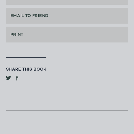
EMAIL TO FRIEND
PRINT
SHARE THIS BOOK