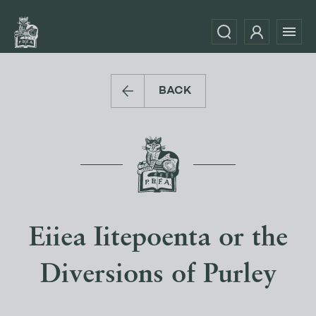
BACK
Eiiea Iitepoenta or the
Diversions of Purley