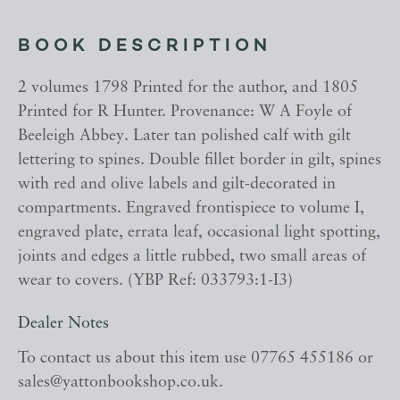
BOOK DESCRIPTION
2 volumes 1798 Printed for the author, and 1805
Printed for R Hunter. Provenance: W A Foyle of
Beeleigh Abbey. Later tan polished calf with gilt
lettering to spines. Double fillet border in gilt, spines
with red and olive labels and gilt-decorated in
compartments. Engraved frontispiece to volume I,
engraved plate, errata leaf, occasional light spotting,
joints and edges a little rubbed, two small areas of
wear to covers. (YBP Ref: 033793:1-I3)
Dealer Notes
To contact us about this item use 07765 455186 or
sales@yattonbookshop.co.uk.