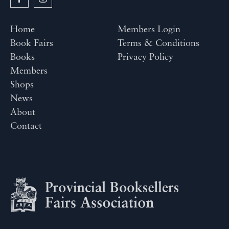
Home
Members Login
Book Fairs
Terms & Conditions
Books
Privacy Policy
Members
Shops
News
About
Contact