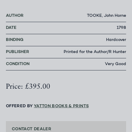
AUTHOR
TOOKE, John Horne
DATE
1798
BINDING
Hardcover
PUBLISHER
Printed for the Author/R Hunter
CONDITION
Very Good
Price: £395.00
OFFERED BY
YATTON BOOKS & PRINTS
CONTACT DEALER