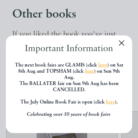
Other books
If you liked the book you've just
seen, you might be interested in
Important Information
other books from the same dealer
The next book fairs are GLAMIS (click
here
) on Sat
below.
8th Aug and TOPSHAM (click
here
) on Sun 9th
Aug.
The BALLATER fair on Sun 9th Aug has been
EXPLORE
CANCELLED.
The July Online Book Fair is open (click
here
).
Celebrating over 50 years of book fairs