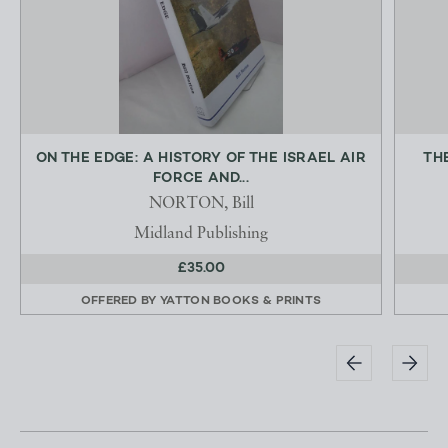
ON THE EDGE: A HISTORY OF THE ISRAEL AIR
TH
FORCE AND...
NORTON, Bill
Midland Publishing
£35.00
OFFERED BY
YATTON BOOKS & PRINTS