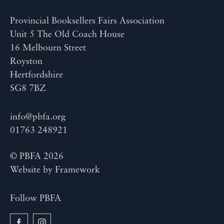
Provincial Booksellers Fairs Association
Unit 5 The Old Coach House
16 Melbourn Street
Royston
Hertfordshire
SG8 7BZ
info@pbfa.org
01763 248921
© PBFA 2026
Website by
Framework
Follow PBFA